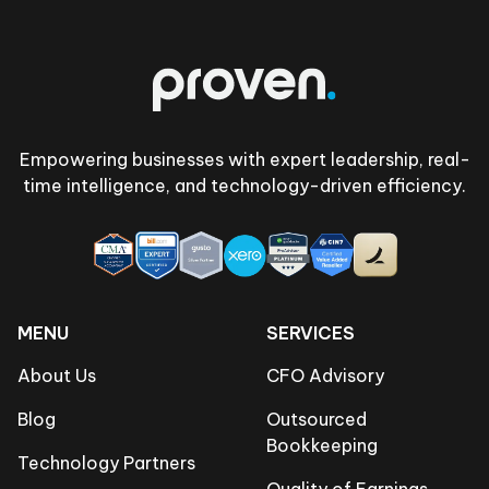
Footer
Empowering businesses with expert leadership, real-
time intelligence, and technology-driven efficiency.
MENU
SERVICES
About Us
CFO Advisory
Blog
Outsourced
Bookkeeping
Technology Partners
Quality of Earnings