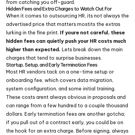
from catching you off-guard.
Hidden Fees and Extra Charges to Watch Out For
When it comes to outsourcing HR, its not always the
advertised price that matters mostits the extras
lurking in the fine print.
If youre not careful, these
hidden fees can quietly push your HR costs much
higher than expected.
Lets break down the main
charges that tend to surprise businesses.
Startup, Setup, and Early Termination Fees
Most HR vendors tack on a one-time setup or
onboarding fee, which covers data migration,
system configuration, and some initial training.
These costs arent always obvious in proposals and
can range from a few hundred to a couple thousand
dollars. Early termination fees are another gotcha;
if you pull out of a contract early, you could be on
the hook for an extra charge. Before signing, always