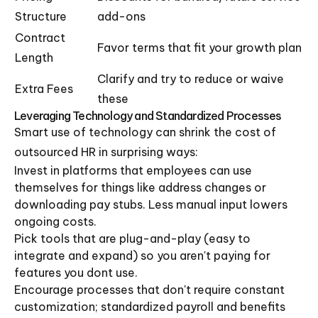
Structure
add-ons
Contract
Favor terms that fit your growth plan
Length
Clarify and try to reduce or waive
Extra Fees
these
Leveraging Technology and Standardized Processes
Smart use of technology can shrink the cost of
outsourced HR in surprising ways:
Invest in platforms that employees can use
themselves for things like address changes or
downloading pay stubs. Less manual input lowers
ongoing costs.
Pick tools that are plug-and-play (easy to
integrate and expand) so you aren't paying for
features you dont use.
Encourage processes that don't require constant
customization; standardized payroll and benefits