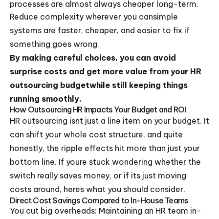
processes are almost always cheaper long-term.
Reduce complexity wherever you cansimple
systems are faster, cheaper, and easier to fix if
something goes wrong.
By making careful choices, you can avoid
surprise costs and get more value from your HR
outsourcing budgetwhile still keeping things
running smoothly.
How Outsourcing HR Impacts Your Budget and ROI
HR outsourcing isnt just a line item on your budget. It
can shift your whole cost structure, and quite
honestly, the ripple effects hit more than just your
bottom line. If youre stuck wondering whether the
switch really saves money, or if its just moving
costs around, heres what you should consider.
Direct Cost Savings Compared to In-House Teams
You cut big overheads: Maintaining an HR team in-