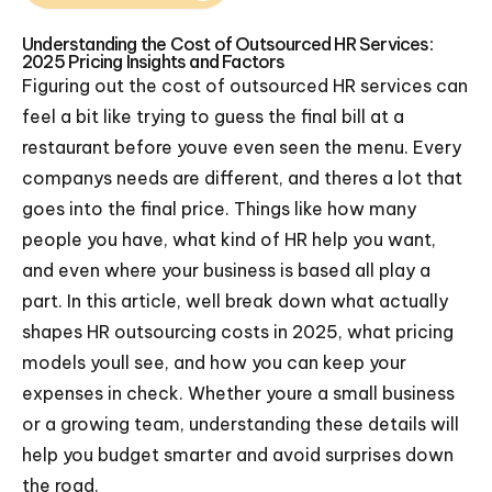
Understanding the Cost of Outsourced HR Services:
2025 Pricing Insights and Factors
Figuring out the cost of outsourced HR services can
feel a bit like trying to guess the final bill at a
restaurant before youve even seen the menu. Every
companys needs are different, and theres a lot that
goes into the final price. Things like how many
people you have, what kind of HR help you want,
and even where your business is based all play a
part. In this article, well break down what actually
shapes HR outsourcing costs in 2025, what pricing
models youll see, and how you can keep your
expenses in check. Whether youre a small business
or a growing team, understanding these details will
help you budget smarter and avoid surprises down
the road.