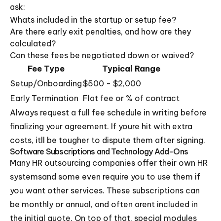
ask:
Whats included in the startup or setup fee?
Are there early exit penalties, and how are they
calculated?
Can these fees be negotiated down or waived?
Fee Type
Typical Range
Setup/Onboarding
$500 - $2,000
Early Termination
Flat fee or % of contract
Always request a full fee schedule in writing before
finalizing your agreement. If youre hit with extra
costs, itll be tougher to dispute them after signing.
Software Subscriptions and Technology Add-Ons
Many HR outsourcing companies offer their own HR
systemsand some even require you to use them if
you want other services. These subscriptions can
be monthly or annual, and often arent included in
the initial quote. On top of that, special modules