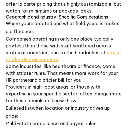
offer la carte pricing that's highly customizable, but
watch for minimums or package locks.
Geographic and Industry-Specific Considerations
Where youre located and what field youre in makes
a difference.
Companies operating in only one place typically
pay less than those with staff scattered across
states or countries, due to the headaches of
cross-
border HR requirements
.
Some industries, like healthcare or finance, come
with stricter rules. That means more work for your
HR partnerand a pricier bill for you.
Providers in high-cost areas, or those with
expertise in your specific sector, often charge more
for their specialized know-how.
Bulleted listwhen location or industry drives up
price:
Multi-state compliance and payroll rules