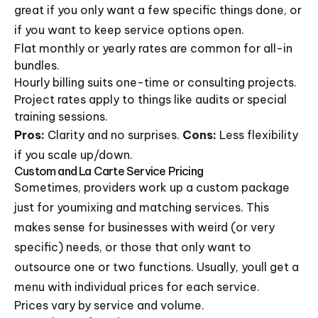
great if you only want a few specific things done, or
if you want to keep service options open.
Flat monthly or yearly rates are common for all-in
bundles.
Hourly billing suits one-time or consulting projects.
Project rates apply to things like audits or special
training sessions.
Pros:
Clarity and no surprises.
Cons:
Less flexibility
if you scale up/down.
Custom and La Carte Service Pricing
Sometimes, providers work up a custom package
just for youmixing and matching services. This
makes sense for businesses with weird (or very
specific) needs, or those that only want to
outsource one or two functions. Usually, youll get a
menu with individual prices for each service.
Prices vary by service and volume.