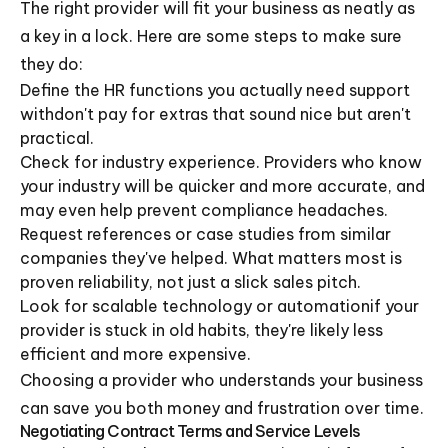
The right provider will fit your business as neatly as
a key in a lock. Here are some steps to make sure
they do:
Define the HR functions you actually need support
withdon't pay for extras that sound nice but aren't
practical.
Check for industry experience. Providers who know
your industry will be quicker and more accurate, and
may even help prevent compliance headaches.
Request references or case studies from similar
companies they've helped. What matters most is
proven reliability, not just a slick sales pitch.
Look for scalable technology or automationif your
provider is stuck in old habits, they're likely less
efficient and more expensive.
Choosing a provider who understands your business
can save you both money and frustration over time.
Negotiating Contract Terms and Service Levels