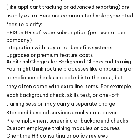
(like applicant tracking or advanced reporting) are
usually extra. Here are common technology-related
fees to clarify:
HRIS or HR software subscription (per user or per
company)
Integration with payroll or benefits systems
Upgrades or premium feature costs
Additional Charges for Background Checks and Training
You might think routine processes like onboarding or
compliance checks are baked into the cost, but
they often come with extra line items. For example,
each background check, skills test, or one-off
training session may carry a separate charge.
Standard bundled services usually dont cover:
Pre-employment screening or background checks
Custom employee training modules or courses
One-time HR consulting or policy reviews