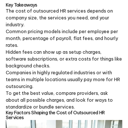
Key Takeaways
The cost of outsourced HR services depends on
company size, the services you need, and your
industry.
Common pricing models include per employee per
month, percentage of payroll, flat fees, and hourly
rates.
Hidden fees can show up as setup charges,
software subscriptions, or extra costs for things like
background checks.
Companies in highly regulated industries or with
teams in multiple locations usually pay more for HR
outsourcing.
To get the best value, compare providers, ask
about all possible charges, and look for ways to
standardize or bundle services.
Key Factors Shaping the Cost of Outsourced HR
Services