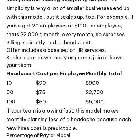
simplicity is why a lot of smaller businesses end up
with this model, but it scales up, too. For example, if
youve got 20 employees at $100 per employee,
thats $2,000 a month, every month, no surprises.
Billing is directly tied to headcount.
Often includes a base set of HR services.
Scales up or down easily as people join or leave
your team.
Headcount
Cost per Employee
Monthly Total
10
$90
$900
50
$75
$3,750
100
$60
$6,000
If your team is growing fast, this model makes
monthly planning less of a headache because each
new hires cost is predictable.
Percentage of Payroll Model