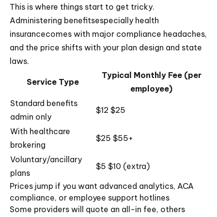
This is where things start to get tricky.
Administering benefitsespecially health
insurancecomes with major compliance headaches,
and the price shifts with your plan design and state
laws.
Typical Monthly Fee (per
Service Type
employee)
Standard benefits
$12 $25
admin only
With healthcare
$25 $55+
brokering
Voluntary/ancillary
$5 $10 (extra)
plans
Prices jump if you want advanced analytics, ACA
compliance, or employee support hotlines
Some providers will quote an all-in fee, others