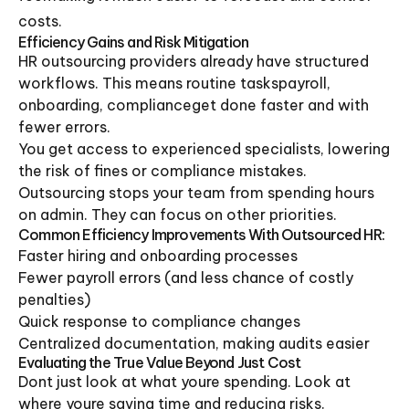
costs.
Efficiency Gains and Risk Mitigation
HR outsourcing providers already have structured
workflows. This means routine taskspayroll,
onboarding, complianceget done faster and with
fewer errors.
You get access to experienced specialists, lowering
the risk of fines or compliance mistakes.
Outsourcing stops your team from spending hours
on admin. They can focus on other priorities.
Common Efficiency Improvements With Outsourced HR:
Faster hiring and onboarding processes
Fewer payroll errors (and less chance of costly
penalties)
Quick response to compliance changes
Centralized documentation, making audits easier
Evaluating the True Value Beyond Just Cost
Dont just look at what youre spending. Look at
where youre saving time and reducing risks.