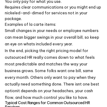
You only pay for what you use.
Requires clear communications or you might end up
nickeled-and-dimed for services not in your
package.
Examples of la carte items:
Small changes in your needs or employee numbers
can mean bigger swings in your overall bill, so keep
an eye on whats included every year.
In the end, picking the right pricing model for
outsourced HR really comes down to what feels
most predictable and matches the way your
business grows. Some folks want one bill, same
every month. Others only want to pay when they
actually need something done. There isnt one best
optionit depends on your headaches, your cash
flow, and how much control you like to have.
Typical Cost Ranges for Common Outsourced HR
Services