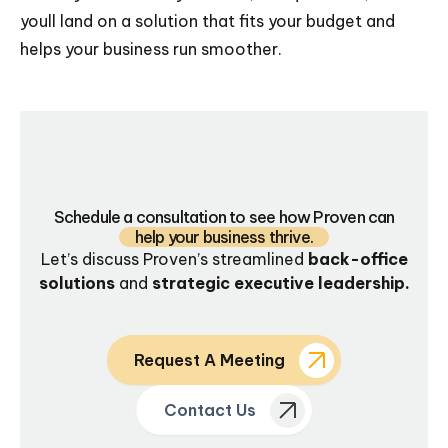
youll land on a solution that fits your budget and
helps your business run smoother.
Schedule a consultation to see how Proven can
help your business thrive.
Let’s discuss Proven’s streamlined
back-office
solutions
and
strategic executive leadership.
Request A Meeting
Contact Us