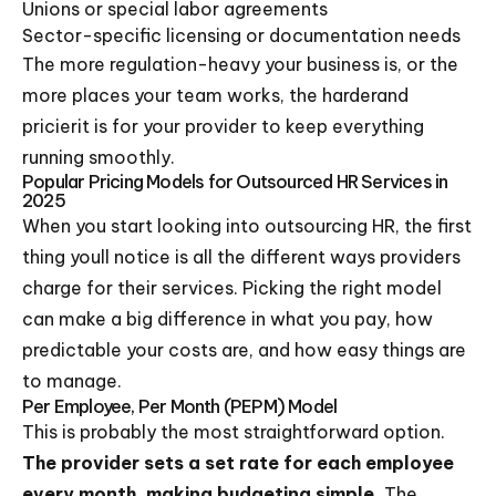
Unions or special labor agreements
Sector-specific licensing or documentation needs
The more regulation-heavy your business is, or the
more places your team works, the harderand
pricierit is for your provider to keep everything
running smoothly.
Popular Pricing Models for Outsourced HR Services in
2025
When you start looking into outsourcing HR, the first
thing youll notice is all the different ways providers
charge for their services. Picking the right model
can make a big difference in what you pay, how
predictable your costs are, and how easy things are
to manage.
Per Employee, Per Month (PEPM) Model
This is probably the most straightforward option.
The provider sets a set rate for each employee
every month, making budgeting simple.
The