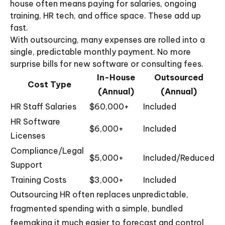
house often means paying for salaries, ongoing
training, HR tech, and office space. These add up
fast.
With outsourcing, many expenses are rolled into a
single, predictable monthly payment. No more
surprise bills for new software or consulting fees.
In-House
Outsourced
Cost Type
(Annual)
(Annual)
HR Staff Salaries
$60,000+
Included
HR Software
$6,000+
Included
Licenses
Compliance/Legal
$5,000+
Included/Reduced
Support
Training Costs
$3,000+
Included
Outsourcing HR often replaces unpredictable,
fragmented spending with a simple, bundled
feemaking it much easier to forecast and control