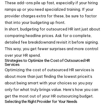
These add-ons pile up fast, especially if your hiring
ramps up or you need specialized training. If your
provider charges extra for these, be sure to factor
that into your budgeting up front.
In short, budgeting for outsourced HR isnt just about
comparing headline prices. Ask for a complete,
detailed fee breakdownand revisit it before signing.
This way, you get fewer surprises and more control
over your HR spend.
Strategies to Optimize the Cost of Outsourced HR
Services
Optimizing the cost of outsourced HR services is
about more than just finding the lowest priceit's
about being smart with your choices so you pay
only for what truly brings value. Here's how you can
get the most out of your HR outsourcing budget.
Selecting the Right Provider for Your Needs