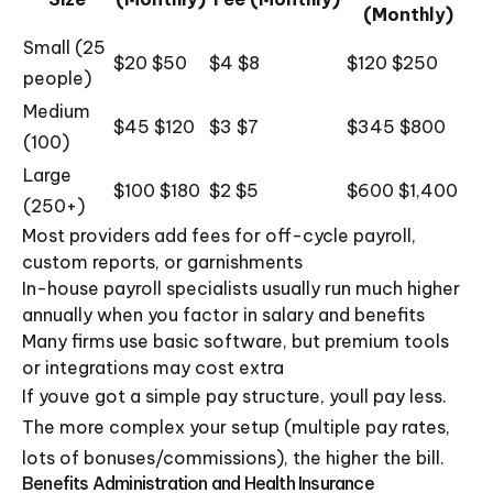
(Monthly)
Small (25
$20 $50
$4 $8
$120 $250
people)
Medium
$45 $120
$3 $7
$345 $800
(100)
Large
$100 $180
$2 $5
$600 $1,400
(250+)
Most providers add fees for off-cycle payroll,
custom reports, or garnishments
In-house payroll specialists usually run much higher
annually when you factor in salary and benefits
Many firms use basic software, but premium tools
or integrations may cost extra
If youve got a simple pay structure, youll pay less.
The more complex your setup (multiple pay rates,
lots of bonuses/commissions), the higher the bill.
Benefits Administration and Health Insurance