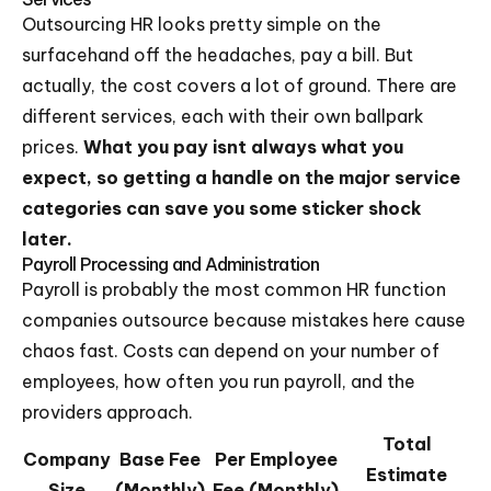
Outsourcing HR looks pretty simple on the
surfacehand off the headaches, pay a bill. But
actually, the cost covers a lot of ground. There are
different services, each with their own ballpark
prices.
What you pay isnt always what you
expect, so getting a handle on the major service
categories can save you some sticker shock
later.
Payroll Processing and Administration
Payroll is probably the most common HR function
companies outsource because mistakes here cause
chaos fast. Costs can depend on your number of
employees, how often you run payroll, and the
providers approach.
Total
Company
Base Fee
Per Employee
Estimate
Size
(Monthly)
Fee (Monthly)