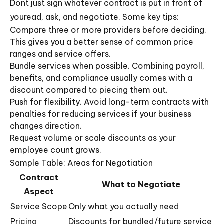
Dont just sign whatever contract is put in front of
youread, ask, and negotiate. Some key tips:
Compare three or more providers before deciding.
This gives you a better sense of common price
ranges and service offers.
Bundle services when possible. Combining payroll,
benefits, and compliance usually comes with a
discount compared to piecing them out.
Push for flexibility. Avoid long-term contracts with
penalties for reducing services if your business
changes direction.
Request volume or scale discounts as your
employee count grows.
Sample Table: Areas for Negotiation
Contract
What to Negotiate
Aspect
Service Scope
Only what you actually need
Pricing
Discounts for bundled/future service