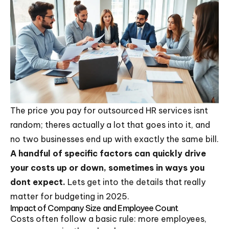
The price you pay for outsourced HR services isnt
random; theres actually a lot that goes into it, and
no two businesses end up with exactly the same bill.
A handful of specific factors can quickly drive
your costs up or down, sometimes in ways you
dont expect.
Lets get into the details that really
matter for budgeting in 2025.
Impact of Company Size and Employee Count
Costs often follow a basic rule: more employees,