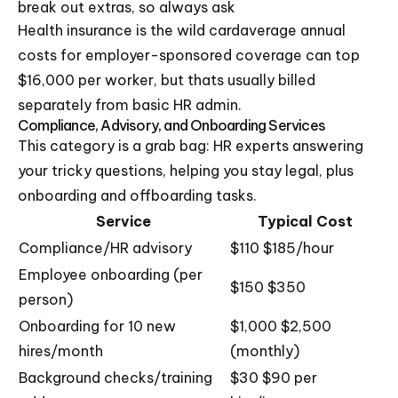
break out extras, so always ask
Health insurance is the wild cardaverage annual
costs for employer-sponsored coverage can top
$16,000 per worker, but thats usually billed
separately from basic HR admin.
Compliance, Advisory, and Onboarding Services
This category is a grab bag: HR experts answering
your tricky questions, helping you stay legal, plus
onboarding and offboarding tasks.
Service
Typical Cost
Compliance/HR advisory
$110 $185/hour
Employee onboarding (per
$150 $350
person)
Onboarding for 10 new
$1,000 $2,500
hires/month
(monthly)
Background checks/training
$30 $90 per