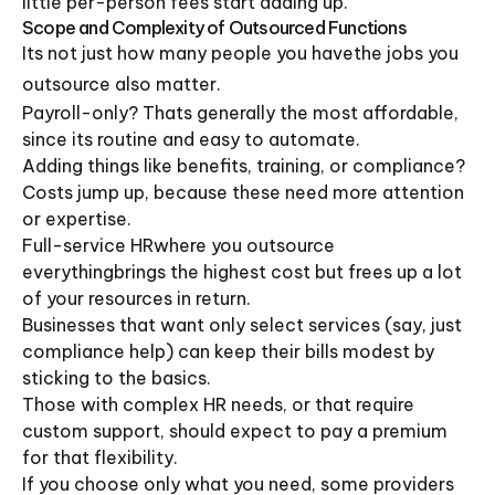
little per-person fees start adding up.
Scope and Complexity of Outsourced Functions
Its not just how many people you havethe jobs you
outsource also matter.
Payroll-only? Thats generally the most affordable,
since its routine and easy to automate.
Adding things like benefits, training, or compliance?
Costs jump up, because these need more attention
or expertise.
Full-service HRwhere you outsource
everythingbrings the highest cost but frees up a lot
of your resources in return.
Businesses that want only select services (say, just
compliance help) can keep their bills modest by
sticking to the basics.
Those with complex HR needs, or that require
custom support, should expect to pay a premium
for that flexibility.
If you choose only what you need, some providers