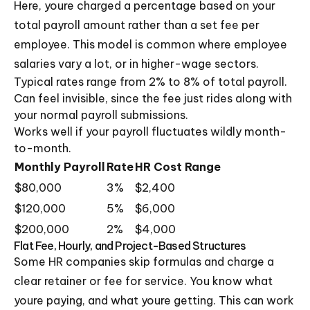
Here, youre charged a percentage based on your
total payroll amount rather than a set fee per
employee. This model is common where employee
salaries vary a lot, or in higher-wage sectors.
Typical rates range from 2% to 8% of total payroll.
Can feel invisible, since the fee just rides along with
your normal payroll submissions.
Works well if your payroll fluctuates wildly month-
to-month.
Monthly Payroll
Rate
HR Cost Range
$80,000
3%
$2,400
$120,000
5%
$6,000
$200,000
2%
$4,000
Flat Fee, Hourly, and Project-Based Structures
Some HR companies skip formulas and charge a
clear retainer or fee for service. You know what
youre paying, and what youre getting. This can work