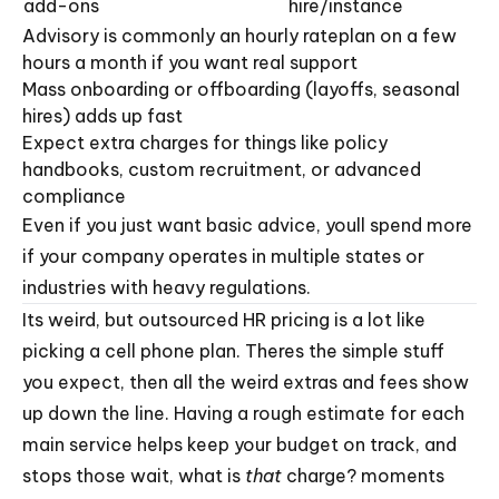
add-ons
hire/instance
Advisory is commonly an hourly rateplan on a few
hours a month if you want real support
Mass onboarding or offboarding (layoffs, seasonal
hires) adds up fast
Expect extra charges for things like policy
handbooks, custom recruitment, or advanced
compliance
Even if you just want basic advice, youll spend more
if your company operates in multiple states or
industries with heavy regulations.
Its weird, but outsourced HR pricing is a lot like
picking a cell phone plan. Theres the simple stuff
you expect, then all the weird extras and fees show
up down the line. Having a rough estimate for each
main service helps keep your budget on track, and
stops those wait, what is
that
charge? moments