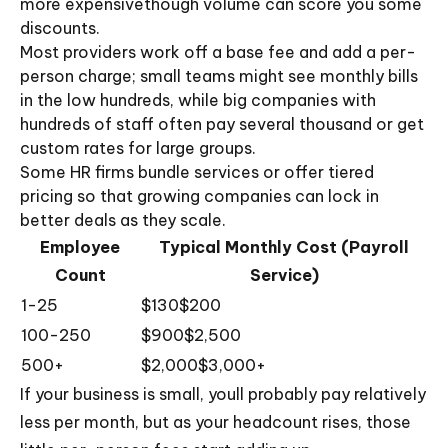
more expensivethough volume can score you some
discounts.
Most providers work off a base fee and add a per-
person charge; small teams might see monthly bills
in the low hundreds, while big companies with
hundreds of staff often pay several thousand or get
custom rates for large groups.
Some HR firms bundle services or offer tiered
pricing so that growing companies can lock in
better deals as they scale.
Employee
Typical Monthly Cost (Payroll
Count
Service)
1-25
$130$200
100-250
$900$2,500
500+
$2,000$3,000+
If your business is small, youll probably pay relatively
less per month, but as your headcount rises, those