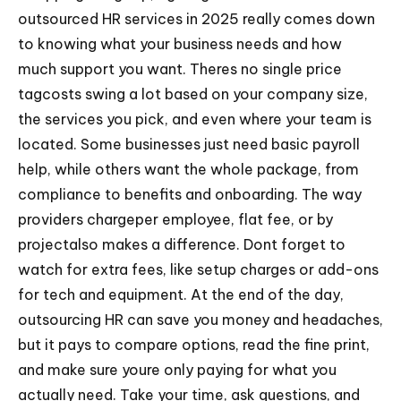
outsourced HR services in 2025 really comes down
to knowing what your business needs and how
much support you want. Theres no single price
tagcosts swing a lot based on your company size,
the services you pick, and even where your team is
located. Some businesses just need basic payroll
help, while others want the whole package, from
compliance to benefits and onboarding. The way
providers chargeper employee, flat fee, or by
projectalso makes a difference. Dont forget to
watch for extra fees, like setup charges or add-ons
for tech and equipment. At the end of the day,
outsourcing HR can save you money and headaches,
but it pays to compare options, read the fine print,
and make sure youre only paying for what you
actually need. Take your time, ask questions, and