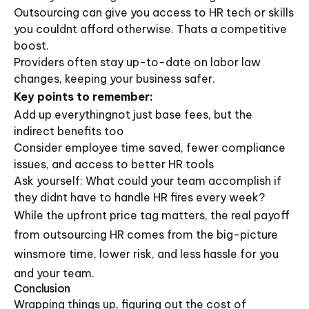
Outsourcing can give you access to HR tech or skills
you couldnt afford otherwise. Thats a competitive
boost.
Providers often stay up-to-date on labor law
changes, keeping your business safer.
Key points to remember:
Add up everythingnot just base fees, but the
indirect benefits too
Consider employee time saved, fewer compliance
issues, and access to better HR tools
Ask yourself: What could your team accomplish if
they didnt have to handle HR fires every week?
While the upfront price tag matters, the real payoff
from outsourcing HR comes from the big-picture
winsmore time, lower risk, and less hassle for you
and your team.
Conclusion
Wrapping things up, figuring out the cost of