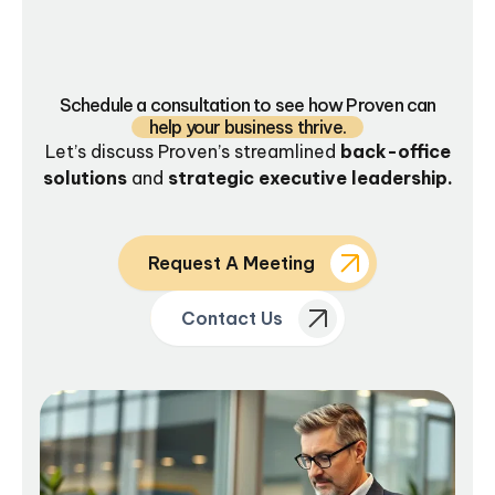
Schedule a consultation to see how Proven can
help your business thrive.
Let’s discuss Proven’s streamlined
back-office
solutions
and
strategic executive leadership.
Request A Meeting
Contact Us