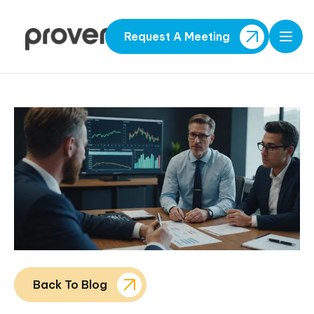
Request A Meeting
Open
Back To Blog