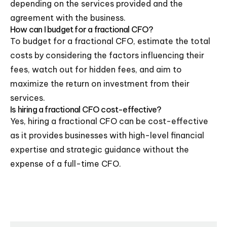
depending on the services provided and the
agreement with the business.
How can I budget for a fractional CFO?
To budget for a fractional CFO, estimate the total
costs by considering the factors influencing their
fees, watch out for hidden fees, and aim to
maximize the return on investment from their
services.
Is hiring a fractional CFO cost-effective?
Yes, hiring a fractional CFO can be cost-effective
as it provides businesses with high-level financial
expertise and strategic guidance without the
expense of a full-time CFO.