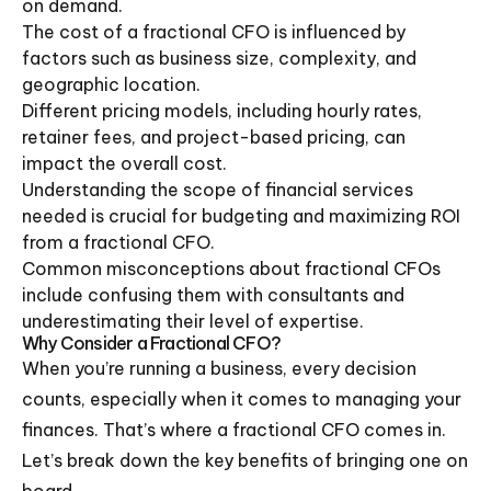
on demand.
The cost of a fractional CFO is influenced by
factors such as business size, complexity, and
geographic location.
Different pricing models, including hourly rates,
retainer fees, and project-based pricing, can
impact the overall cost.
Understanding the scope of financial services
needed is crucial for budgeting and maximizing ROI
from a fractional CFO.
Common misconceptions about fractional CFOs
include confusing them with consultants and
underestimating their level of expertise.
Why Consider a Fractional CFO?
When you’re running a business, every decision
counts, especially when it comes to managing your
finances. That’s where a fractional CFO comes in.
Let’s break down the key benefits of bringing one on