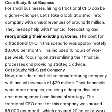
Case Study: Small Business
For small businesses, hiring a fractional CFO can be
a game-changer. Let's take a look at a small retail
company with annual revenues of around $1 million.
They needed help with financial forecasting and
reorganizing their existing systems
. The cost for
a fractional CFO in this scenario was approximately
$3,000 per month. This included 10 hours of work
per week, focusing on streamlining their financial
processes and providing strategic advice.
Case Study: Mid-Sized Company
Now, consider a mid-sized manufacturing company
with annual revenues of $20 million. Their financials
were more complex, requiring a deeper dive into
cost management and financial strategy. The
fractional CFO cost for this company was around
$8,000 per month, which covered 20 hours of work