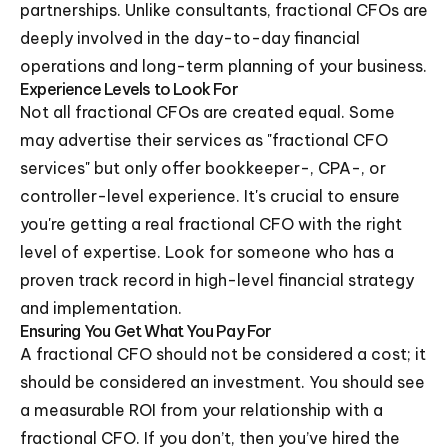
partnerships. Unlike consultants, fractional CFOs are
deeply involved in the day-to-day financial
operations and long-term planning of your business.
Experience Levels to Look For
Not all fractional CFOs are created equal. Some
may advertise their services as "fractional CFO
services" but only offer bookkeeper-, CPA-, or
controller-level experience. It's crucial to ensure
you're getting a real fractional CFO with the right
level of expertise. Look for someone who has a
proven track record in high-level financial strategy
and implementation.
Ensuring You Get What You Pay For
A fractional CFO should not be considered a cost; it
should be considered an investment. You should see
a measurable ROI from your relationship with a
fractional CFO. If you don’t, then you’ve hired the