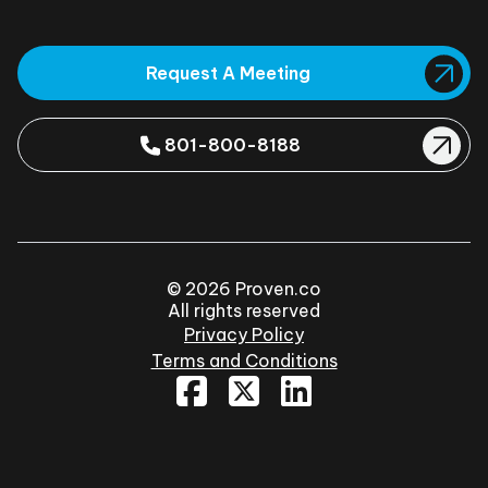
Request A Meeting
801-800-8188
© 2026 Proven.co
All rights reserved
Privacy Policy
Terms and Conditions