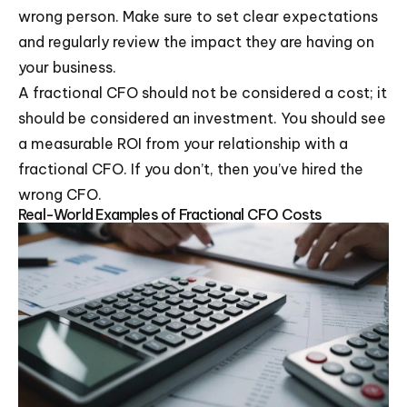
wrong person. Make sure to set clear expectations
and regularly review the impact they are having on
your business.
A fractional CFO should not be considered a cost; it
should be considered an investment. You should see
a measurable ROI from your relationship with a
fractional CFO. If you don’t, then you’ve hired the
wrong CFO.
Real-World Examples of Fractional CFO Costs