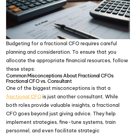
Budgeting for a fractional CFO requires careful
planning and consideration. To ensure that you
allocate the appropriate financial resources, follow
these steps:
Common Misconceptions About Fractional CFOs
Fractional CFO vs. Consultant
One of the biggest misconceptions is that a
fractional CFO
is just another consultant. While
both roles provide valuable insights, a fractional
CFO goes beyond just giving advice. They help
implement strategies, fine-tune systems, train
personnel, and even facilitate strategic