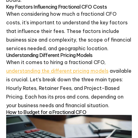
board.
Key Factors Influencing Fractional CFO Costs
When considering how much a fractional CFO
costs, it’s important to understand the key factors
that influence their fees. These factors include
business size and complexity, the scope of financial
services needed, and geographic location.
Understanding Different Pricing Models
When it comes to hiring a fractional CFO,
understanding the different pricing models
available
is crucial. Let’s break down the three main types:
Hourly Rates, Retainer Fees, and Project-Based
Pricing. Each has its pros and cons, depending on
your business needs and financial situation.
How to Budget for a Fractional CFO