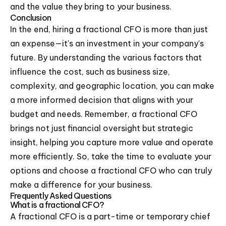
and the value they bring to your business.
Conclusion
In the end, hiring a fractional CFO is more than just
an expense—it's an investment in your company's
future. By understanding the various factors that
influence the cost, such as business size,
complexity, and geographic location, you can make
a more informed decision that aligns with your
budget and needs. Remember, a fractional CFO
brings not just financial oversight but strategic
insight, helping you capture more value and operate
more efficiently. So, take the time to evaluate your
options and choose a fractional CFO who can truly
make a difference for your business.
Frequently Asked Questions
What is a fractional CFO?
A fractional CFO is a part-time or temporary chief