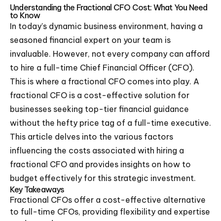
Understanding the Fractional CFO Cost: What You Need
to Know
In today's dynamic business environment, having a
seasoned financial expert on your team is
invaluable. However, not every company can afford
to hire a full-time Chief Financial Officer (CFO).
This is where a fractional CFO comes into play. A
fractional CFO is a cost-effective solution for
businesses seeking top-tier financial guidance
without the hefty price tag of a full-time executive.
This article delves into the various factors
influencing the costs associated with hiring a
fractional CFO and provides insights on how to
budget effectively for this strategic investment.
Key Takeaways
Fractional CFOs offer a cost-effective alternative
to full-time CFOs, providing flexibility and expertise