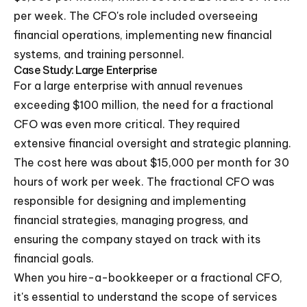
per week. The CFO's role included overseeing
financial operations, implementing new financial
systems, and training personnel.
Case Study: Large Enterprise
For a large enterprise with annual revenues
exceeding $100 million, the need for a fractional
CFO was even more critical. They required
extensive financial oversight and strategic planning.
The cost here was about $15,000 per month for 30
hours of work per week. The fractional CFO was
responsible for designing and implementing
financial strategies, managing progress, and
ensuring the company stayed on track with its
financial goals.
When you hire-a-bookkeeper or a fractional CFO,
it's essential to understand the scope of services