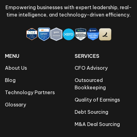
Empowering businesses with expert leadership, real-
time intelligence, and technology-driven efficiency.
MENU
SERVICES
About Us
CFO Advisory
Blog
Outsourced
Bookkeeping
Technology Partners
Quality of Earnings
Glossary
Debt Sourcing
M&A Deal Sourcing