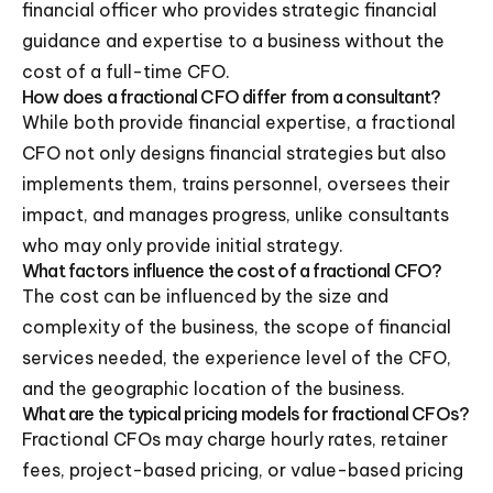
financial officer who provides strategic financial
guidance and expertise to a business without the
cost of a full-time CFO.
How does a fractional CFO differ from a consultant?
While both provide financial expertise, a fractional
CFO not only designs financial strategies but also
implements them, trains personnel, oversees their
impact, and manages progress, unlike consultants
who may only provide initial strategy.
What factors influence the cost of a fractional CFO?
The cost can be influenced by the size and
complexity of the business, the scope of financial
services needed, the experience level of the CFO,
and the geographic location of the business.
What are the typical pricing models for fractional CFOs?
Fractional CFOs may charge hourly rates, retainer
fees, project-based pricing, or value-based pricing