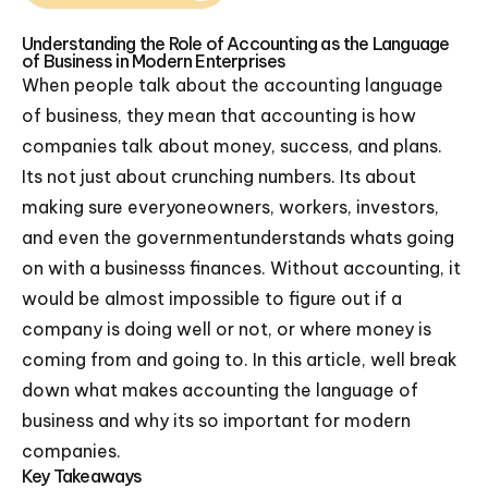
Understanding the Role of Accounting as the Language
of Business in Modern Enterprises
When people talk about the accounting language
of business, they mean that accounting is how
companies talk about money, success, and plans.
Its not just about crunching numbers. Its about
making sure everyoneowners, workers, investors,
and even the governmentunderstands whats going
on with a businesss finances. Without accounting, it
would be almost impossible to figure out if a
company is doing well or not, or where money is
coming from and going to. In this article, well break
down what makes accounting the language of
business and why its so important for modern
companies.
Key Takeaways