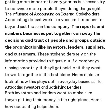
getting more important every year as businesses try
to convince more people theyre doing things right.
The Influence of Accounting on External Stakeholders
Accounting doesnt work in a vacuum. It reaches far
beyond just those in the company.
The reports and
numbers businesses put together can sway the
decisions and trust of people and groups outside
the organizationlike investors, lenders, suppliers,
and customers.
These stakeholders rely on the
information provided to figure out if a companys
running smoothly, if theyll get paid, or if they want
to work together in the first place. Heres a closer
look at how this plays out in everyday business life.
Attracting Investors and Satisfying Lenders
Both investors and lenders want to make sure
theyre putting their money in the right place. Heres
how accounting helps them: