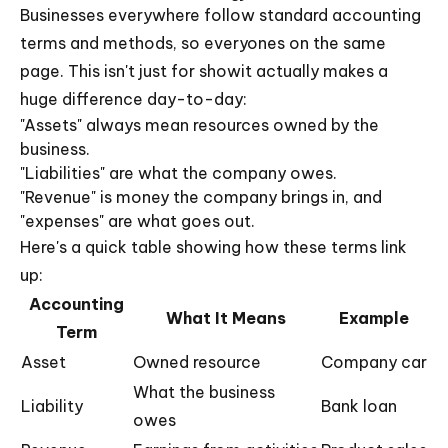
Businesses everywhere follow standard accounting
terms and methods, so everyones on the same
page. This isn't just for showit actually makes a
huge difference day-to-day:
"Assets" always mean resources owned by the
business.
"Liabilities" are what the company owes.
"Revenue" is money the company brings in, and
"expenses" are what goes out.
Here's a quick table showing how these terms link
up:
Accounting
What It Means
Example
Term
Asset
Owned resource
Company car
What the business
Liability
Bank loan
owes