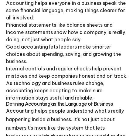
Accounting helps everyone in a business speak the
same financial language, making things clearer for
all involved.
Financial statements like balance sheets and
income statements show how a company is really
doing, not just what people say.
Good accounting lets leaders make smarter
choices about spending, saving, and growing the
business.
Internal controls and regular checks help prevent
mistakes and keep companies honest and on track.
As technology and business rules change,
accounting keeps adapting to make sure
information stays useful and reliable.
Defining Accounting as the Language of Business
Accounting helps people understand what's really
happening inside a business. It's not just about
numbersit's more like the system that lets