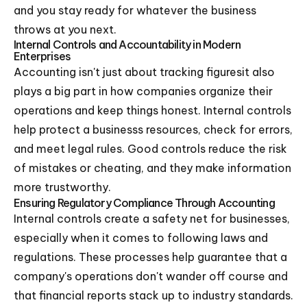
and you stay ready for whatever the business
throws at you next.
Internal Controls and Accountability in Modern
Enterprises
Accounting isn't just about tracking figuresit also
plays a big part in how companies organize their
operations and keep things honest. Internal controls
help protect a businesss resources, check for errors,
and meet legal rules. Good controls reduce the risk
of mistakes or cheating, and they make information
more trustworthy.
Ensuring Regulatory Compliance Through Accounting
Internal controls create a safety net for businesses,
especially when it comes to following laws and
regulations. These processes help guarantee that a
company's operations don't wander off course and
that financial reports stack up to industry standards.