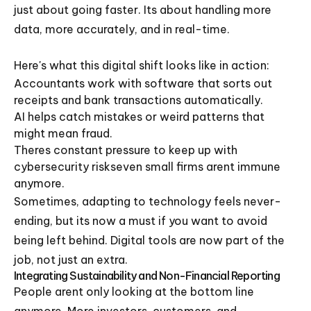
just about going faster. Its about handling more
data, more accurately, and in real-time.
Here's what this digital shift looks like in action:
Accountants work with software that sorts out
receipts and bank transactions automatically.
AI helps catch mistakes or weird patterns that
might mean fraud.
Theres constant pressure to keep up with
cybersecurity riskseven small firms arent immune
anymore.
Sometimes, adapting to technology feels never-
ending, but its now a must if you want to avoid
being left behind. Digital tools are now part of the
job, not just an extra.
Integrating Sustainability and Non-Financial Reporting
People arent only looking at the bottom line
anymore. More investors, customers, and