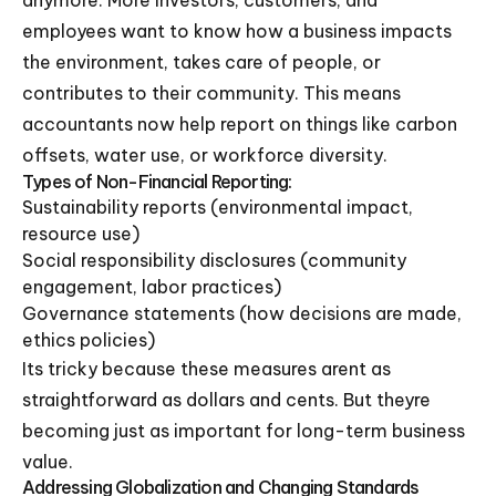
employees want to know how a business impacts
the environment, takes care of people, or
contributes to their community. This means
accountants now help report on things like carbon
offsets, water use, or workforce diversity.
Types of Non-Financial Reporting:
Sustainability reports (environmental impact,
resource use)
Social responsibility disclosures (community
engagement, labor practices)
Governance statements (how decisions are made,
ethics policies)
Its tricky because these measures arent as
straightforward as dollars and cents. But theyre
becoming just as important for long-term business
value.
Addressing Globalization and Changing Standards