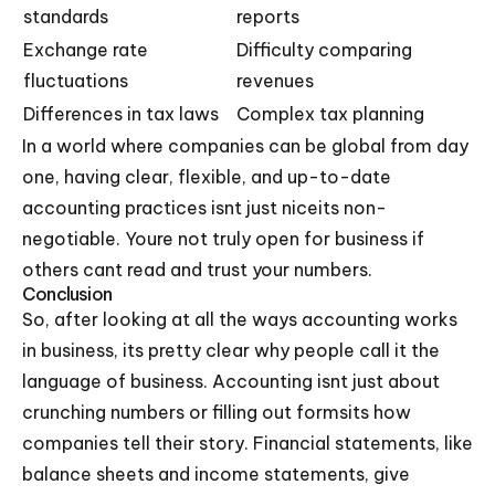
standards
reports
Exchange rate
Difficulty comparing
fluctuations
revenues
Differences in tax laws
Complex tax planning
In a world where companies can be global from day
one, having clear, flexible, and up-to-date
accounting practices isnt just niceits non-
negotiable. Youre not truly open for business if
others cant read and trust your numbers.
Conclusion
So, after looking at all the ways accounting works
in business, its pretty clear why people call it the
language of business. Accounting isnt just about
crunching numbers or filling out formsits how
companies tell their story. Financial statements, like
balance sheets and income statements, give