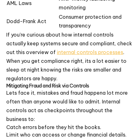
AML Laws
monitoring
Consumer protection and
Dodd-Frank Act
transparency
If you're curious about how internal controls
actually keep systems secure and compliant, check
out this overview of
internal controls processes
.
When you get compliance right, its a lot easier to
sleep at night knowing the risks are smaller and
regulators are happy.
Mitigating Fraud and Risk via Controls
Lets face it, mistakes and fraud happena lot more
often than anyone would like to admit. Internal
controls act as checkpoints throughout the
business to:
Catch errors before they hit the books.
Limit who can access or change financial details.