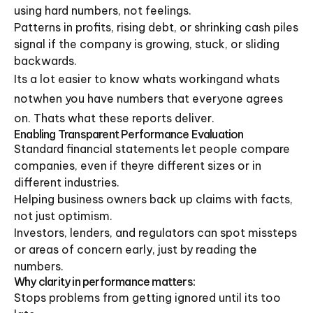
using hard numbers, not feelings.
Patterns in profits, rising debt, or shrinking cash piles
signal if the company is growing, stuck, or sliding
backwards.
Its a lot easier to know whats workingand whats
notwhen you have numbers that everyone agrees
on. Thats what these reports deliver.
Enabling Transparent Performance Evaluation
Standard financial statements let people compare
companies, even if theyre different sizes or in
different industries.
Helping business owners back up claims with facts,
not just optimism.
Investors, lenders, and regulators can spot missteps
or areas of concern early, just by reading the
numbers.
Why clarity in performance matters:
Stops problems from getting ignored until its too