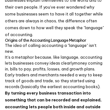
businesses explain themselves to the world and to
their own people. If you've ever wondered why
some businesses seem to have it all together while
others are always in chaos, the difference often
comes down to how well they speak the "language"
of accounting.
Origins of the Accounting Language Metaphor
The idea of calling accounting a "language" isn't
new.
It's a metaphor because, like language, accounting
lets businesses convey ideas clearlymoney coming
in, bills to pay, profits, losses, and growth plans.
Early traders and merchants needed a way to keep
track of goods and trade, so they started using
records (basically the earliest accounting books).
By turning every business transaction into
something that can be recorded and explained,
accounting lets people both inside and outside