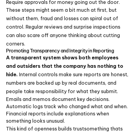
Require approvals for money going out the door.
These steps might seem a bit much at first, but
without them, fraud and losses can spiral out of
control. Regular reviews and surprise inspections
can also scare off anyone thinking about cutting
corners.
Promoting Transparency and Integrity in Reporting
A transparent system shows both employees
and outsiders that the company has nothing to
hide.
Internal controls make sure reports are honest,
numbers are backed up by real documents, and
people take responsibility for what they submit.
Emails and memos document key decisions.
Automatic logs track who changed what and when.
Financial reports include explanations when
something looks unusual.
This kind of openness builds trustsomething thats