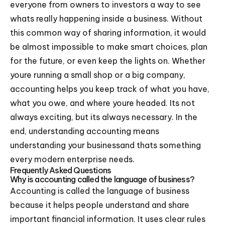
everyone from owners to investors a way to see
whats really happening inside a business. Without
this common way of sharing information, it would
be almost impossible to make smart choices, plan
for the future, or even keep the lights on. Whether
youre running a small shop or a big company,
accounting helps you keep track of what you have,
what you owe, and where youre headed. Its not
always exciting, but its always necessary. In the
end, understanding accounting means
understanding your businessand thats something
every modern enterprise needs.
Frequently Asked Questions
Why is accounting called the language of business?
Accounting is called the language of business
because it helps people understand and share
important financial information. It uses clear rules