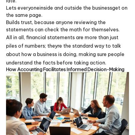
late.
Lets everyoneinside and outside the businessget on
the same page.
Builds trust, because anyone reviewing the
statements can check the math for themselves.
All in all, financial statements are more than just
piles of numbers; theyre the standard way to talk
about how a business is doing, making sure people
understand the facts before taking action.
How Accounting Facilitates Informed Decision-Making