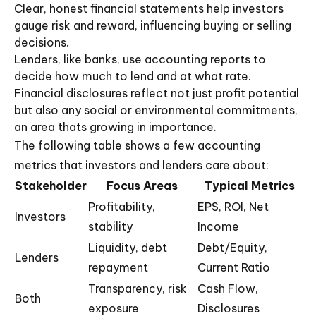
Clear, honest financial statements help investors
gauge risk and reward, influencing buying or selling
decisions.
Lenders, like banks, use accounting reports to
decide how much to lend and at what rate.
Financial disclosures reflect not just profit potential
but also any social or environmental commitments,
an area thats growing in importance.
The following table shows a few accounting
metrics that investors and lenders care about:
Stakeholder
Focus Areas
Typical Metrics
Profitability,
EPS, ROI, Net
Investors
stability
Income
Liquidity, debt
Debt/Equity,
Lenders
repayment
Current Ratio
Transparency, risk
Cash Flow,
Both
exposure
Disclosures