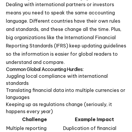
Dealing with international partners or investors
means you need to speak the same accounting
language. Different countries have their own rules
and standards, and these change all the time. Plus,
big organizations like the International Financial
Reporting Standards (IFRS) keep updating guidelines
so the information is easier for global readers to
understand and compare.
Common Global Accounting Hurdles:
Juggling local compliance with international
standards
Translating financial data into multiple currencies or
languages
Keeping up as regulations change (seriously, it
happens every year)
Challenge
Example Impact
Multiple reporting
Duplication of financial