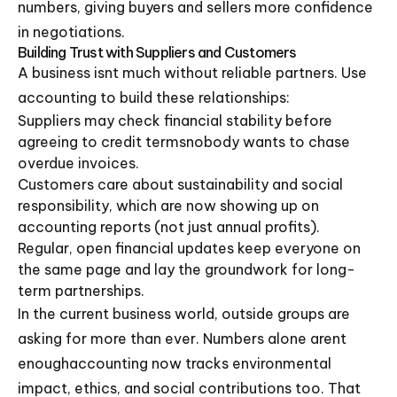
numbers, giving buyers and sellers more confidence
in negotiations.
Building Trust with Suppliers and Customers
A business isnt much without reliable partners. Use
accounting to build these relationships:
Suppliers may check financial stability before
agreeing to credit termsnobody wants to chase
overdue invoices.
Customers care about sustainability and social
responsibility, which are now showing up on
accounting reports (not just annual profits).
Regular, open financial updates keep everyone on
the same page and lay the groundwork for long-
term partnerships.
In the current business world, outside groups are
asking for more than ever. Numbers alone arent
enoughaccounting now tracks environmental
impact, ethics, and social contributions too. That