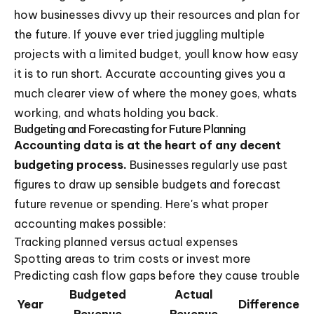
how businesses divvy up their resources and plan for
the future. If youve ever tried juggling multiple
projects with a limited budget, youll know how easy
it is to run short. Accurate accounting gives you a
much clearer view of where the money goes, whats
working, and whats holding you back.
Budgeting and Forecasting for Future Planning
Accounting data is at the heart of any decent
budgeting process.
Businesses regularly use past
figures to draw up sensible budgets and forecast
future revenue or spending. Here's what proper
accounting makes possible:
Tracking planned versus actual expenses
Spotting areas to trim costs or invest more
Predicting cash flow gaps before they cause trouble
Budgeted
Actual
Year
Difference
Revenue
Revenue