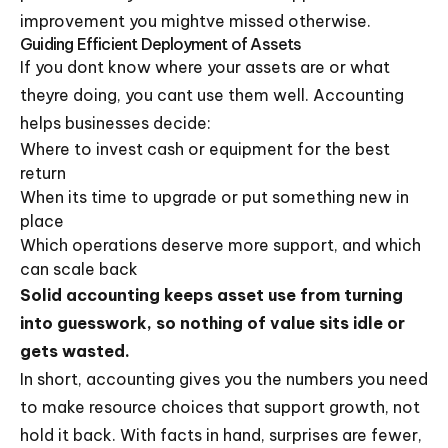
improvement you mightve missed otherwise.
Guiding Efficient Deployment of Assets
If you dont know where your assets are or what
theyre doing, you cant use them well. Accounting
helps businesses decide:
Where to invest cash or equipment for the best
return
When its time to upgrade or put something new in
place
Which operations deserve more support, and which
can scale back
Solid accounting keeps asset use from turning
into guesswork, so nothing of value sits idle or
gets wasted.
In short, accounting gives you the numbers you need
to make resource choices that support growth, not
hold it back. With facts in hand, surprises are fewer,