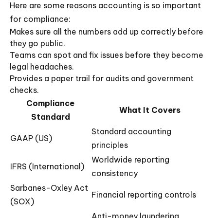
Here are some reasons accounting is so important
for compliance:
Makes sure all the numbers add up correctly before
they go public.
Teams can spot and fix issues before they become
legal headaches.
Provides a paper trail for audits and government
checks.
Compliance
What It Covers
Standard
Standard accounting
GAAP (US)
principles
Worldwide reporting
IFRS (International)
consistency
Sarbanes-Oxley Act
Financial reporting controls
(SOX)
Anti-money laundering