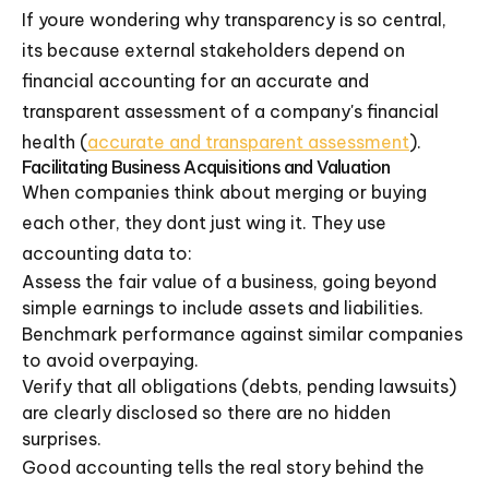
If youre wondering why transparency is so central,
its because external stakeholders depend on
financial accounting for an accurate and
transparent assessment of a company's financial
health (
accurate and transparent assessment
).
Facilitating Business Acquisitions and Valuation
When companies think about merging or buying
each other, they dont just wing it. They use
accounting data to:
Assess the fair value of a business, going beyond
simple earnings to include assets and liabilities.
Benchmark performance against similar companies
to avoid overpaying.
Verify that all obligations (debts, pending lawsuits)
are clearly disclosed so there are no hidden
surprises.
Good accounting tells the real story behind the