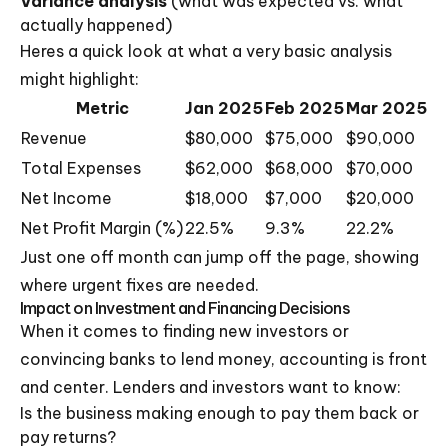
Variance analysis
(what was expected vs. what
actually happened)
Heres a quick look at what a very basic analysis
might highlight:
Metric
Jan 2025
Feb 2025
Mar 2025
Revenue
$80,000
$75,000
$90,000
Total Expenses
$62,000
$68,000
$70,000
Net Income
$18,000
$7,000
$20,000
Net Profit Margin (%)
22.5%
9.3%
22.2%
Just one off month can jump off the page, showing
where urgent fixes are needed.
Impact on Investment and Financing Decisions
When it comes to finding new investors or
convincing banks to lend money, accounting is front
and center. Lenders and investors want to know:
Is the business making enough to pay them back or
pay returns?