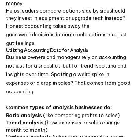
money.
Helps leaders compare options side by sideshould
they invest in equipment or upgrade tech instead?
Honest accounting takes away the
guessworkdecisions become calculations, not just
gut feelings.
Utilizing Accounting Data for Analysis
Business owners and managers rely on accounting
not just for a snapshot, but for trend-spotting and
insights over time. Spotting a weird spike in
expenses or a drop in sales? That comes from good
accounting.
Common types of analysis businesses do:
Ratio analysis
(like comparing profits to sales)
Trend analysis
(how expenses or sales change
month to month)