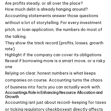
Are profits steady, or all over the place?
How much debt is already hanging around?
Accounting statements answer those questions
without a lot of storytelling. For every investment
pitch, or loan application, the numbers do most of
the talking.
They show the track record (profits, losses, growth
rate)
Highlight if the company can cover its obligations
Reveal if borrowing more is a smart move, or a risky
one
Relying on clear, honest numbers is what keeps
companies on course. Accounting turns the chaos
of business into facts you can actually work with.
Accountings Role in Enhancing Resource Allocation and
Growth
Accounting isnt just about record-keeping for taxes
or ticking regulatory checkboxesit directly affects