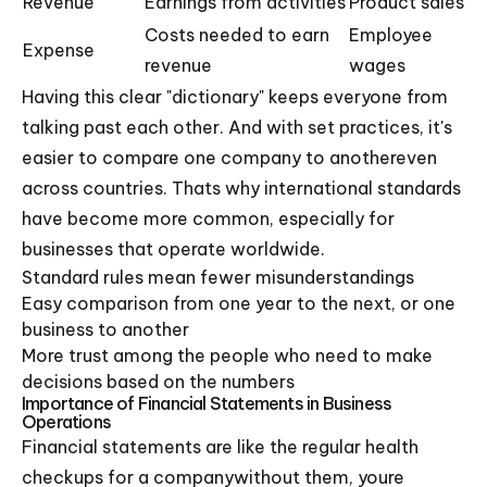
Revenue
Earnings from activities
Product sales
Costs needed to earn
Employee
Expense
revenue
wages
Having this clear "dictionary" keeps everyone from
talking past each other. And with set practices, it's
easier to compare one company to anothereven
across countries. Thats why international standards
have become more common, especially for
businesses that operate worldwide.
Standard rules mean fewer misunderstandings
Easy comparison from one year to the next, or one
business to another
More trust among the people who need to make
decisions based on the numbers
Importance of Financial Statements in Business
Operations
Financial statements are like the regular health
checkups for a companywithout them, youre