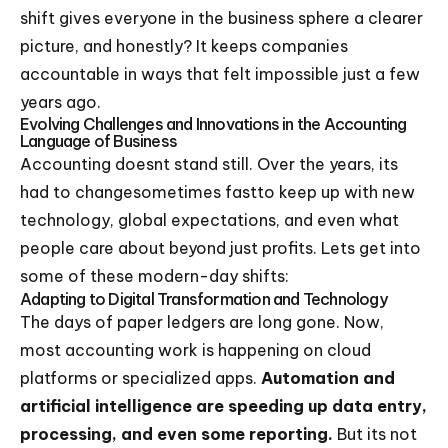
shift gives everyone in the business sphere a clearer
picture, and honestly? It keeps companies
accountable in ways that felt impossible just a few
years ago.
Evolving Challenges and Innovations in the Accounting
Language of Business
Accounting doesnt stand still. Over the years, its
had to changesometimes fastto keep up with new
technology, global expectations, and even what
people care about beyond just profits. Lets get into
some of these modern-day shifts:
Adapting to Digital Transformation and Technology
The days of paper ledgers are long gone. Now,
most accounting work is happening on cloud
platforms or specialized apps.
Automation and
artificial intelligence are speeding up data entry,
processing, and even some reporting.
But its not