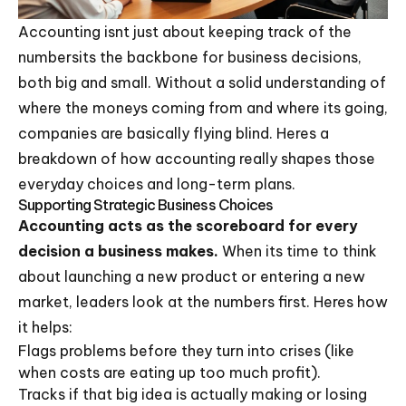
Accounting isnt just about keeping track of the
numbersits the backbone for business decisions,
both big and small. Without a solid understanding of
where the moneys coming from and where its going,
companies are basically flying blind. Heres a
breakdown of how accounting really shapes those
everyday choices and long-term plans.
Supporting Strategic Business Choices
Accounting acts as the scoreboard for every
decision a business makes.
When its time to think
about launching a new product or entering a new
market, leaders look at the numbers first. Heres how
it helps:
Flags problems before they turn into crises (like
when costs are eating up too much profit).
Tracks if that big idea is actually making or losing