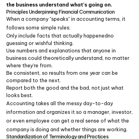
the business understand what's going on.
Principles Underpinning Financial Communication
When a company "speaks" in accounting terms, it
follows some simple rules:
Only include facts that actually happenedno
guessing or wishful thinking.
Use numbers and explanations that anyone in
business could theoretically understand, no matter
where they're from.
Be consistent, so results from one year can be
compared to the next.
Report both the good and the bad, not just what
looks best.
Accounting takes all the messy day-to-day
information and organizes it so a manager, investor,
or even employee can get a real sense of what the
company is doing and whether things are working.
Standardization of Terminology and Practices