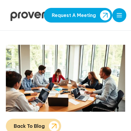
Request A Meeting
Open
Back To Blog