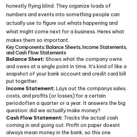
honestly flying blind. They organize loads of
numbers and events into something people can
actually use to figure out whats happening and
what might come next for a business. Heres what
makes them so important.
Key Components: Balance Sheets, Income Statements,
and Cash Flow Statements
Balance Sheet:
Shows what the company owns
and owes at a single point in time. It's kind of like a
snapshot of your bank account and credit card bill
put together.
Income Statement:
Lays out the companys sales,
costs, and profits (or losses) for a certain
periodoften a quarter or a year. It answers the big
question: did we actually make money?
Cash Flow Statement:
Tracks the actual cash
coming in and going out. Profit on paper doesnt
always mean money in the bank, so this one