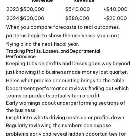
2023
$500,000
$540,000
+$40,000
2024
$600,000
$580,000
-$20,000
When you compare forecasts to real outcomes,
patterns begin to show themselvesso youre not
flying blind the next fiscal year.
Tracking Profits, Losses, and Departmental
Performance
Keeping tabs on profits and losses goes way beyond
just knowing if a business made money last quarter.
Heres what precise accounting brings to the table:
Department performance reviews finding out which
teams or products actually turn a profit
Early warnings about underperforming sections of
the business
Insight into whats driving costs up or profits down
Regularly reviewing the numbers can expose
problems early and reveal hidden opportunities for