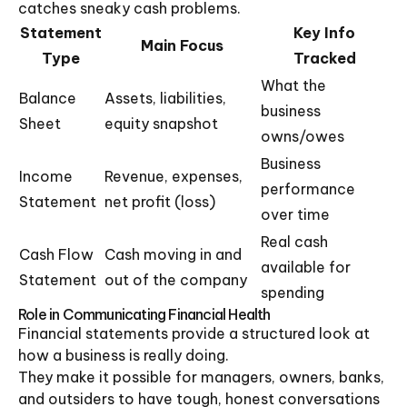
catches sneaky cash problems.
Statement
Key Info
Main Focus
Type
Tracked
What the
Balance
Assets, liabilities,
business
Sheet
equity snapshot
owns/owes
Business
Income
Revenue, expenses,
performance
Statement
net profit (loss)
over time
Real cash
Cash Flow
Cash moving in and
available for
Statement
out of the company
spending
Role in Communicating Financial Health
Financial statements provide a structured look at
how a business is really doing.
They make it possible for managers, owners, banks,
and outsiders to have tough, honest conversations