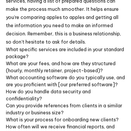
services, having a list of prepared questions can
make the process much smoother. It helps ensure
you're comparing apples to apples and getting all
the information you need to make an informed
decision. Remember, this is a business relationship,
so don't hesitate to ask for details.
What specific services are included in your standard
package?
What are your fees, and how are they structured
(hourly, monthly retainer, project-based)?
What accounting software do you typically use, and
are you proficient with [our preferred software]?
How do you handle data security and
confidentiality?
Can you provide references from clients in a similar
industry or business size?
What is your process for onboarding new clients?
How often will we receive financial reports, and