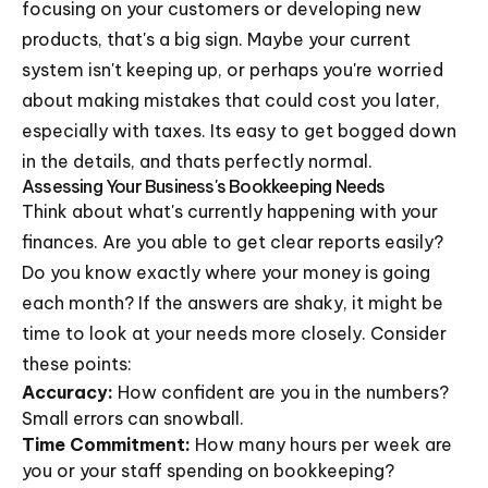
focusing on your customers or developing new
products, that's a big sign. Maybe your current
system isn't keeping up, or perhaps you're worried
about making mistakes that could cost you later,
especially with taxes. Its easy to get bogged down
in the details, and thats perfectly normal.
Assessing Your Business's Bookkeeping Needs
Think about what's currently happening with your
finances. Are you able to get clear reports easily?
Do you know exactly where your money is going
each month? If the answers are shaky, it might be
time to look at your needs more closely. Consider
these points:
Accuracy:
How confident are you in the numbers?
Small errors can snowball.
Time Commitment:
How many hours per week are
you or your staff spending on bookkeeping?