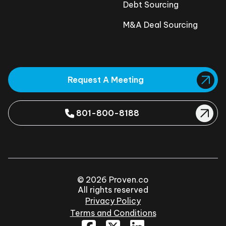
Debt Sourcing
M&A Deal Sourcing
Request A Meeting
801-800-8188
© 2026 Proven.co
All rights reserved
Privacy Policy
Terms and Conditions