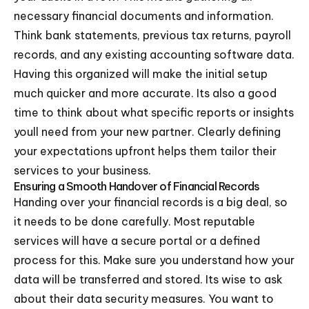
necessary financial documents and information.
Think bank statements, previous tax returns, payroll
records, and any existing accounting software data.
Having this organized will make the initial setup
much quicker and more accurate. Its also a good
time to think about what specific reports or insights
youll need from your new partner. Clearly defining
your expectations upfront helps them tailor their
services to your business.
Ensuring a Smooth Handover of Financial Records
Handing over your financial records is a big deal, so
it needs to be done carefully. Most reputable
services will have a secure portal or a defined
process for this. Make sure you understand how your
data will be transferred and stored. Its wise to ask
about their data security measures. You want to