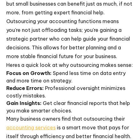
but small businesses can benefit just as much, if not
more, from getting expert financial help.
Outsourcing your accounting functions means
you're not just offloading tasks; you're gaining a
strategic partner who can help guide your financial
decisions. This allows for better planning and a
more stable financial future for your business.
Heres a quick look at why outsourcing makes sense:
Focus on Growth:
Spend less time on data entry
and more time on strategy.
Reduce Errors:
Professional oversight minimizes
costly mistakes.
Gain Insights:
Get clear financial reports that help
you make smarter choices.
Many business owners find that outsourcing their
accounting services
is a smart move that pays for
itself through efficiency and better financial health.