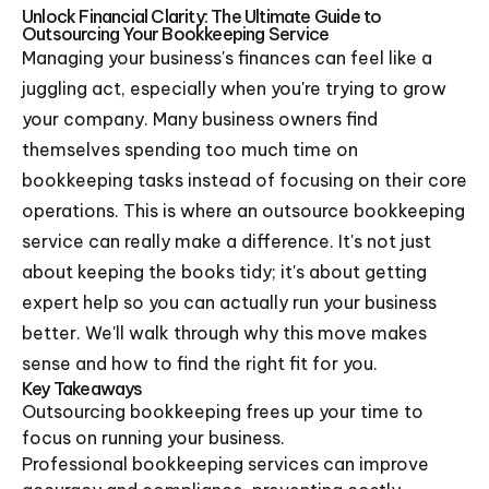
Unlock Financial Clarity: The Ultimate Guide to
Outsourcing Your Bookkeeping Service
Managing your business's finances can feel like a
juggling act, especially when you're trying to grow
your company. Many business owners find
themselves spending too much time on
bookkeeping tasks instead of focusing on their core
operations. This is where an outsource bookkeeping
service can really make a difference. It's not just
about keeping the books tidy; it's about getting
expert help so you can actually run your business
better. We'll walk through why this move makes
sense and how to find the right fit for you.
Key Takeaways
Outsourcing bookkeeping frees up your time to
focus on running your business.
Professional bookkeeping services can improve