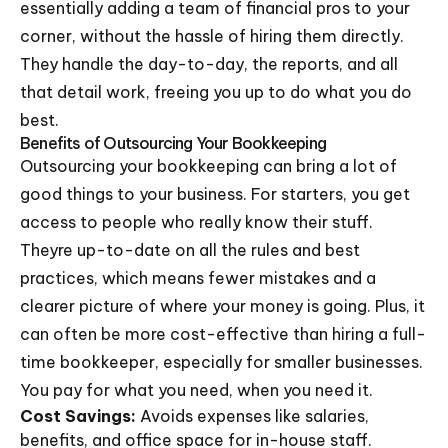
essentially adding a team of financial pros to your
corner, without the hassle of hiring them directly.
They handle the day-to-day, the reports, and all
that detail work, freeing you up to do what you do
best.
Benefits of Outsourcing Your Bookkeeping
Outsourcing your bookkeeping can bring a lot of
good things to your business. For starters, you get
access to people who really know their stuff.
Theyre up-to-date on all the rules and best
practices, which means fewer mistakes and a
clearer picture of where your money is going. Plus, it
can often be more cost-effective than hiring a full-
time bookkeeper, especially for smaller businesses.
You pay for what you need, when you need it.
Cost Savings:
Avoids expenses like salaries,
benefits, and office space for in-house staff.