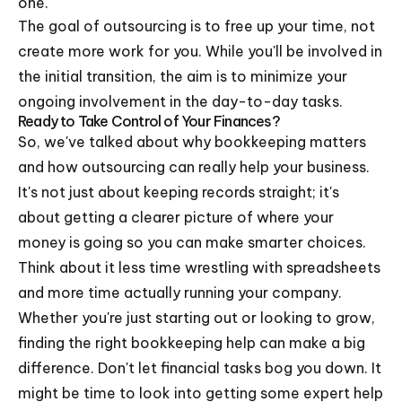
one.
The goal of outsourcing is to free up your time, not
create more work for you. While you'll be involved in
the initial transition, the aim is to minimize your
ongoing involvement in the day-to-day tasks.
Ready to Take Control of Your Finances?
So, we've talked about why bookkeeping matters
and how outsourcing can really help your business.
It's not just about keeping records straight; it's
about getting a clearer picture of where your
money is going so you can make smarter choices.
Think about it less time wrestling with spreadsheets
and more time actually running your company.
Whether you're just starting out or looking to grow,
finding the right bookkeeping help can make a big
difference. Don't let financial tasks bog you down. It
might be time to look into getting some expert help