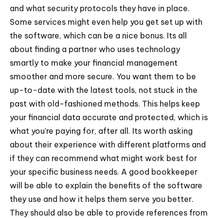
and what security protocols they have in place.
Some services might even help you get set up with
the software, which can be a nice bonus. Its all
about finding a partner who uses technology
smartly to make your financial management
smoother and more secure. You want them to be
up-to-date with the latest tools, not stuck in the
past with old-fashioned methods. This helps keep
your financial data accurate and protected, which is
what you're paying for, after all. Its worth asking
about their experience with different platforms and
if they can recommend what might work best for
your specific business needs. A good bookkeeper
will be able to explain the benefits of the software
they use and how it helps them serve you better.
They should also be able to provide references from