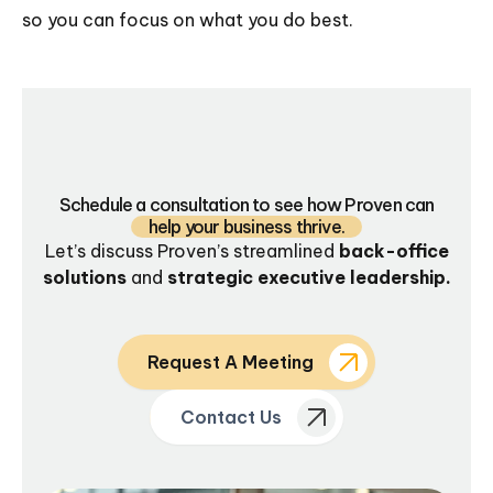
so you can focus on what you do best.
Schedule a consultation to see how Proven can
help your business thrive.
Let’s discuss Proven’s streamlined
back-office
solutions
and
strategic executive leadership.
Request A Meeting
Contact Us