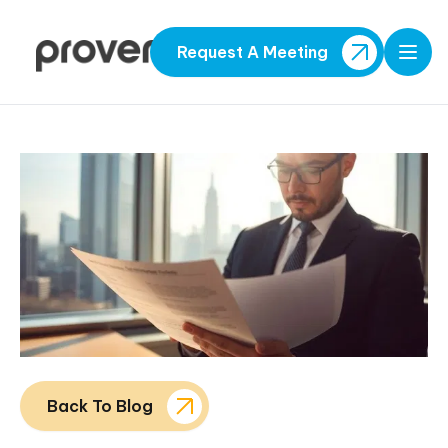
Request A Meeting
Open
Back To Blog