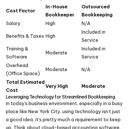
In-House
Outsourced
Cost Factor
Bookkeeper
Bookkeeping
Salary
High
N/A
Included in
Benefits & Taxes
High
Service
Training &
Included in
Moderate
Software
Service
Overhead
Moderate
N/A
(Office Space)
Total Estimated
Very High
Moderate
Cost
Leveraging Technology for Streamlined Bookkeeping
In today's business environment, especially in a busy
place like New York City, using technology isn't just
a good idea, it's pretty much a requirement to keep
up. Think about cloud-based accounting software.