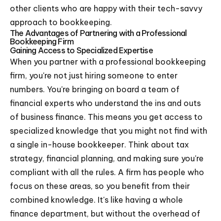
other clients who are happy with their tech-savvy
approach to bookkeeping.
The Advantages of Partnering with a Professional
Bookkeeping Firm
Gaining Access to Specialized Expertise
When you partner with a professional bookkeeping
firm, you're not just hiring someone to enter
numbers. You're bringing on board a team of
financial experts who understand the ins and outs
of business finance. This means you get access to
specialized knowledge that you might not find with
a single in-house bookkeeper. Think about tax
strategy, financial planning, and making sure you're
compliant with all the rules. A firm has people who
focus on these areas, so you benefit from their
combined knowledge. It's like having a whole
finance department, but without the overhead of