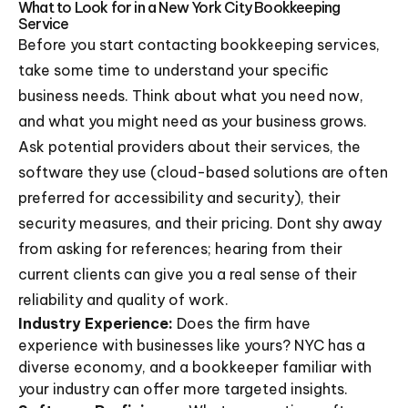
What to Look for in a New York City Bookkeeping
Service
Before you start contacting bookkeeping services,
take some time to understand your specific
business needs. Think about what you need now,
and what you might need as your business grows.
Ask potential providers about their services, the
software they use (cloud-based solutions are often
preferred for accessibility and security), their
security measures, and their pricing. Dont shy away
from asking for references; hearing from their
current clients can give you a real sense of their
reliability and quality of work.
Industry Experience:
Does the firm have
experience with businesses like yours? NYC has a
diverse economy, and a bookkeeper familiar with
your industry can offer more targeted insights.