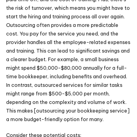
the risk of turnover, which means you might have to
start the hiring and training process all over again.
Outsourcing often provides a more predictable
cost. You pay for the service you need, and the
provider handles all the employee-related expenses
and training. This can lead to significant savings and
a clearer budget. For example, a small business
might spend $50,000-$80,000 annually for a full-
time bookkeeper, including benefits and overhead.
In contrast, outsourced services for similar tasks
might range from $500-$5,000 per month,
depending on the complexity and volume of work.
This makes [outsourcing your bookkeeping service]
a more budget-friendly option for many.
Consider these potential costs: