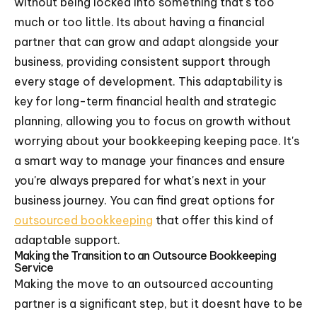
without being locked into something that's too
much or too little. Its about having a financial
partner that can grow and adapt alongside your
business, providing consistent support through
every stage of development. This adaptability is
key for long-term financial health and strategic
planning, allowing you to focus on growth without
worrying about your bookkeeping keeping pace. It's
a smart way to manage your finances and ensure
you're always prepared for what's next in your
business journey. You can find great options for
outsourced bookkeeping
that offer this kind of
adaptable support.
Making the Transition to an Outsource Bookkeeping
Service
Making the move to an outsourced accounting
partner is a significant step, but it doesnt have to be