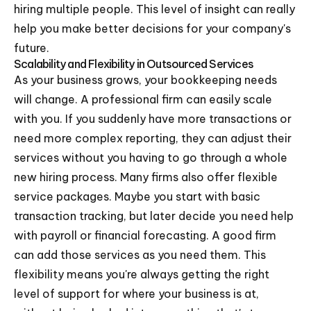
hiring multiple people. This level of insight can really
help you make better decisions for your company's
future.
Scalability and Flexibility in Outsourced Services
As your business grows, your bookkeeping needs
will change. A professional firm can easily scale
with you. If you suddenly have more transactions or
need more complex reporting, they can adjust their
services without you having to go through a whole
new hiring process. Many firms also offer flexible
service packages. Maybe you start with basic
transaction tracking, but later decide you need help
with payroll or financial forecasting. A good firm
can add those services as you need them. This
flexibility means you're always getting the right
level of support for where your business is at,