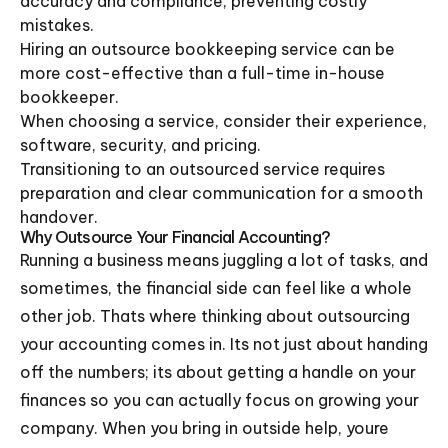
accuracy and compliance, preventing costly
mistakes.
Hiring an outsource bookkeeping service can be
more cost-effective than a full-time in-house
bookkeeper.
When choosing a service, consider their experience,
software, security, and pricing.
Transitioning to an outsourced service requires
preparation and clear communication for a smooth
handover.
Why Outsource Your Financial Accounting?
Running a business means juggling a lot of tasks, and
sometimes, the financial side can feel like a whole
other job. Thats where thinking about outsourcing
your accounting comes in. Its not just about handing
off the numbers; its about getting a handle on your
finances so you can actually focus on growing your
company. When you bring in outside help, youre