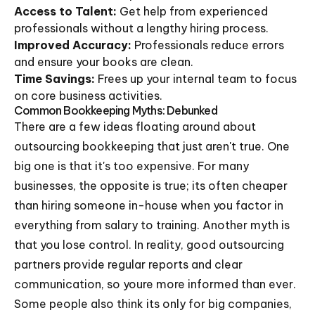
Access to Talent:
Get help from experienced
professionals without a lengthy hiring process.
Improved Accuracy:
Professionals reduce errors
and ensure your books are clean.
Time Savings:
Frees up your internal team to focus
on core business activities.
Common Bookkeeping Myths: Debunked
There are a few ideas floating around about
outsourcing bookkeeping that just aren't true. One
big one is that it's too expensive. For many
businesses, the opposite is true; its often cheaper
than hiring someone in-house when you factor in
everything from salary to training. Another myth is
that you lose control. In reality, good outsourcing
partners provide regular reports and clear
communication, so youre more informed than ever.
Some people also think its only for big companies,