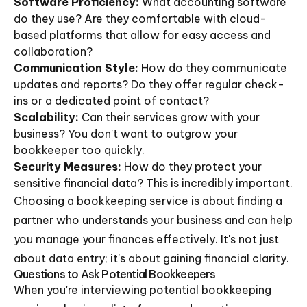
Software Proficiency:
What accounting software
do they use? Are they comfortable with cloud-
based platforms that allow for easy access and
collaboration?
Communication Style:
How do they communicate
updates and reports? Do they offer regular check-
ins or a dedicated point of contact?
Scalability:
Can their services grow with your
business? You don't want to outgrow your
bookkeeper too quickly.
Security Measures:
How do they protect your
sensitive financial data? This is incredibly important.
Choosing a bookkeeping service is about finding a
partner who understands your business and can help
you manage your finances effectively. It's not just
about data entry; it's about gaining financial clarity.
Questions to Ask Potential Bookkeepers
When you're interviewing potential bookkeeping