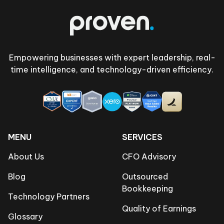
Empowering businesses with expert leadership, real-
time intelligence, and technology-driven efficiency.
MENU
SERVICES
About Us
CFO Advisory
Blog
Outsourced
Bookkeeping
Technology Partners
Quality of Earnings
Glossary