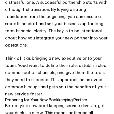
a stressful one. A successful partnership starts with
a thoughtful transition. By laying a strong
foundation from the beginning, you can ensure a
smooth handoff and set your business up for long-
term financial clarity. The key is to be intentional
about how you integrate your new partner into your
operations.
Think of it as bringing a new executive onto your
team. Youd want to define their role, establish clear
communication channels, and give them the tools
they need to succeed. This approach helps avoid
common hiccups and gets you the benefits of your
new service faster.
Preparing for Your New Bookkeeping Partner
Before your new bookkeeping service dives in, get
your ducks in a row. This means gathering all