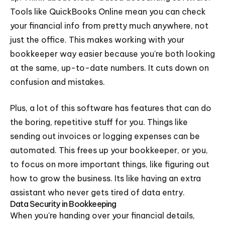
Tools like QuickBooks Online mean you can check
your financial info from pretty much anywhere, not
just the office. This makes working with your
bookkeeper way easier because you're both looking
at the same, up-to-date numbers. It cuts down on
confusion and mistakes.
Plus, a lot of this software has features that can do
the boring, repetitive stuff for you. Things like
sending out invoices or logging expenses can be
automated. This frees up your bookkeeper, or you,
to focus on more important things, like figuring out
how to grow the business. Its like having an extra
assistant who never gets tired of data entry.
Data Security in Bookkeeping
When you're handing over your financial details,