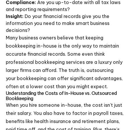
Compliance:
Are you up-to-date with all tax laws
and reporting requirements?
Insight:
Do your financial records give you the
information you need to make smart business
decisions?
Many business owners believe that keeping
bookkeeping in-house is the only way to maintain
accurate financial records. Some even think
professional bookkeeping services are a luxury only
larger firms can afford. The truth is, outsourcing
your bookkeeping can offer significant advantages,
often at a lower cost than you might expect.
Understanding the Costs of In-House vs. Outsourced
Bookkeeping
When you hire someone in-house, the cost isn't just
their salary. You also have to factor in payroll taxes,
benefits like health insurance and retirement plans,
paid time off, and the cost of training. Plus, there's