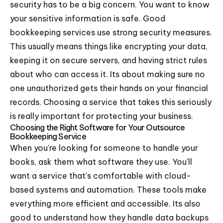
security has to be a big concern. You want to know
your sensitive information is safe. Good
bookkeeping services use strong security measures.
This usually means things like encrypting your data,
keeping it on secure servers, and having strict rules
about who can access it. Its about making sure no
one unauthorized gets their hands on your financial
records. Choosing a service that takes this seriously
is really important for protecting your business.
Choosing the Right Software for Your Outsource
Bookkeeping Service
When you're looking for someone to handle your
books, ask them what software they use. You'll
want a service that's comfortable with cloud-
based systems and automation. These tools make
everything more efficient and accessible. Its also
good to understand how they handle data backups