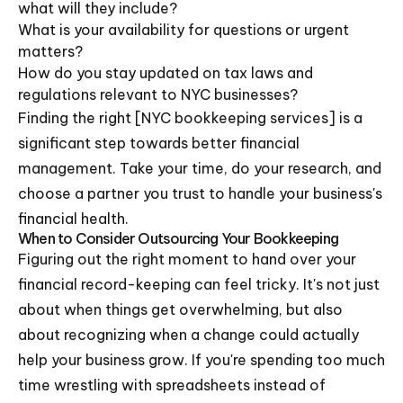
what will they include?
What is your availability for questions or urgent
matters?
How do you stay updated on tax laws and
regulations relevant to NYC businesses?
Finding the right [NYC bookkeeping services] is a
significant step towards better financial
management. Take your time, do your research, and
choose a partner you trust to handle your business's
financial health.
When to Consider Outsourcing Your Bookkeeping
Figuring out the right moment to hand over your
financial record-keeping can feel tricky. It's not just
about when things get overwhelming, but also
about recognizing when a change could actually
help your business grow. If you're spending too much
time wrestling with spreadsheets instead of