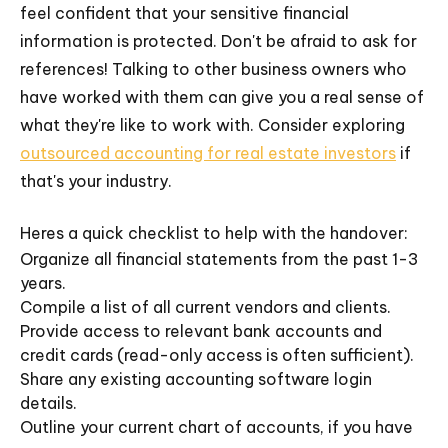
feel confident that your sensitive financial
information is protected. Don't be afraid to ask for
references! Talking to other business owners who
have worked with them can give you a real sense of
what they're like to work with. Consider exploring
outsourced accounting for real estate investors
if
that's your industry.
Heres a quick checklist to help with the handover:
Organize all financial statements from the past 1-3
years.
Compile a list of all current vendors and clients.
Provide access to relevant bank accounts and
credit cards (read-only access is often sufficient).
Share any existing accounting software login
details.
Outline your current chart of accounts, if you have