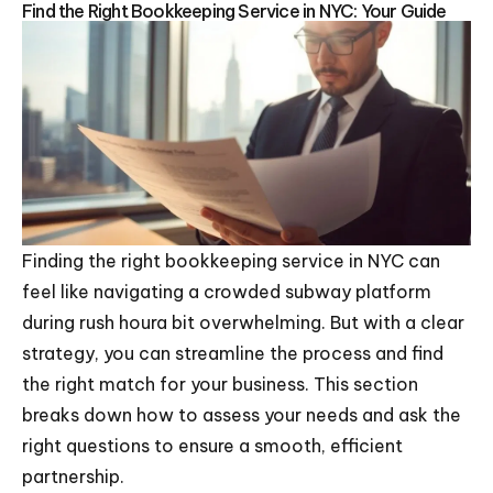
Find the Right Bookkeeping Service in NYC: Your Guide
Finding the right bookkeeping service in NYC can
feel like navigating a crowded subway platform
during rush houra bit overwhelming. But with a clear
strategy, you can streamline the process and find
the right match for your business. This section
breaks down how to assess your needs and ask the
right questions to ensure a smooth, efficient
partnership.