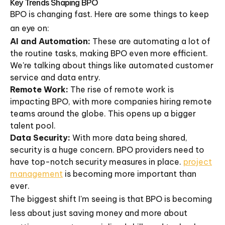
Key Trends Shaping BPO
BPO is changing fast. Here are some things to keep
an eye on:
AI and Automation:
These are automating a lot of
the routine tasks, making BPO even more efficient.
We're talking about things like automated customer
service and data entry.
Remote Work:
The rise of remote work is
impacting BPO, with more companies hiring remote
teams around the globe. This opens up a bigger
talent pool.
Data Security:
With more data being shared,
security is a huge concern. BPO providers need to
have top-notch security measures in place.
project
management
is becoming more important than
ever.
The biggest shift I'm seeing is that BPO is becoming
less about just saving money and more about