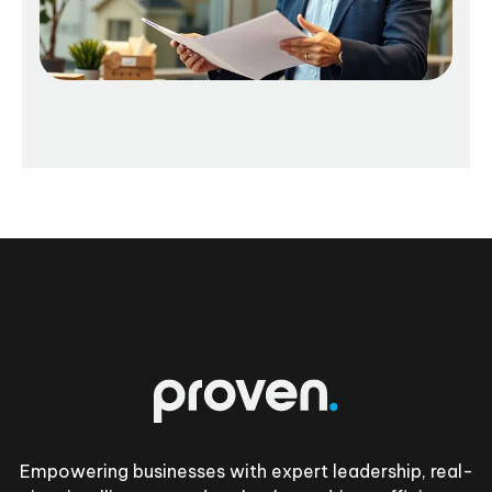
Footer
Empowering businesses with expert leadership, real-