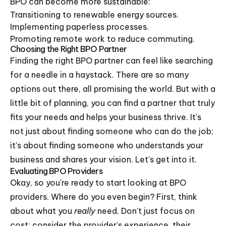
BPO can become more sustainable:
Transitioning to renewable energy sources.
Implementing paperless processes.
Promoting remote work to reduce commuting.
Choosing the Right BPO Partner
Finding the right BPO partner can feel like searching
for a needle in a haystack. There are so many
options out there, all promising the world. But with a
little bit of planning, you can find a partner that truly
fits your needs and helps your business thrive. It's
not just about finding someone who can do the job;
it's about finding someone who understands your
business and shares your vision. Let's get into it.
Evaluating BPO Providers
Okay, so you're ready to start looking at BPO
providers. Where do you even begin? First, think
about what you
really
need. Don't just focus on
cost; consider the provider's experience, their