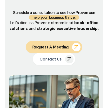
Schedule a consultation to see how Proven can
help your business thrive.
Let’s discuss Proven’s streamlined
back-office
solutions
and
strategic executive leadership.
Request A Meeting
Contact Us