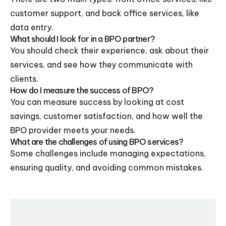
customer support, and back office services, like
data entry.
What should I look for in a BPO partner?
You should check their experience, ask about their
services, and see how they communicate with
clients.
How do I measure the success of BPO?
You can measure success by looking at cost
savings, customer satisfaction, and how well the
BPO provider meets your needs.
What are the challenges of using BPO services?
Some challenges include managing expectations,
ensuring quality, and avoiding common mistakes.