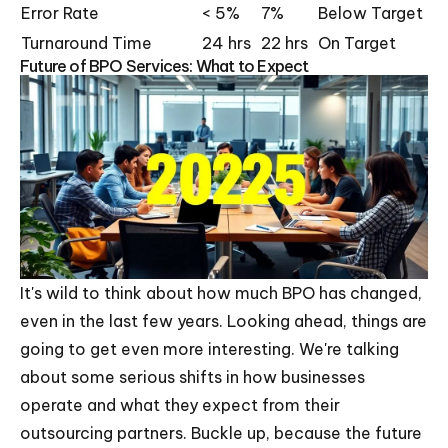
Error Rate
< 5%
7%
Below Target
Turnaround Time
24 hrs
22 hrs
On Target
Future of BPO Services: What to Expect
It's wild to think about how much BPO has changed,
even in the last few years. Looking ahead, things are
going to get even more interesting. We're talking
about some serious shifts in how businesses
operate and what they expect from their
outsourcing partners. Buckle up, because the future