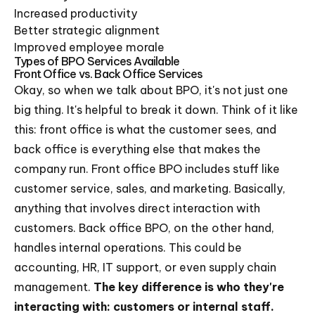
Increased productivity
Better strategic alignment
Improved employee morale
Types of BPO Services Available
Front Office vs. Back Office Services
Okay, so when we talk about BPO, it's not just one
big thing. It's helpful to break it down. Think of it like
this: front office is what the customer sees, and
back office is everything else that makes the
company run. Front office BPO includes stuff like
customer service, sales, and marketing. Basically,
anything that involves direct interaction with
customers. Back office BPO, on the other hand,
handles internal operations. This could be
accounting, HR, IT support, or even supply chain
management.
The key difference is who they're
interacting with: customers or internal staff.