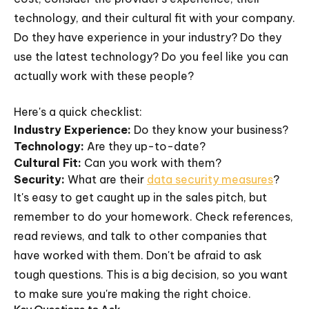
technology, and their cultural fit with your company.
Do they have experience in your industry? Do they
use the latest technology? Do you feel like you can
actually work with these people?
Here's a quick checklist:
Industry Experience:
Do they know your business?
Technology:
Are they up-to-date?
Cultural Fit:
Can you work with them?
Security:
What are their
data security measures
?
It's easy to get caught up in the sales pitch, but
remember to do your homework. Check references,
read reviews, and talk to other companies that
have worked with them. Don't be afraid to ask
tough questions. This is a big decision, so you want
to make sure you're making the right choice.