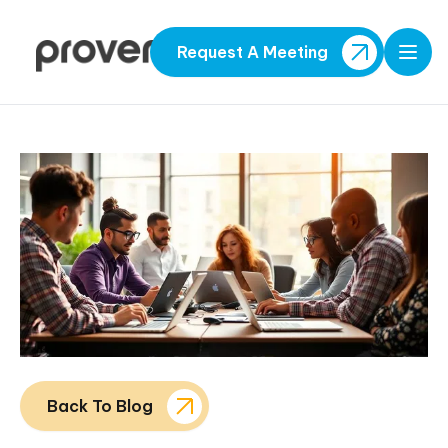
Request A Meeting
Open
Back To Blog