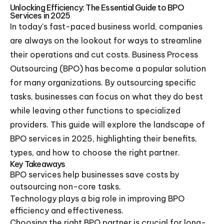
Unlocking Efficiency: The Essential Guide to BPO
Services in 2025
In today's fast-paced business world, companies
are always on the lookout for ways to streamline
their operations and cut costs. Business Process
Outsourcing (BPO) has become a popular solution
for many organizations. By outsourcing specific
tasks, businesses can focus on what they do best
while leaving other functions to specialized
providers. This guide will explore the landscape of
BPO services in 2025, highlighting their benefits,
types, and how to choose the right partner.
Key Takeaways
BPO services help businesses save costs by
outsourcing non-core tasks.
Technology plays a big role in improving BPO
efficiency and effectiveness.
Choosing the right BPO partner is crucial for long-