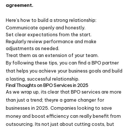
agreement.
Here's how to build a strong relationship:
Communicate openly and honestly.
Set clear expectations from the start.
Regularly review performance and make
adjustments as needed.
Treat them as an extension of your team.
By following these tips, you can find a BPO partner
that helps you achieve your business goals and build
a lasting, successful relationship.
Final Thoughts on BPO Services in 2025
As we wrap up, its clear that BPO services are more
than just a trend; theyre a game changer for
businesses in 2025. Companies looking to save
money and boost efficiency can really benefit from
outsourcing. Its not just about cutting costs, but