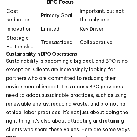
BPO Focus
Cost
Important, but not
Primary Goal
Reduction
the only one
Innovation
Limited
Key Driver
Strategic
Transactional
Collaborative
Partnership
Sustainability in BPO Operations
Sustainability is becoming a big deal, and BPO is no
exception. Clients are increasingly looking for
partners who are committed to reducing their
environmental impact. This means BPO providers
need to adopt sustainable practices, such as using
renewable energy, reducing waste, and promoting
ethical labor practices. It's not just about doing the
right thing; it's also about attracting and retaining
clients who share these values. Here are some ways