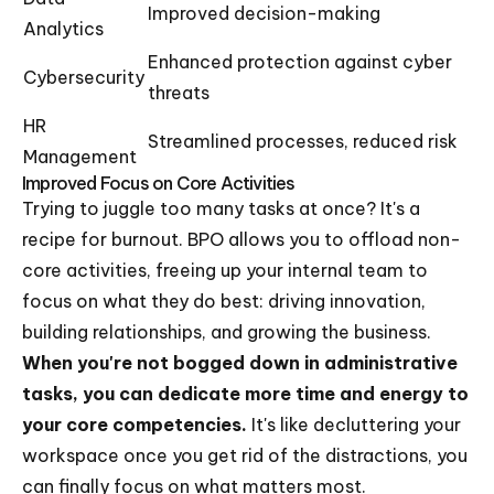
Improved decision-making
Analytics
Enhanced protection against cyber
Cybersecurity
threats
HR
Streamlined processes, reduced risk
Management
Improved Focus on Core Activities
Trying to juggle too many tasks at once? It's a
recipe for burnout. BPO allows you to offload non-
core activities, freeing up your internal team to
focus on what they do best: driving innovation,
building relationships, and growing the business.
When you're not bogged down in administrative
tasks, you can dedicate more time and energy to
your core competencies.
It's like decluttering your
workspace once you get rid of the distractions, you
can finally focus on what matters most.