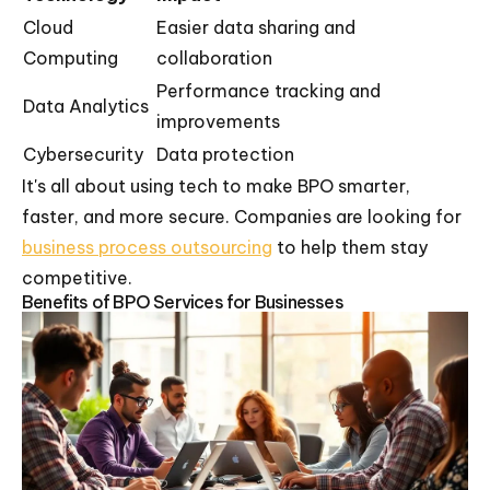
Cloud
Easier data sharing and
Computing
collaboration
Performance tracking and
Data Analytics
improvements
Cybersecurity
Data protection
It's all about using tech to make BPO smarter,
faster, and more secure. Companies are looking for
business process outsourcing
to help them stay
competitive.
Benefits of BPO Services for Businesses