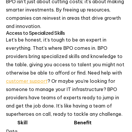
BPO isn't just about cutting costs; it's about making
smarter investments. By freeing up resources,
companies can reinvest in areas that drive growth
and innovation.
Access to Specialized Skills
Let's be honest, it's tough to be an expert in
everything. That's where BPO comes in. BPO
providers bring specialized skills and knowledge to
the table, giving you access to talent you might not
otherwise be able to afford or find. Need help with
customer support
? Or maybe you're looking for
someone to manage your IT infrastructure? BPO
providers have teams of experts ready to jump in
and get the job done. It's like having a team of
superheroes on call, ready to tackle any challenge.
Skill
Benefit
Data