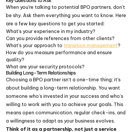
Key Questions to Ask
When you're talking to potential BPO partners, don't
be shy. Ask them everything you want to know. Here
are a few key questions to get you started:
What's your experience in my industry?
Can you provide references from other clients?
What's your approach to
transition management
?
How do you measure performance and ensure
quality?
What are your security protocols?
Building Long-Term Relationships
Choosing a BPO partner isn't a one-time thing; it's
about building a long-term relationship. You want
someone who's invested in your success and who's
willing to work with you to achieve your goals. This
means open communication, regular check-ins, and
a willingness to adapt as your business evolves.
Think of it as a partnership, not just a service