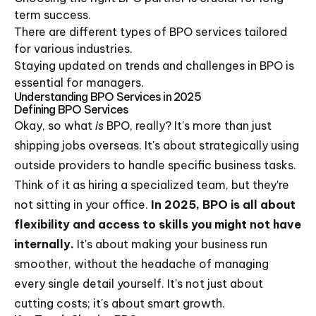
term success.
There are different types of BPO services tailored
for various industries.
Staying updated on trends and challenges in BPO is
essential for managers.
Understanding BPO Services in 2025
Defining BPO Services
Okay, so what
is
BPO, really? It's more than just
shipping jobs overseas. It's about strategically using
outside providers to handle specific business tasks.
Think of it as hiring a specialized team, but they're
not sitting in your office.
In 2025, BPO is all about
flexibility and access to skills you might not have
internally.
It's about making your business run
smoother, without the headache of managing
every single detail yourself. It's not just about
cutting costs; it's about smart growth.