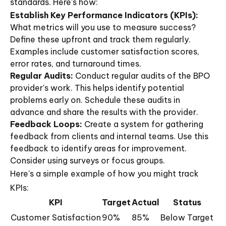
standards. Here's how:
Establish Key Performance Indicators (KPIs):
What metrics will you use to measure success?
Define these upfront and track them regularly.
Examples include customer satisfaction scores,
error rates, and turnaround times.
Regular Audits:
Conduct regular audits of the BPO
provider's work. This helps identify potential
problems early on. Schedule these audits in
advance and share the results with the provider.
Feedback Loops:
Create a system for gathering
feedback from clients and internal teams. Use this
feedback to identify areas for improvement.
Consider using surveys or focus groups.
Here's a simple example of how you might track
KPIs:
KPI
Target
Actual
Status
Customer Satisfaction
90%
85%
Below Target