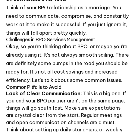
Think of your BPO relationship as a marriage. You
need to communicate, compromise, and constantly
work at it to make it successful. If you just ignore it,
things will fall apart pretty quickly.
Challenges in BPO Services Management
Okay, so you're thinking about BPO, or maybe you're
already using it. It's not always smooth sailing. There
are definitely some bumps in the road you should be
ready for. It's not all cost savings and increased
efficiency. Let's talk about some common issues.
Common Pitfalls to Avoid
Lack of Clear Communication:
This is a big one. If
you and your BPO partner aren't on the same page,
things will go south fast. Make sure expectations
are crystal clear from the start. Regular meetings
and open communication channels are a must.
Think about setting up daily stand-ups, or weekly