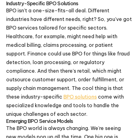
Industry-Specific BPO Solutions
BPO isn't a one-size-fits-all deal. Different
industries have different needs, right? So, you've got
BPO services tailored for specific sectors.
Healthcare, for example, might need help with
medical billing, claims processing, or patient
support. Finance could use BPO for things like fraud
detection, loan processing, or regulatory
compliance. And then there's retail, which might
outsource customer support, order fulfillment, or
supply chain management. The cool thing is that
these industry-specific
BPO solutions
come with
specialized knowledge and tools to handle the
unique challenges of each sector.
Emerging BPO Service Models
The BPO world is always changing. We're seeing
new models pop up all the time. One big one is