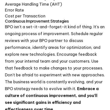
Average Handling Time (AHT)
Error Rate
Cost per Transaction
Continuous Improvement Strategies
BPO isn't a set-it-and-forget-it kind of thing. It's an
ongoing process of improvement. Schedule regular
reviews with your BPO partner to discuss
performance, identify areas for optimization, and
explore new technologies. Encourage feedback
from your internal team and your customers. Use
that feedback to make changes to your processes.
Don't be afraid to experiment with new approaches.
The business world is constantly evolving, and your
BPO strategy needs to evolve with it.
Embrace a
culture of continuous improvement, and you'll
see significant gains in efficiency and
effectiveness over time.