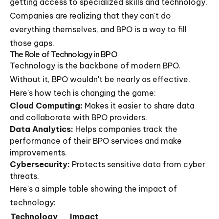
getting access to specialized skills and technology.
Companies are realizing that they can't do
everything themselves, and BPO is a way to fill
those gaps.
The Role of Technology in BPO
Technology is the backbone of modern BPO.
Without it, BPO wouldn't be nearly as effective.
Here's how tech is changing the game:
Cloud Computing:
Makes it easier to share data
and collaborate with BPO providers.
Data Analytics:
Helps companies track the
performance of their BPO services and make
improvements.
Cybersecurity:
Protects sensitive data from cyber
threats.
Here's a simple table showing the impact of
technology:
Technology
Impact