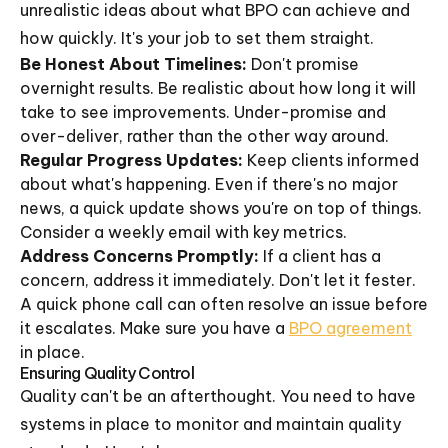
unrealistic ideas about what BPO can achieve and
how quickly. It's your job to set them straight.
Be Honest About Timelines:
Don't promise
overnight results. Be realistic about how long it will
take to see improvements. Under-promise and
over-deliver, rather than the other way around.
Regular Progress Updates:
Keep clients informed
about what's happening. Even if there's no major
news, a quick update shows you're on top of things.
Consider a weekly email with key metrics.
Address Concerns Promptly:
If a client has a
concern, address it immediately. Don't let it fester.
A quick phone call can often resolve an issue before
it escalates. Make sure you have a
BPO agreement
in place.
Ensuring Quality Control
Quality can't be an afterthought. You need to have
systems in place to monitor and maintain quality