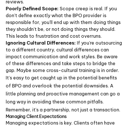
reviews.
Poorly Defined Scope:
Scope creep is real. If you
don't define exactly what the BPO provider is
responsible for, you'll end up with them doing things
they shouldn't be, or not doing things they should.
This leads to frustration and cost overruns.
Ignoring Cultural Differences:
If you're outsourcing
to a different country, cultural differences can
impact communication and work styles. Be aware
of these differences and take steps to bridge the
gap. Maybe some cross-cultural training is in order.
It's easy to get caught up in the potential benefits
of BPO and overlook the potential downsides. A
little planning and proactive management can go a
long way in avoiding these common pitfalls.
Remember, it's a partnership, not just a transaction.
Managing Client Expectations
Managing expectations is key. Clients often have