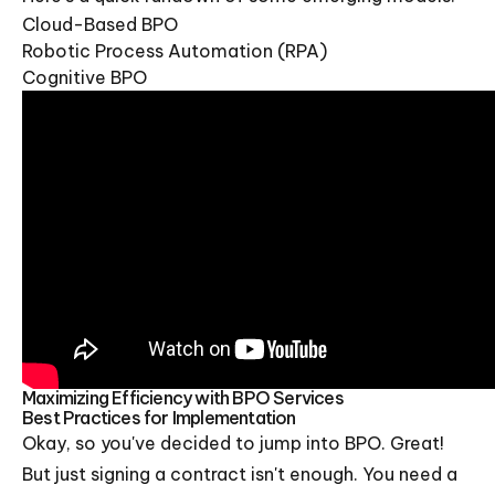
Cloud-Based BPO
Robotic Process Automation (RPA)
Cognitive BPO
Maximizing Efficiency with BPO Services
Best Practices for Implementation
Okay, so you've decided to jump into BPO. Great!
But just signing a contract isn't enough. You need a