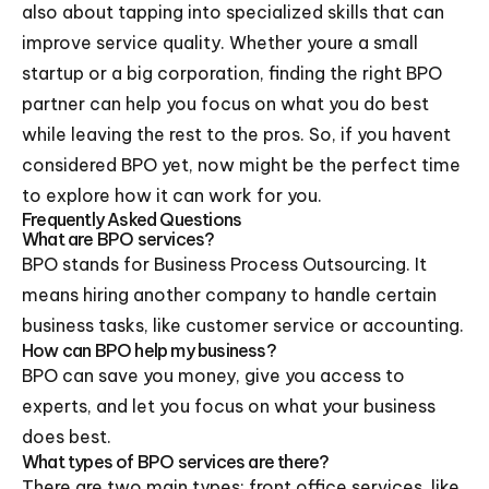
also about tapping into specialized skills that can
improve service quality. Whether youre a small
startup or a big corporation, finding the right BPO
partner can help you focus on what you do best
while leaving the rest to the pros. So, if you havent
considered BPO yet, now might be the perfect time
to explore how it can work for you.
Frequently Asked Questions
What are BPO services?
BPO stands for Business Process Outsourcing. It
means hiring another company to handle certain
business tasks, like customer service or accounting.
How can BPO help my business?
BPO can save you money, give you access to
experts, and let you focus on what your business
does best.
What types of BPO services are there?
There are two main types: front office services, like