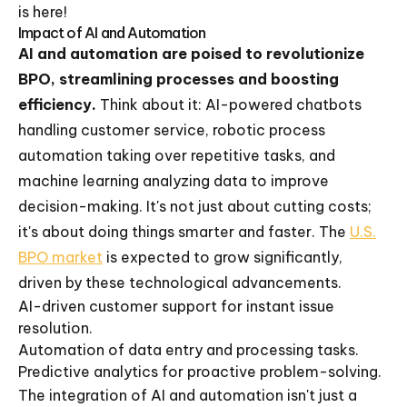
is here!
Impact of AI and Automation
AI and automation are poised to revolutionize
BPO, streamlining processes and boosting
efficiency.
Think about it: AI-powered chatbots
handling customer service, robotic process
automation taking over repetitive tasks, and
machine learning analyzing data to improve
decision-making. It's not just about cutting costs;
it's about doing things smarter and faster. The
U.S.
BPO market
is expected to grow significantly,
driven by these technological advancements.
AI-driven customer support for instant issue
resolution.
Automation of data entry and processing tasks.
Predictive analytics for proactive problem-solving.
The integration of AI and automation isn't just a