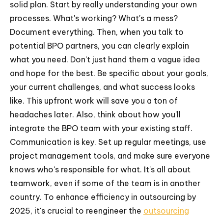
solid plan. Start by really understanding your own
processes. What's working? What's a mess?
Document everything. Then, when you talk to
potential BPO partners, you can clearly explain
what you need. Don't just hand them a vague idea
and hope for the best. Be specific about your goals,
your current challenges, and what success looks
like. This upfront work will save you a ton of
headaches later. Also, think about how you'll
integrate the BPO team with your existing staff.
Communication is key. Set up regular meetings, use
project management tools, and make sure everyone
knows who's responsible for what. It's all about
teamwork, even if some of the team is in another
country. To enhance efficiency in outsourcing by
2025, it's crucial to reengineer the
outsourcing