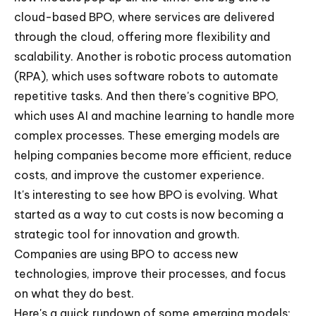
cloud-based BPO, where services are delivered
through the cloud, offering more flexibility and
scalability. Another is robotic process automation
(RPA), which uses software robots to automate
repetitive tasks. And then there's cognitive BPO,
which uses AI and machine learning to handle more
complex processes. These emerging models are
helping companies become more efficient, reduce
costs, and improve the customer experience.
It's interesting to see how BPO is evolving. What
started as a way to cut costs is now becoming a
strategic tool for innovation and growth.
Companies are using BPO to access new
technologies, improve their processes, and focus
on what they do best.
Here's a quick rundown of some emerging models: