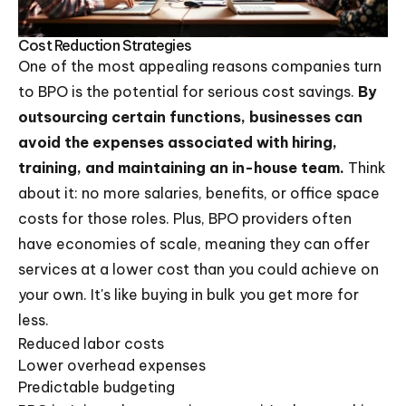
Cost Reduction Strategies
One of the most appealing reasons companies turn
to BPO is the potential for serious cost savings.
By
outsourcing certain functions, businesses can
avoid the expenses associated with hiring,
training, and maintaining an in-house team.
Think
about it: no more salaries, benefits, or office space
costs for those roles. Plus, BPO providers often
have economies of scale, meaning they can offer
services at a lower cost than you could achieve on
your own. It's like buying in bulk you get more for
less.
Reduced labor costs
Lower overhead expenses
Predictable budgeting