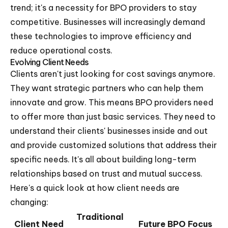
trend; it's a necessity for BPO providers to stay
competitive. Businesses will increasingly demand
these technologies to improve efficiency and
reduce operational costs.
Evolving Client Needs
Clients aren't just looking for cost savings anymore.
They want strategic partners who can help them
innovate and grow. This means BPO providers need
to offer more than just basic services. They need to
understand their clients' businesses inside and out
and provide customized solutions that address their
specific needs. It's all about building long-term
relationships based on trust and mutual success.
Here's a quick look at how client needs are
changing:
Traditional
Client Need
Future BPO Focus