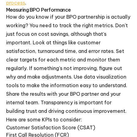
process
.
Measuring BPO Performance
How do you know if your BPO partnership is actually
working? You need to track the right metrics. Don't
just focus on cost savings, although that's
important. Look at things like customer
satisfaction, turnaround time, and error rates. Set
clear targets for each metric and monitor them
regularly. If something's not improving, figure out
why and make adjustments. Use data visualization
tools to make the information easy to understand.
Share the results with your BPO partner and your
internal team. Transparency is important for
building trust and driving continuous improvement.
Here are some KPIs to consider:
Customer Satisfaction Score (CSAT)
First Call Resolution (FCR)