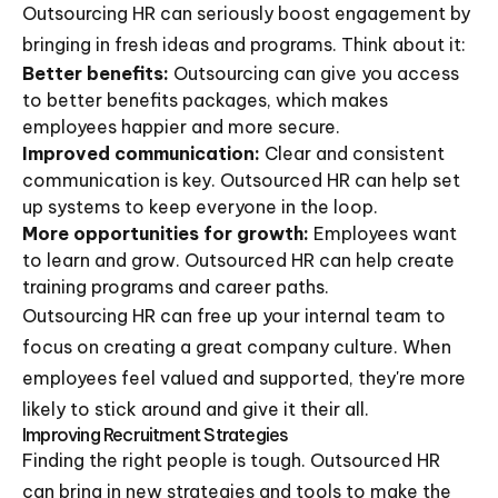
Outsourcing HR can seriously boost engagement by
bringing in fresh ideas and programs. Think about it:
Better benefits:
Outsourcing can give you access
to better benefits packages, which makes
employees happier and more secure.
Improved communication:
Clear and consistent
communication is key. Outsourced HR can help set
up systems to keep everyone in the loop.
More opportunities for growth:
Employees want
to learn and grow. Outsourced HR can help create
training programs and career paths.
Outsourcing HR can free up your internal team to
focus on creating a great company culture. When
employees feel valued and supported, they're more
likely to stick around and give it their all.
Improving Recruitment Strategies
Finding the right people is tough. Outsourced HR
can bring in new strategies and tools to make the