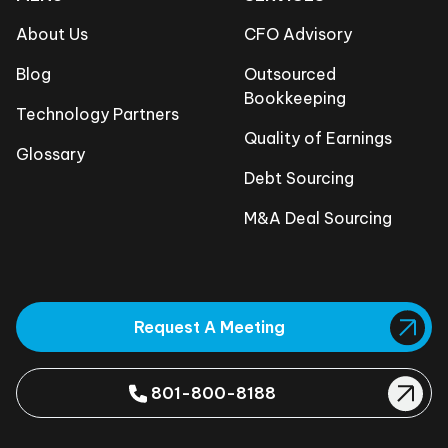
About Us
CFO Advisory
Blog
Outsourced
Bookkeeping
Technology Partners
Quality of Earnings
Glossary
Debt Sourcing
M&A Deal Sourcing
Request A Meeting
801-800-8188