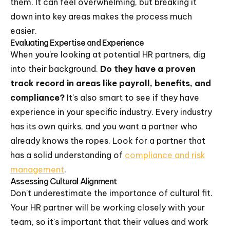
them. It can feel overwhelming, but breaking it
down into key areas makes the process much
easier.
Evaluating Expertise and Experience
When you're looking at potential HR partners, dig
into their background.
Do they have a proven
track record in areas like payroll, benefits, and
compliance?
It's also smart to see if they have
experience in your specific industry. Every industry
has its own quirks, and you want a partner who
already knows the ropes. Look for a partner that
has a solid understanding of
compliance and risk
management
.
Assessing Cultural Alignment
Don't underestimate the importance of cultural fit.
Your HR partner will be working closely with your
team, so it's important that their values and work