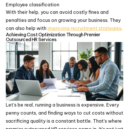
Employee classification
With their help, you can avoid costly fines and
penalties and focus on growing your business. They
can also help with
improving recruitment strategies
.
Achieving Cost Optimization Through Premier
Outsourced HR Services
Let's be real, running a business is expensive. Every
penny counts, and finding ways to cut costs without
sacrificing quality is a constant battle. That's where