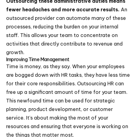
Outsourcing these administrative duties means
fewer headaches and more accurate results.
An
outsourced provider can automate many of these
processes, reducing the burden on your internal
staff. This allows your team to concentrate on
activities that directly contribute to revenue and
growth.
Improving Time Management
Time is money, as they say. When your employees
are bogged down with HR tasks, they have less time
for their core responsibilities. Outsourcing HR can
free up a significant amount of time for your team.
This newfound time can be used for strategic
planning, product development, or customer
service. It's about making the most of your
resources and ensuring that everyone is working on
the things that matter most.