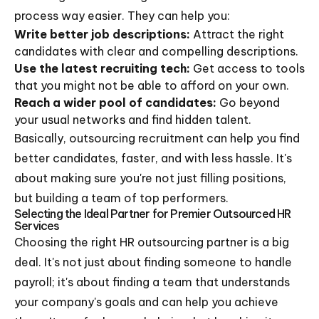
process way easier. They can help you:
Write better job descriptions:
Attract the right
candidates with clear and compelling descriptions.
Use the latest recruiting tech:
Get access to tools
that you might not be able to afford on your own.
Reach a wider pool of candidates:
Go beyond
your usual networks and find hidden talent.
Basically, outsourcing recruitment can help you find
better candidates, faster, and with less hassle. It's
about making sure you're not just filling positions,
but building a team of top performers.
Selecting the Ideal Partner for Premier Outsourced HR
Services
Choosing the right HR outsourcing partner is a big
deal. It's not just about finding someone to handle
payroll; it's about finding a team that understands
your company's goals and can help you achieve