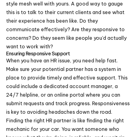
style mesh well with yours. A good way to gauge
this is to talk to their current clients and see what
their experience has been like. Do they
communicate effectively? Are they responsive to
concerns? Do they seem like people you'd actually
want to work with?
Ensuring Responsive Support
When you have an HR issue, you need help fast.
Make sure your potential partner has a system in
place to provide timely and effective support. This
could include a dedicated account manager, a
24/7 helpline, or an online portal where you can
submit requests and track progress. Responsiveness
is key to avoiding headaches down the road.
Finding the right HR partner is like finding the right
mechanic for your car. You want someone who