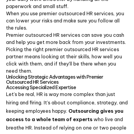
paperwork and small stuff.
When you use premier outsourced HR services, you
can lower your risks and make sure you follow all
the rules.
Premier outsourced HR services can save you cash
and help you get more back from your investments.
Picking the right premier outsourced HR services
partner means looking at their skills, how well you
click with them, and if they'll be there when you
need them.
Unlocking Strategic Advantages with Premier
Outsourced HR Services
Accessing Specialized Expertise
Let's be real, HR is way more complex than just
hiring and firing. It's about compliance, strategy, and
keeping employees happy.
Outsourcing gives you
access to a whole team of experts
who live and
breathe HR. Instead of relying on one or two people