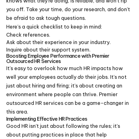
knows what they're doing, is reliable, and won't rip
you off. Take your time, do your research, and don't
be afraid to ask tough questions.
Here's a quick checklist to keep in mind:
Check references.
Ask about their experience in your industry.
Inquire about their support system.
Boosting Employee Performance with Premier
Outsourced HR Services
It's easy to overlook how much HR impacts how
well your employees actually
do
their jobs. It's not
just about hiring and firing; it's about creating an
environment where people can thrive. Premier
outsourced HR services can be a game-changer in
this area.
Implementing Effective HR Practices
Good HR isn't just about following the rules; it's
about putting practices in place that help