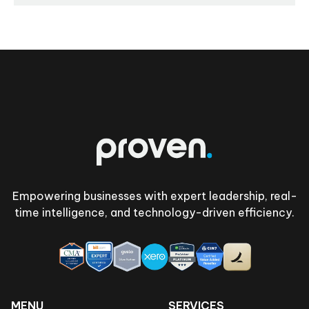
Footer
Empowering businesses with expert leadership, real-
time intelligence, and technology-driven efficiency.
MENU
SERVICES