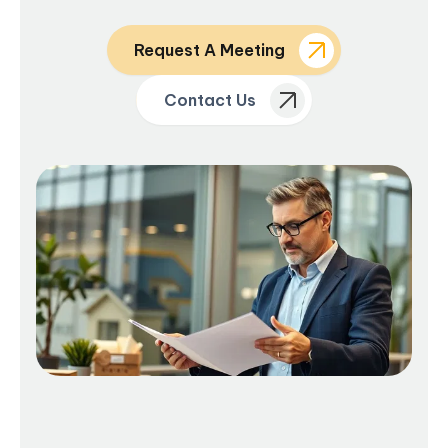
Request A Meeting
Contact Us