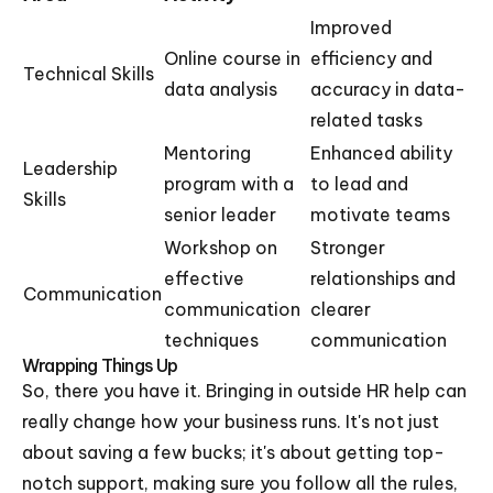
Improved
Online course in
efficiency and
Technical Skills
data analysis
accuracy in data-
related tasks
Mentoring
Enhanced ability
Leadership
program with a
to lead and
Skills
senior leader
motivate teams
Workshop on
Stronger
effective
relationships and
Communication
communication
clearer
techniques
communication
Wrapping Things Up
So, there you have it. Bringing in outside HR help can
really change how your business runs. It's not just
about saving a few bucks; it's about getting top-
notch support, making sure you follow all the rules,