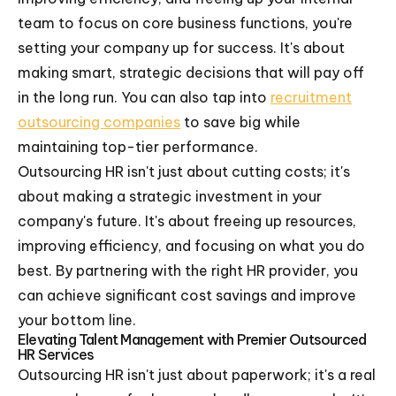
team to focus on core business functions, you're
setting your company up for success. It's about
making smart, strategic decisions that will pay off
in the long run. You can also tap into
recruitment
outsourcing companies
to save big while
maintaining top-tier performance.
Outsourcing HR isn't just about cutting costs; it's
about making a strategic investment in your
company's future. It's about freeing up resources,
improving efficiency, and focusing on what you do
best. By partnering with the right HR provider, you
can achieve significant cost savings and improve
your bottom line.
Elevating Talent Management with Premier Outsourced
HR Services
Outsourcing HR isn't just about paperwork; it's a real