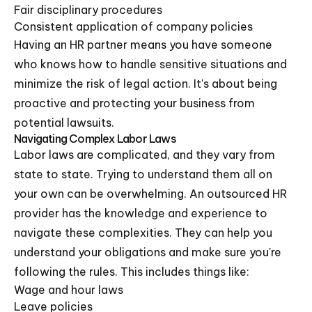
Fair disciplinary procedures
Consistent application of company policies
Having an HR partner means you have someone
who knows how to handle sensitive situations and
minimize the risk of legal action. It's about being
proactive and protecting your business from
potential lawsuits.
Navigating Complex Labor Laws
Labor laws are complicated, and they vary from
state to state. Trying to understand them all on
your own can be overwhelming. An outsourced HR
provider has the knowledge and experience to
navigate these complexities. They can help you
understand your obligations and make sure you're
following the rules. This includes things like:
Wage and hour laws
Leave policies