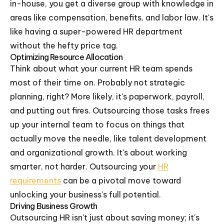
in-house, you get a diverse group with knowledge in
areas like compensation, benefits, and labor law. It's
like having a super-powered HR department
without the hefty price tag.
Optimizing Resource Allocation
Think about what your current HR team spends
most of their time on. Probably not strategic
planning, right? More likely, it's paperwork, payroll,
and putting out fires. Outsourcing those tasks frees
up your internal team to focus on things that
actually move the needle, like talent development
and organizational growth. It's about working
smarter, not harder. Outsourcing your
HR
requirements
can be a pivotal move toward
unlocking your business's full potential.
Driving Business Growth
Outsourcing HR isn't just about saving money; it's