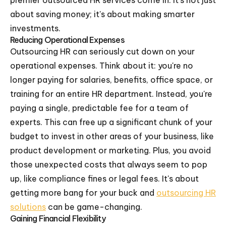
premier outsourced HR services come in. It's not just
about saving money; it's about making smarter
investments.
Reducing Operational Expenses
Outsourcing HR can seriously cut down on your
operational expenses. Think about it: you're no
longer paying for salaries, benefits, office space, or
training for an entire HR department. Instead, you're
paying a single, predictable fee for a team of
experts. This can free up a significant chunk of your
budget to invest in other areas of your business, like
product development or marketing. Plus, you avoid
those unexpected costs that always seem to pop
up, like compliance fines or legal fees. It's about
getting more bang for your buck and
outsourcing HR
solutions
can be game-changing.
Gaining Financial Flexibility