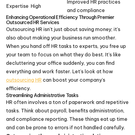
Improved HR practices
Expertise
High
and compliance
Enhancing Operational Efficiency Through Premier
Outsourced HR Services
Outsourcing HR isn't just about saving money; it's
also about making your business run smoother.
When you hand off HR tasks to experts, you free up
your team to focus on what they do best. It's like
decluttering your office suddenly, you can find
everything and work faster. Let's look at how
outsourcing HR
can boost your company's
efficiency.
Streamlining Administrative Tasks
HR often involves a ton of paperwork and repetitive
tasks. Think about payroll, benefits administration,
and compliance reporting. These things eat up time
and can be prone to errors if not handled carefully.