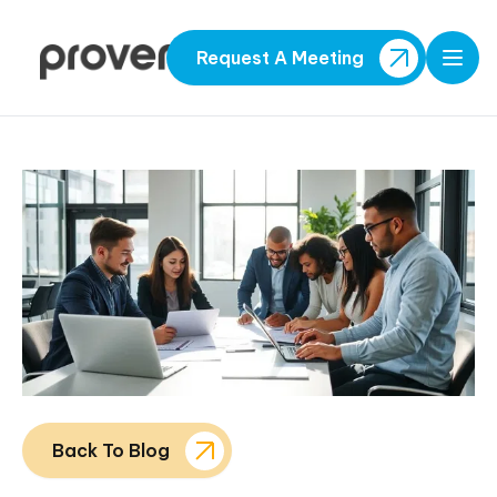
Request A Meeting
Open
Back To Blog