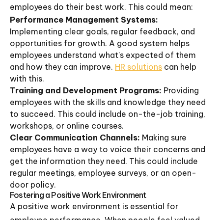
employees do their best work. This could mean:
Performance Management Systems:
Implementing clear goals, regular feedback, and
opportunities for growth. A good system helps
employees understand what's expected of them
and how they can improve.
HR solutions
can help
with this.
Training and Development Programs:
Providing
employees with the skills and knowledge they need
to succeed. This could include on-the-job training,
workshops, or online courses.
Clear Communication Channels:
Making sure
employees have a way to voice their concerns and
get the information they need. This could include
regular meetings, employee surveys, or an open-
door policy.
Fostering a Positive Work Environment
A positive work environment is essential for