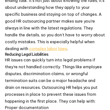
ending task. It's not just about knowing the rules; it's
about understanding how they apply to your
specific business and staying on top of changes. A
good HR outsourcing partner makes sure you're
always in line with the latest regulations. They
handle the details, so you don't have to worry about
costly mistakes. This is especially helpful when
dealing with
complex labor laws
.
Reducing Legal Liabilities
HR issues can quickly turn into legal problems if
they're not handled correctly. Things like employee
disputes, discrimination claims, or wrongful
termination suits can be a major headache and
drain on resources. Outsourcing HR helps you put
processes in place to prevent these issues from
happening in the first place. They can help with:
Proper documentation