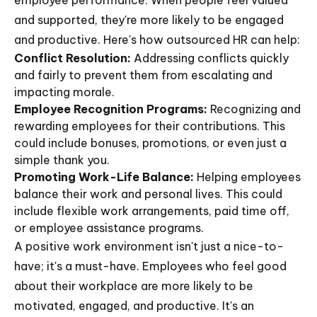
employee performance. When people feel valued
and supported, they're more likely to be engaged
and productive. Here's how outsourced HR can help:
Conflict Resolution:
Addressing conflicts quickly
and fairly to prevent them from escalating and
impacting morale.
Employee Recognition Programs:
Recognizing and
rewarding employees for their contributions. This
could include bonuses, promotions, or even just a
simple thank you.
Promoting Work-Life Balance:
Helping employees
balance their work and personal lives. This could
include flexible work arrangements, paid time off,
or employee assistance programs.
A positive work environment isn't just a nice-to-
have; it's a must-have. Employees who feel good
about their workplace are more likely to be
motivated, engaged, and productive. It's an