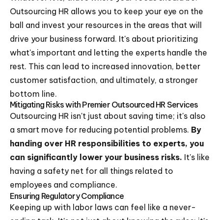
Outsourcing HR allows you to keep your eye on the
ball and invest your resources in the areas that will
drive your business forward. It's about prioritizing
what's important and letting the experts handle the
rest. This can lead to increased innovation, better
customer satisfaction, and ultimately, a stronger
bottom line.
Mitigating Risks with Premier Outsourced HR Services
Outsourcing HR isn't just about saving time; it's also
a smart move for reducing potential problems.
By
handing over HR responsibilities to experts, you
can significantly lower your business risks.
It's like
having a safety net for all things related to
employees and compliance.
Ensuring Regulatory Compliance
Keeping up with labor laws can feel like a never-