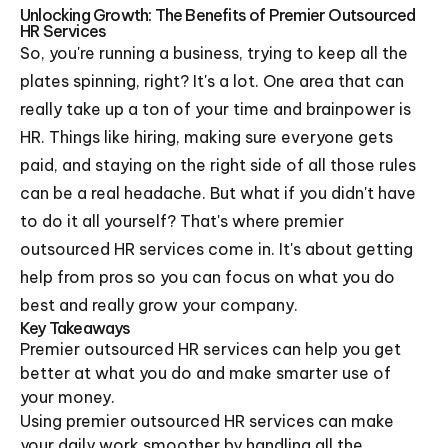
Unlocking Growth: The Benefits of Premier Outsourced
HR Services
So, you're running a business, trying to keep all the
plates spinning, right? It's a lot. One area that can
really take up a ton of your time and brainpower is
HR. Things like hiring, making sure everyone gets
paid, and staying on the right side of all those rules
can be a real headache. But what if you didn't have
to do it all yourself? That's where premier
outsourced HR services come in. It's about getting
help from pros so you can focus on what you do
best and really grow your company.
Key Takeaways
Premier outsourced HR services can help you get
better at what you do and make smarter use of
your money.
Using premier outsourced HR services can make
your daily work smoother by handling all the