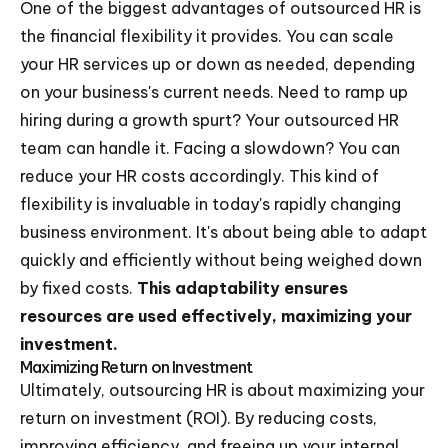
One of the biggest advantages of outsourced HR is
the financial flexibility it provides. You can scale
your HR services up or down as needed, depending
on your business's current needs. Need to ramp up
hiring during a growth spurt? Your outsourced HR
team can handle it. Facing a slowdown? You can
reduce your HR costs accordingly. This kind of
flexibility is invaluable in today's rapidly changing
business environment. It's about being able to adapt
quickly and efficiently without being weighed down
by fixed costs.
This adaptability ensures
resources are used effectively, maximizing your
investment.
Maximizing Return on Investment
Ultimately, outsourcing HR is about maximizing your
return on investment (ROI). By reducing costs,
improving efficiency, and freeing up your internal