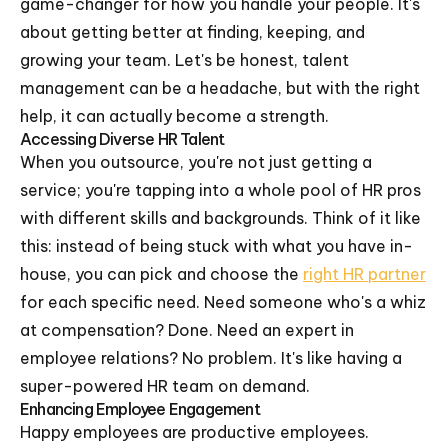
game-changer for how you handle your people. It's
about getting better at finding, keeping, and
growing your team. Let's be honest, talent
management can be a headache, but with the right
help, it can actually become a strength.
Accessing Diverse HR Talent
When you outsource, you're not just getting a
service; you're tapping into a whole pool of HR pros
with different skills and backgrounds. Think of it like
this: instead of being stuck with what you have in-
house, you can pick and choose the
right HR partner
for each specific need. Need someone who's a whiz
at compensation? Done. Need an expert in
employee relations? No problem. It's like having a
super-powered HR team on demand.
Enhancing Employee Engagement
Happy employees are productive employees.