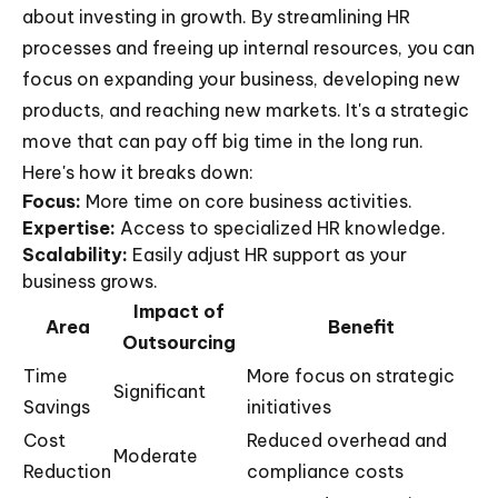
about investing in growth. By streamlining HR
processes and freeing up internal resources, you can
focus on expanding your business, developing new
products, and reaching new markets. It's a strategic
move that can pay off big time in the long run.
Here's how it breaks down:
Focus:
More time on core business activities.
Expertise:
Access to specialized HR knowledge.
Scalability:
Easily adjust HR support as your
business grows.
Impact of
Area
Benefit
Outsourcing
Time
More focus on strategic
Significant
Savings
initiatives
Cost
Reduced overhead and
Moderate
Reduction
compliance costs