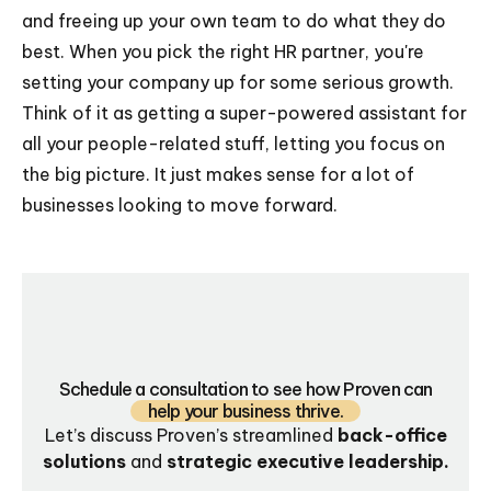
and freeing up your own team to do what they do
best. When you pick the right HR partner, you're
setting your company up for some serious growth.
Think of it as getting a super-powered assistant for
all your people-related stuff, letting you focus on
the big picture. It just makes sense for a lot of
businesses looking to move forward.
Schedule a consultation to see how Proven can
help your business thrive.
Let’s discuss Proven’s streamlined
back-office
solutions
and
strategic executive leadership.