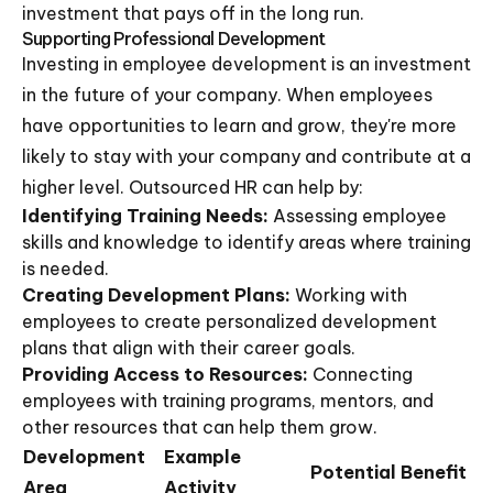
investment that pays off in the long run.
Supporting Professional Development
Investing in employee development is an investment
in the future of your company. When employees
have opportunities to learn and grow, they're more
likely to stay with your company and contribute at a
higher level. Outsourced HR can help by:
Identifying Training Needs:
Assessing employee
skills and knowledge to identify areas where training
is needed.
Creating Development Plans:
Working with
employees to create personalized development
plans that align with their career goals.
Providing Access to Resources:
Connecting
employees with training programs, mentors, and
other resources that can help them grow.
Development
Example
Potential Benefit
Area
Activity