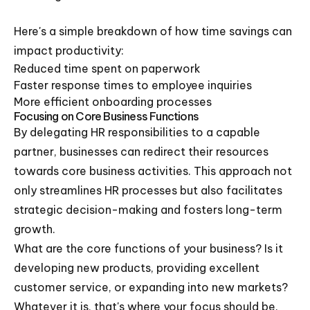
Here's a simple breakdown of how time savings can
impact productivity:
Reduced time spent on paperwork
Faster response times to employee inquiries
More efficient onboarding processes
Focusing on Core Business Functions
By delegating HR responsibilities to a capable
partner, businesses can redirect their resources
towards core business activities. This approach not
only streamlines HR processes but also facilitates
strategic decision-making and fosters long-term
growth.
What are the core functions of your business? Is it
developing new products, providing excellent
customer service, or expanding into new markets?
Whatever it is, that's where your focus should be.