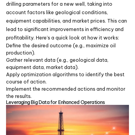
drilling parameters for a new well, taking into
account factors like geological conditions,
equipment capabilities, and market prices. This can
lead to significant improvements in efficiency and
profitability. Here's a quick look at how it works:
Define the desired outcome (e.g., maximize oil
production).
Gather relevant data (e.g., geological data,
equipment data, market data).
Apply optimization algorithms to identify the best
course of action.
Implement the recommended actions and monitor
the results.
Leveraging Big Data for Enhanced Operations