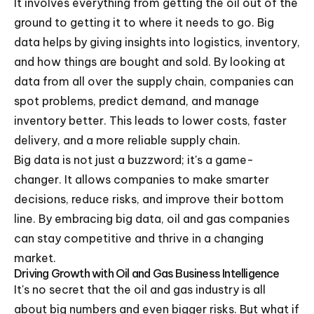
It involves everything from getting the oil out of the
ground to getting it to where it needs to go. Big
data helps by giving insights into logistics, inventory,
and how things are bought and sold. By looking at
data from all over the supply chain, companies can
spot problems, predict demand, and manage
inventory better. This leads to lower costs, faster
delivery, and a more reliable supply chain.
Big data is not just a buzzword; it's a game-
changer. It allows companies to make smarter
decisions, reduce risks, and improve their bottom
line. By embracing big data, oil and gas companies
can stay competitive and thrive in a changing
market.
Driving Growth with Oil and Gas Business Intelligence
It's no secret that the oil and gas industry is all
about big numbers and even bigger risks. But what if