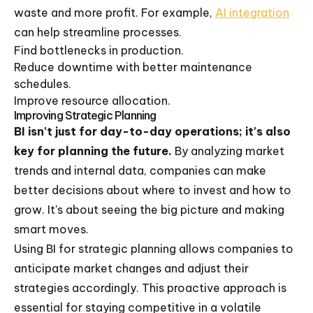
waste and more profit. For example,
AI integration
can help streamline processes.
Find bottlenecks in production.
Reduce downtime with better maintenance
schedules.
Improve resource allocation.
Improving Strategic Planning
BI isn't just for day-to-day operations; it's also
key for planning the future.
By analyzing market
trends and internal data, companies can make
better decisions about where to invest and how to
grow. It's about seeing the big picture and making
smart moves.
Using BI for strategic planning allows companies to
anticipate market changes and adjust their
strategies accordingly. This proactive approach is
essential for staying competitive in a volatile