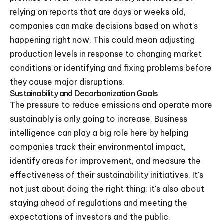
relying on reports that are days or weeks old,
companies can make decisions based on what's
happening right now. This could mean adjusting
production levels in response to changing market
conditions or identifying and fixing problems before
they cause major disruptions.
Sustainability and Decarbonization Goals
The pressure to reduce emissions and operate more
sustainably is only going to increase. Business
intelligence can play a big role here by helping
companies track their environmental impact,
identify areas for improvement, and measure the
effectiveness of their sustainability initiatives. It's
not just about doing the right thing; it's also about
staying ahead of regulations and meeting the
expectations of investors and the public.