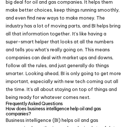
big deal for oil and gas companies. It helps them
make better choices, keep things running smoothly,
and even find new ways to make money. The
industry has a lot of moving parts, and BI helps bring
all that information together. It's like having a
super-smart helper that looks at all the numbers
and tells you what's really going on. This means
companies can deal with market ups and downs,
follow all the rules, and just generally do things
smarter. Looking ahead, BI is only going to get more
important, especially with new tech coming out all
the time. It's all about staying on top of things and
being ready for whatever comes next.
Frequently Asked Questions
How does business intelligence help oil and gas
companies?
Business intelligence (BI) helps oil and gas