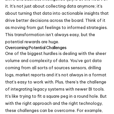
it. It's not just about collecting data anymore; it's
about turning that data into actionable insights that
drive better decisions across the board. Think of it
as moving from gut feelings to informed strategies.
This transformation isn't always easy, but the
potential rewards are huge.
Overcoming Potential Challenges
One of the biggest hurdles is dealing with the sheer
volume and complexity of data. You've got data
coming from all sorts of sources sensors, drilling
logs, market reports and it's not always in a format
that's easy to work with. Plus, there's the challenge
of integrating legacy systems with newer BI tools.
It's like trying to fit a square peg in a round hole. But
with the right approach and the right technology,
these challenges can be overcome. For example,