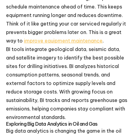
schedule maintenance ahead of time. This keeps
equipment running longer and reduces downtime.
Think of it like getting your car serviced regularly it
prevents bigger problems later on. This is a great
way to
improve equipment maintenance
.
BI tools integrate geological data, seismic data,
and satellite imagery to identify the best possible
sites for drilling initiatives. BI analyzes historical
consumption patterns, seasonal trends, and
external factors to optimize supply levels and
reduce storage costs. With growing focus on
sustainability, BI tracks and reports greenhouse gas
emissions, helping companies stay compliant with
environmental standards.
Exploring Big Data Analytics in Oil and Gas
Big data analytics is changing the game in the oil