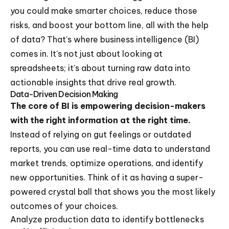
you could make smarter choices, reduce those
risks, and boost your bottom line, all with the help
of data? That's where business intelligence (BI)
comes in. It's not just about looking at
spreadsheets; it's about turning raw data into
actionable insights that drive real growth.
Data-Driven Decision Making
The core of BI is empowering decision-makers
with the right information at the right time.
Instead of relying on gut feelings or outdated
reports, you can use real-time data to understand
market trends, optimize operations, and identify
new opportunities. Think of it as having a super-
powered crystal ball that shows you the most likely
outcomes of your choices.
Analyze production data to identify bottlenecks