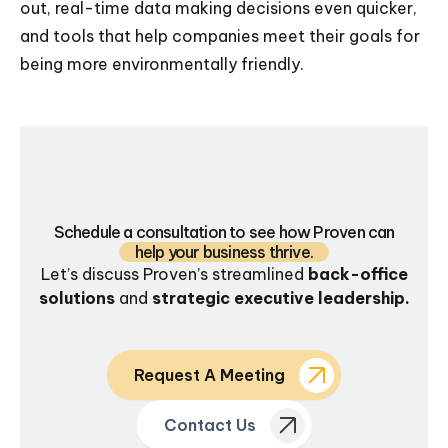
out, real-time data making decisions even quicker,
and tools that help companies meet their goals for
being more environmentally friendly.
Schedule a consultation to see how Proven can
help your business thrive.
Let’s discuss Proven’s streamlined
back-office
solutions
and
strategic executive leadership.
Request A Meeting
Contact Us