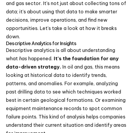
and gas sector. It's not just about collecting tons of
data; it's about using that data to make smarter
decisions, improve operations, and find new
opportunities. Let's take a look at how it breaks
down.
Descriptive Analytics for Insights
Descriptive analytics is all about understanding
what
has
happened.
It's the foundation for any
data-driven strategy.
In oil and gas, this means
looking at historical data to identify trends,
patterns, and anomalies. For example, analyzing
past drilling data to see which techniques worked
best in certain geological formations. Or examining
equipment maintenance records to spot common
failure points. This kind of analysis helps companies
understand their current situation and identify areas