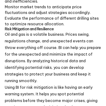
and inefficiencies.
Monitor market trends to anticipate price
fluctuations and adjust strategies accordingly.
Evaluate the performance of different drilling sites
to optimize resource allocation.
Risk Mitigation and Resilience
Oil and gas is a volatile business. Prices swing,
regulations change, and unexpected events can
throw everything off course. BI can help you prepare
for the unexpected and minimize the impact of
disruptions. By analyzing historical data and
identifying potential risks, you can develop
strategies to protect your business and keep it
running smoothly.
Using BI for risk mitigation is like having an early
warning system. It helps you spot potential
problems before they become major crises, giving