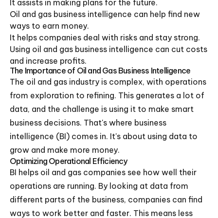
It assists in making plans for the future.
Oil and gas business intelligence can help find new
ways to earn money.
It helps companies deal with risks and stay strong.
Using oil and gas business intelligence can cut costs
and increase profits.
The Importance of Oil and Gas Business Intelligence
The oil and gas industry is complex, with operations
from exploration to refining. This generates a lot of
data, and the challenge is using it to make smart
business decisions. That's where business
intelligence (BI) comes in. It's about using data to
grow and make more money.
Optimizing Operational Efficiency
BI helps oil and gas companies see how well their
operations are running. By looking at data from
different parts of the business, companies can find
ways to work better and faster. This means less