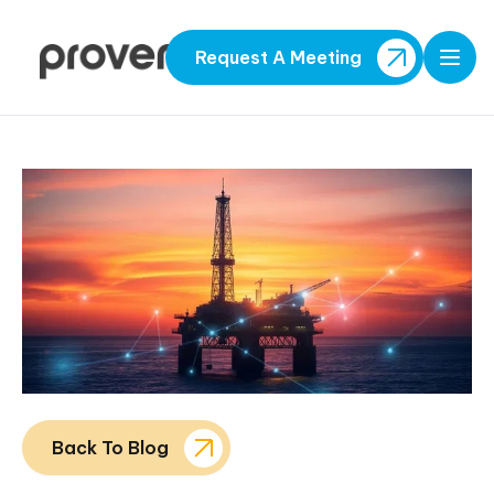
Request A Meeting
Open
Back To Blog