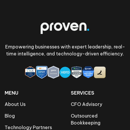
Footer
Empowering businesses with expert leadership, real-
time intelligence, and technology-driven efficiency.
MENU
SERVICES
About Us
CFO Advisory
Blog
Outsourced
Bookkeeping
Technology Partners