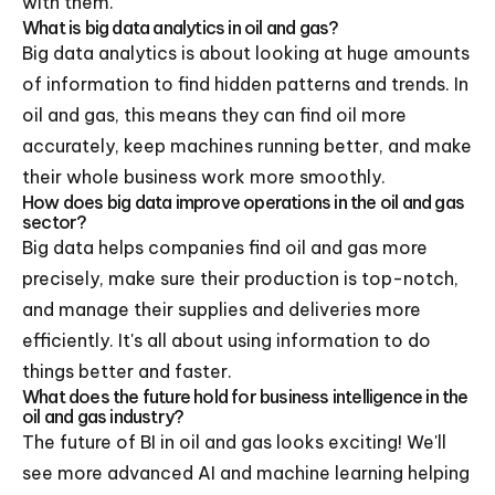
with them.
What is big data analytics in oil and gas?
Big data analytics is about looking at huge amounts
of information to find hidden patterns and trends. In
oil and gas, this means they can find oil more
accurately, keep machines running better, and make
their whole business work more smoothly.
How does big data improve operations in the oil and gas
sector?
Big data helps companies find oil and gas more
precisely, make sure their production is top-notch,
and manage their supplies and deliveries more
efficiently. It's all about using information to do
things better and faster.
What does the future hold for business intelligence in the
oil and gas industry?
The future of BI in oil and gas looks exciting! We'll
see more advanced AI and machine learning helping