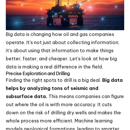
Big data is changing how oil and gas companies
operate. It's not just about collecting information;
it's about using that information to make things
better, faster, and cheaper. Let's look at how big
data is making a real difference in the field.
Precise Exploration and Drilling
Finding the right spots to drill is a big deal.
Big data
helps by analyzing tons of seismic and
subsurface data.
This means companies can figure
out where the oil is with more accuracy. It cuts
down on the risk of drilling dry wells and makes the
whole process more efficient. Machine learning
models geological formations, leading to smarter