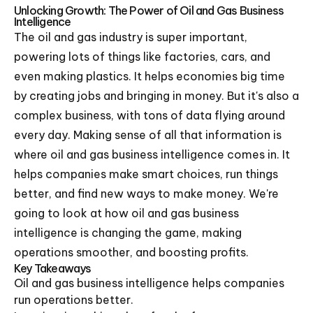
Unlocking Growth: The Power of Oil and Gas Business
Intelligence
The oil and gas industry is super important,
powering lots of things like factories, cars, and
even making plastics. It helps economies big time
by creating jobs and bringing in money. But it's also a
complex business, with tons of data flying around
every day. Making sense of all that information is
where oil and gas business intelligence comes in. It
helps companies make smart choices, run things
better, and find new ways to make money. We're
going to look at how oil and gas business
intelligence is changing the game, making
operations smoother, and boosting profits.
Key Takeaways
Oil and gas business intelligence helps companies
run operations better.