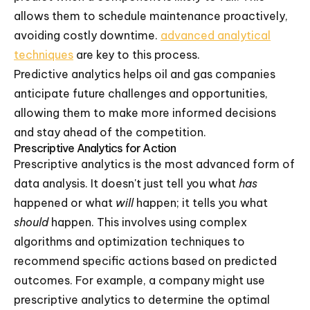
allows them to schedule maintenance proactively,
avoiding costly downtime.
advanced analytical
techniques
are key to this process.
Predictive analytics helps oil and gas companies
anticipate future challenges and opportunities,
allowing them to make more informed decisions
and stay ahead of the competition.
Prescriptive Analytics for Action
Prescriptive analytics is the most advanced form of
data analysis. It doesn't just tell you what
has
happened or what
will
happen; it tells you what
should
happen. This involves using complex
algorithms and optimization techniques to
recommend specific actions based on predicted
outcomes. For example, a company might use
prescriptive analytics to determine the optimal