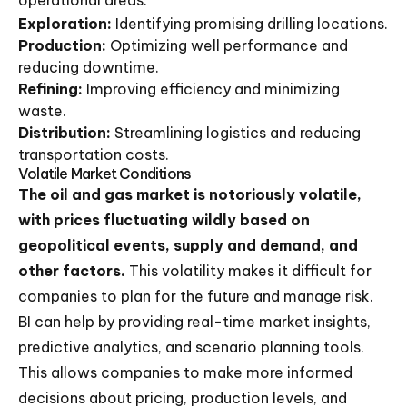
operational areas:
Exploration:
Identifying promising drilling locations.
Production:
Optimizing well performance and
reducing downtime.
Refining:
Improving efficiency and minimizing
waste.
Distribution:
Streamlining logistics and reducing
transportation costs.
Volatile Market Conditions
The oil and gas market is notoriously volatile,
with prices fluctuating wildly based on
geopolitical events, supply and demand, and
other factors.
This volatility makes it difficult for
companies to plan for the future and manage risk.
BI can help by providing real-time market insights,
predictive analytics, and scenario planning tools.
This allows companies to make more informed
decisions about pricing, production levels, and