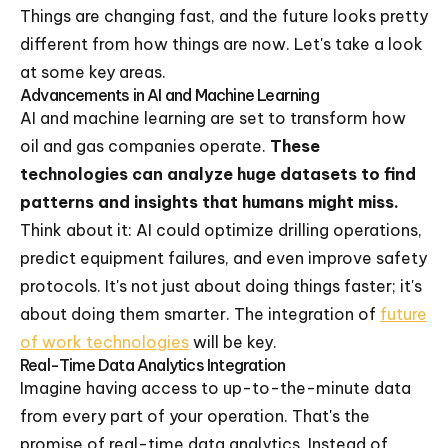
Things are changing fast, and the future looks pretty
different from how things are now. Let's take a look
at some key areas.
Advancements in AI and Machine Learning
AI and machine learning are set to transform how
oil and gas companies operate.
These
technologies can analyze huge datasets to find
patterns and insights that humans might miss.
Think about it: AI could optimize drilling operations,
predict equipment failures, and even improve safety
protocols. It's not just about doing things faster; it's
about doing them smarter. The integration of
future
of work technologies
will be key.
Real-Time Data Analytics Integration
Imagine having access to up-to-the-minute data
from every part of your operation. That's the
promise of real-time data analytics. Instead of