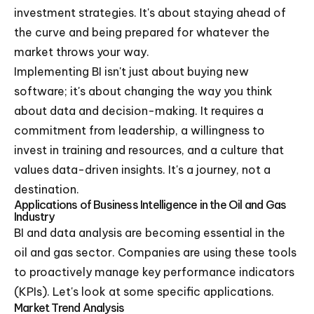
investment strategies. It's about staying ahead of
the curve and being prepared for whatever the
market throws your way.
Implementing BI isn't just about buying new
software; it's about changing the way you think
about data and decision-making. It requires a
commitment from leadership, a willingness to
invest in training and resources, and a culture that
values data-driven insights. It's a journey, not a
destination.
Applications of Business Intelligence in the Oil and Gas
Industry
BI and data analysis are becoming essential in the
oil and gas sector. Companies are using these tools
to proactively manage key performance indicators
(KPIs). Let's look at some specific applications.
Market Trend Analysis