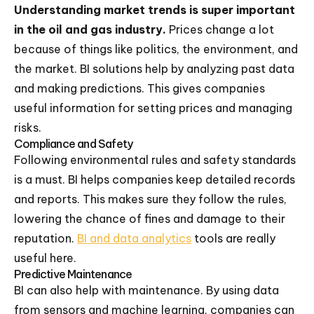
Understanding market trends is super important
in the oil and gas industry.
Prices change a lot
because of things like politics, the environment, and
the market. BI solutions help by analyzing past data
and making predictions. This gives companies
useful information for setting prices and managing
risks.
Compliance and Safety
Following environmental rules and safety standards
is a must. BI helps companies keep detailed records
and reports. This makes sure they follow the rules,
lowering the chance of fines and damage to their
reputation.
BI and data analytics
tools are really
useful here.
Predictive Maintenance
BI can also help with maintenance. By using data
from sensors and machine learning, companies can