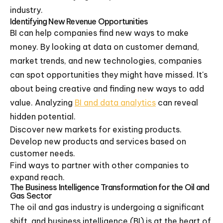
industry.
Identifying New Revenue Opportunities
BI can help companies find new ways to make
money. By looking at data on customer demand,
market trends, and new technologies, companies
can spot opportunities they might have missed. It's
about being creative and finding new ways to add
value. Analyzing
BI and data analytics
can reveal
hidden potential.
Discover new markets for existing products.
Develop new products and services based on
customer needs.
Find ways to partner with other companies to
expand reach.
The Business Intelligence Transformation for the Oil and
Gas Sector
The oil and gas industry is undergoing a significant
shift, and business intelligence (BI) is at the heart of