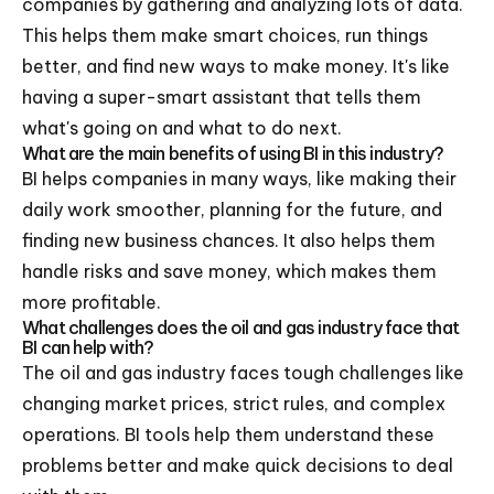
companies by gathering and analyzing lots of data.
This helps them make smart choices, run things
better, and find new ways to make money. It's like
having a super-smart assistant that tells them
what's going on and what to do next.
What are the main benefits of using BI in this industry?
BI helps companies in many ways, like making their
daily work smoother, planning for the future, and
finding new business chances. It also helps them
handle risks and save money, which makes them
more profitable.
What challenges does the oil and gas industry face that
BI can help with?
The oil and gas industry faces tough challenges like
changing market prices, strict rules, and complex
operations. BI tools help them understand these
problems better and make quick decisions to deal