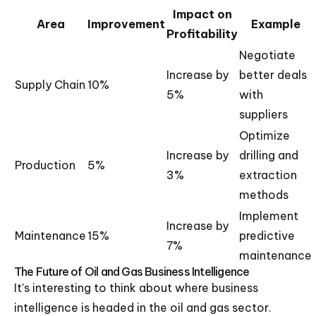
Impact on
Area
Improvement
Example
Profitability
Negotiate
Increase by
better deals
Supply Chain
10%
5%
with
suppliers
Optimize
Increase by
drilling and
Production
5%
3%
extraction
methods
Implement
Increase by
Maintenance
15%
predictive
7%
maintenance
The Future of Oil and Gas Business Intelligence
It's interesting to think about where business
intelligence is headed in the oil and gas sector.