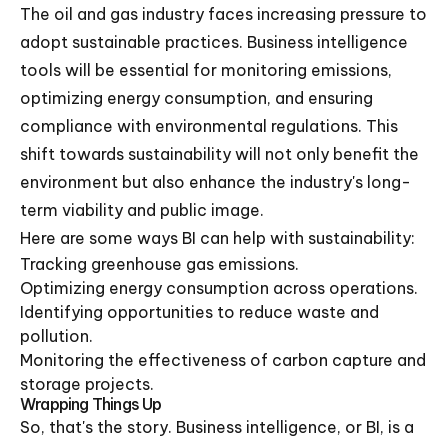
The oil and gas industry faces increasing pressure to
adopt sustainable practices. Business intelligence
tools will be essential for monitoring emissions,
optimizing energy consumption, and ensuring
compliance with environmental regulations. This
shift towards sustainability will not only benefit the
environment but also enhance the industry's long-
term viability and public image.
Here are some ways BI can help with sustainability:
Tracking greenhouse gas emissions.
Optimizing energy consumption across operations.
Identifying opportunities to reduce waste and
pollution.
Monitoring the effectiveness of carbon capture and
storage projects.
Wrapping Things Up
So, that's the story. Business intelligence, or BI, is a