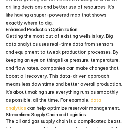
drilling decisions and better use of resources. It's
like having a super-powered map that shows
exactly where to dig.
Enhanced Production Optimization
Getting the most out of existing wells is key. Big
data analytics uses real-time data from sensors
and equipment to tweak production processes. By
keeping an eye on things like pressure, temperature,
and flow rates, companies can make changes that
boost oil recovery. This data-driven approach
means less downtime and better overall production.
It's about making sure everything runs as smoothly
as possible, all the time. For example,
data
analytics
can help optimize reservoir management.
Streamlined Supply Chain and Logistics
The oil and gas supply chain is a complicated beast.