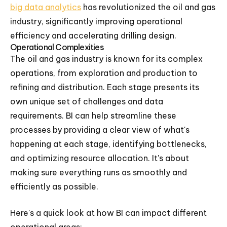
big data analytics
has revolutionized the oil and gas
industry, significantly improving operational
efficiency and accelerating drilling design.
Operational Complexities
The oil and gas industry is known for its complex
operations, from exploration and production to
refining and distribution. Each stage presents its
own unique set of challenges and data
requirements. BI can help streamline these
processes by providing a clear view of what's
happening at each stage, identifying bottlenecks,
and optimizing resource allocation. It's about
making sure everything runs as smoothly and
efficiently as possible.
Here's a quick look at how BI can impact different