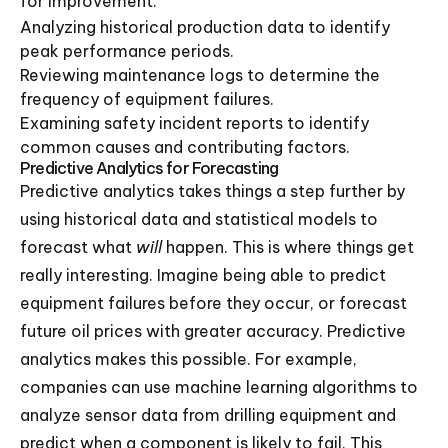
for improvement.
Analyzing historical production data to identify
peak performance periods.
Reviewing maintenance logs to determine the
frequency of equipment failures.
Examining safety incident reports to identify
common causes and contributing factors.
Predictive Analytics for Forecasting
Predictive analytics takes things a step further by
using historical data and statistical models to
forecast what
will
happen. This is where things get
really interesting. Imagine being able to predict
equipment failures before they occur, or forecast
future oil prices with greater accuracy. Predictive
analytics makes this possible. For example,
companies can use machine learning algorithms to
analyze sensor data from drilling equipment and
predict when a component is likely to fail. This