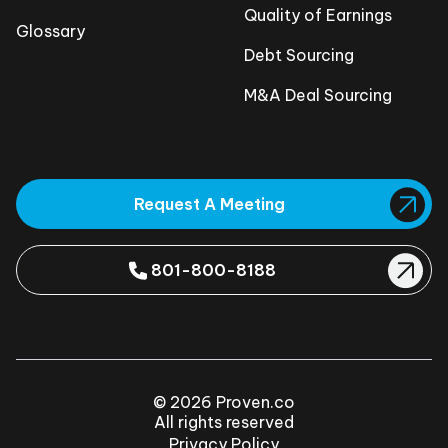
Quality of Earnings
Glossary
Debt Sourcing
M&A Deal Sourcing
Request A Meeting
801-800-8188
© 2026 Proven.co
All rights reserved
Privacy Policy