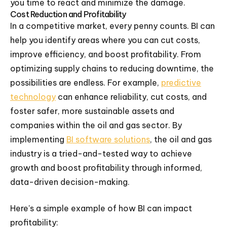
you time to react and minimize the damage.
Cost Reduction and Profitability
In a competitive market, every penny counts. BI can
help you identify areas where you can cut costs,
improve efficiency, and boost profitability. From
optimizing supply chains to reducing downtime, the
possibilities are endless. For example,
predictive
technology
can enhance reliability, cut costs, and
foster safer, more sustainable assets and
companies within the oil and gas sector. By
implementing
BI software solutions
, the oil and gas
industry is a tried-and-tested way to achieve
growth and boost profitability through informed,
data-driven decision-making.
Here's a simple example of how BI can impact
profitability: