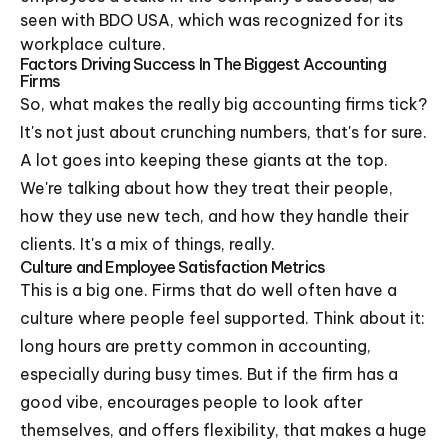
seen with BDO USA, which was recognized for its
workplace culture.
Factors Driving Success In The Biggest Accounting
Firms
So, what makes the really big accounting firms tick?
It's not just about crunching numbers, that's for sure.
A lot goes into keeping these giants at the top.
We're talking about how they treat their people,
how they use new tech, and how they handle their
clients. It's a mix of things, really.
Culture and Employee Satisfaction Metrics
This is a big one. Firms that do well often have a
culture where people feel supported. Think about it:
long hours are pretty common in accounting,
especially during busy times. But if the firm has a
good vibe, encourages people to look after
themselves, and offers flexibility, that makes a huge