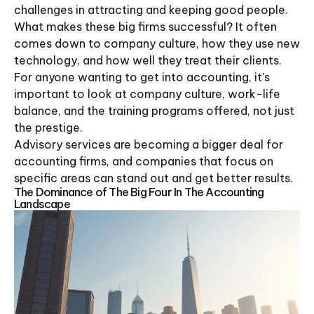
challenges in attracting and keeping good people.
What makes these big firms successful? It often
comes down to company culture, how they use new
technology, and how well they treat their clients.
For anyone wanting to get into accounting, it's
important to look at company culture, work-life
balance, and the training programs offered, not just
the prestige.
Advisory services are becoming a bigger deal for
accounting firms, and companies that focus on
specific areas can stand out and get better results.
The Dominance of The Big Four In The Accounting
Landscape