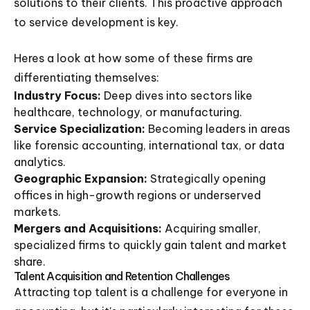
solutions to their clients. This proactive approach
to service development is key.
Heres a look at how some of these firms are
differentiating themselves:
Industry Focus:
Deep dives into sectors like
healthcare, technology, or manufacturing.
Service Specialization:
Becoming leaders in areas
like forensic accounting, international tax, or data
analytics.
Geographic Expansion:
Strategically opening
offices in high-growth regions or underserved
markets.
Mergers and Acquisitions:
Acquiring smaller,
specialized firms to quickly gain talent and market
share.
Talent Acquisition and Retention Challenges
Attracting top talent is a challenge for everyone in