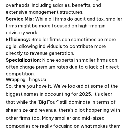
overheads, including salaries, benefits, and
extensive management structures.
Service Mix:
While all firms do audit and tax, smaller
firms might be more focused on high-margin
advisory work.
Efficiency:
Smaller firms can sometimes be more
agile, allowing individuals to contribute more
directly to revenue generation.
Specialization:
Niche experts in smaller firms can
often charge premium rates due to a lack of direct
competition.
Wrapping Things Up
So, there you have it. We've looked at some of the
biggest names in accounting for 2025. It's clear
that while the "Big Four" still dominate in terms of
sheer size and revenue, there's a lot happening with
other firms too. Many smaller and mid-sized
companies are really focusing on what makes them