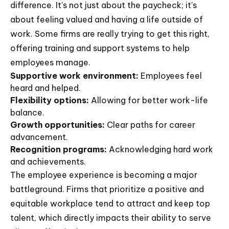
difference. It's not just about the paycheck; it's
about feeling valued and having a life outside of
work. Some firms are really trying to get this right,
offering training and support systems to help
employees manage.
Supportive work environment:
Employees feel
heard and helped.
Flexibility options:
Allowing for better work-life
balance.
Growth opportunities:
Clear paths for career
advancement.
Recognition programs:
Acknowledging hard work
and achievements.
The employee experience is becoming a major
battleground. Firms that prioritize a positive and
equitable workplace tend to attract and keep top
talent, which directly impacts their ability to serve