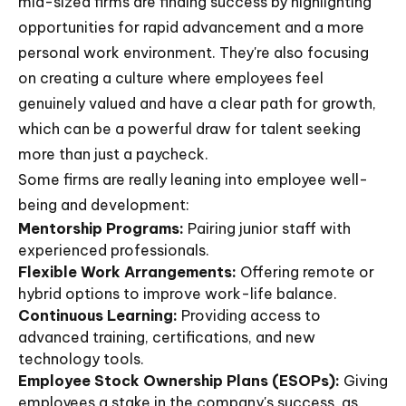
mid-sized firms are finding success by highlighting
opportunities for rapid advancement and a more
personal work environment. They're also focusing
on creating a culture where employees feel
genuinely valued and have a clear path for growth,
which can be a powerful draw for talent seeking
more than just a paycheck.
Some firms are really leaning into employee well-
being and development:
Mentorship Programs:
Pairing junior staff with
experienced professionals.
Flexible Work Arrangements:
Offering remote or
hybrid options to improve work-life balance.
Continuous Learning:
Providing access to
advanced training, certifications, and new
technology tools.
Employee Stock Ownership Plans (ESOPs):
Giving
employees a stake in the company's success, as