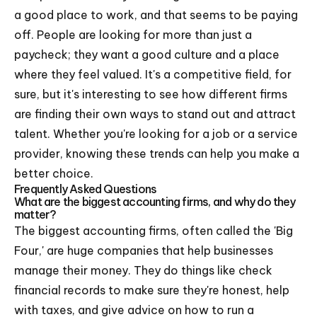
a good place to work, and that seems to be paying
off. People are looking for more than just a
paycheck; they want a good culture and a place
where they feel valued. It's a competitive field, for
sure, but it's interesting to see how different firms
are finding their own ways to stand out and attract
talent. Whether you're looking for a job or a service
provider, knowing these trends can help you make a
better choice.
Frequently Asked Questions
What are the biggest accounting firms, and why do they
matter?
The biggest accounting firms, often called the 'Big
Four,' are huge companies that help businesses
manage their money. They do things like check
financial records to make sure they're honest, help
with taxes, and give advice on how to run a