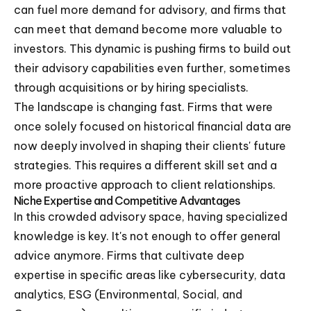
can fuel more demand for advisory, and firms that
can meet that demand become more valuable to
investors. This dynamic is pushing firms to build out
their advisory capabilities even further, sometimes
through acquisitions or by hiring specialists.
The landscape is changing fast. Firms that were
once solely focused on historical financial data are
now deeply involved in shaping their clients' future
strategies. This requires a different skill set and a
more proactive approach to client relationships.
Niche Expertise and Competitive Advantages
In this crowded advisory space, having specialized
knowledge is key. It's not enough to offer general
advice anymore. Firms that cultivate deep
expertise in specific areas like cybersecurity, data
analytics, ESG (Environmental, Social, and