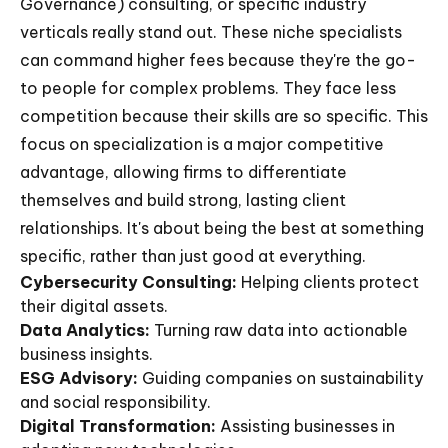
Governance) consulting, or specific industry
verticals really stand out. These niche specialists
can command higher fees because they're the go-
to people for complex problems. They face less
competition because their skills are so specific. This
focus on specialization is a major competitive
advantage, allowing firms to differentiate
themselves and build strong, lasting client
relationships. It's about being the best at something
specific, rather than just good at everything.
Cybersecurity Consulting:
Helping clients protect
their digital assets.
Data Analytics:
Turning raw data into actionable
business insights.
ESG Advisory:
Guiding companies on sustainability
and social responsibility.
Digital Transformation:
Assisting businesses in