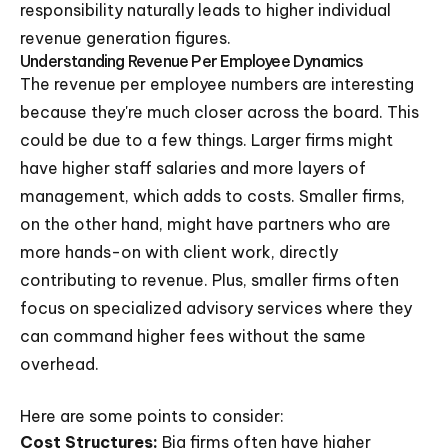
responsibility naturally leads to higher individual
revenue generation figures.
Understanding Revenue Per Employee Dynamics
The revenue per employee numbers are interesting
because they're much closer across the board. This
could be due to a few things. Larger firms might
have higher staff salaries and more layers of
management, which adds to costs. Smaller firms,
on the other hand, might have partners who are
more hands-on with client work, directly
contributing to revenue. Plus, smaller firms often
focus on specialized advisory services where they
can command higher fees without the same
overhead.
Here are some points to consider:
Cost Structures:
Big firms often have higher