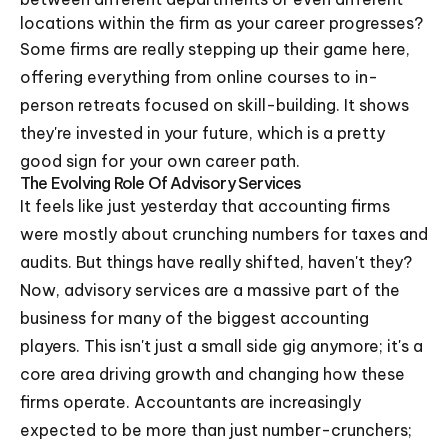
locations within the firm as your career progresses?
Some firms are really stepping up their game here,
offering everything from online courses to in-
person retreats focused on skill-building. It shows
they're invested in your future, which is a pretty
good sign for your own career path.
The Evolving Role Of Advisory Services
It feels like just yesterday that accounting firms
were mostly about crunching numbers for taxes and
audits. But things have really shifted, haven't they?
Now, advisory services are a massive part of the
business for many of the biggest accounting
players. This isn't just a small side gig anymore; it's a
core area driving growth and changing how these
firms operate. Accountants are increasingly
expected to be more than just number-crunchers;