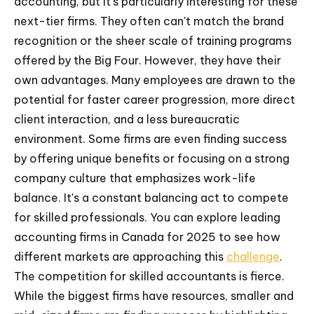
accounting, but it's particularly interesting for these
next-tier firms. They often can't match the brand
recognition or the sheer scale of training programs
offered by the Big Four. However, they have their
own advantages. Many employees are drawn to the
potential for faster career progression, more direct
client interaction, and a less bureaucratic
environment. Some firms are even finding success
by offering unique benefits or focusing on a strong
company culture that emphasizes work-life
balance. It's a constant balancing act to compete
for skilled professionals. You can explore leading
accounting firms in Canada for 2025 to see how
different markets are approaching this
challenge
.
The competition for skilled accountants is fierce.
While the biggest firms have resources, smaller and