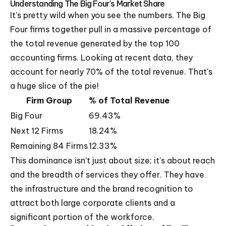
Understanding The Big Four's Market Share
It's pretty wild when you see the numbers. The Big
Four firms together pull in a massive percentage of
the total revenue generated by the top 100
accounting firms. Looking at recent data, they
account for nearly 70% of the total revenue. That's
a huge slice of the pie!
Firm Group
% of Total Revenue
Big Four
69.43%
Next 12 Firms
18.24%
Remaining 84 Firms
12.33%
This dominance isn't just about size; it's about reach
and the breadth of services they offer. They have
the infrastructure and the brand recognition to
attract both large corporate clients and a
significant portion of the workforce.