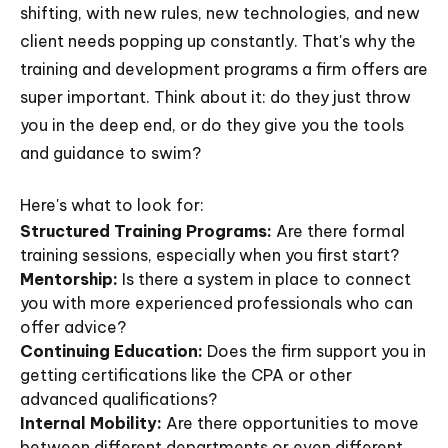
shifting, with new rules, new technologies, and new
client needs popping up constantly. That's why the
training and development programs a firm offers are
super important. Think about it: do they just throw
you in the deep end, or do they give you the tools
and guidance to swim?
Here's what to look for:
Structured Training Programs:
Are there formal
training sessions, especially when you first start?
Mentorship:
Is there a system in place to connect
you with more experienced professionals who can
offer advice?
Continuing Education:
Does the firm support you in
getting certifications like the CPA or other
advanced qualifications?
Internal Mobility:
Are there opportunities to move
between different departments or even different