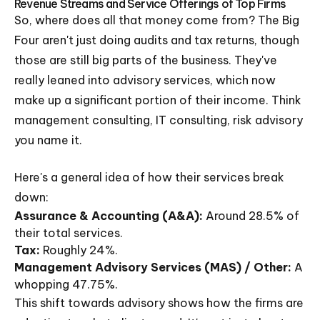
Revenue Streams and Service Offerings of Top Firms
So, where does all that money come from? The Big
Four aren't just doing audits and tax returns, though
those are still big parts of the business. They've
really leaned into advisory services, which now
make up a significant portion of their income. Think
management consulting, IT consulting, risk advisory
you name it.
Here's a general idea of how their services break
down:
Assurance & Accounting (A&A):
Around 28.5% of
their total services.
Tax:
Roughly 24%.
Management Advisory Services (MAS) / Other:
A
whopping 47.75%.
This shift towards advisory shows how the firms are