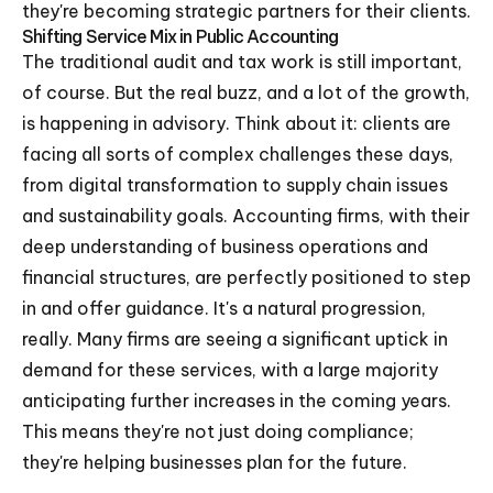
they're becoming strategic partners for their clients.
Shifting Service Mix in Public Accounting
The traditional audit and tax work is still important,
of course. But the real buzz, and a lot of the growth,
is happening in advisory. Think about it: clients are
facing all sorts of complex challenges these days,
from digital transformation to supply chain issues
and sustainability goals. Accounting firms, with their
deep understanding of business operations and
financial structures, are perfectly positioned to step
in and offer guidance. It's a natural progression,
really. Many firms are seeing a significant uptick in
demand for these services, with a large majority
anticipating further increases in the coming years.
This means they're not just doing compliance;
they're helping businesses plan for the future.