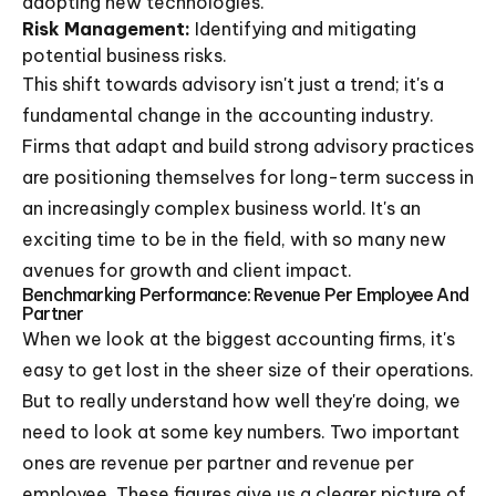
adopting new technologies.
Risk Management:
Identifying and mitigating
potential business risks.
This shift towards advisory isn't just a trend; it's a
fundamental change in the accounting industry.
Firms that adapt and build strong advisory practices
are positioning themselves for long-term success in
an increasingly complex business world. It's an
exciting time to be in the field, with so many new
avenues for growth and client impact.
Benchmarking Performance: Revenue Per Employee And
Partner
When we look at the biggest accounting firms, it's
easy to get lost in the sheer size of their operations.
But to really understand how well they're doing, we
need to look at some key numbers. Two important
ones are revenue per partner and revenue per
employee. These figures give us a clearer picture of