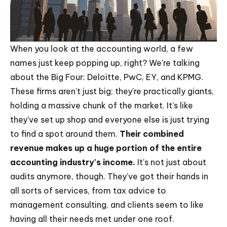
When you look at the accounting world, a few
names just keep popping up, right? We're talking
about the Big Four: Deloitte, PwC, EY, and KPMG.
These firms aren't just big; they're practically giants,
holding a massive chunk of the market. It's like
they've set up shop and everyone else is just trying
to find a spot around them.
Their combined
revenue makes up a huge portion of the entire
accounting industry's income.
It's not just about
audits anymore, though. They've got their hands in
all sorts of services, from tax advice to
management consulting, and clients seem to like
having all their needs met under one roof.