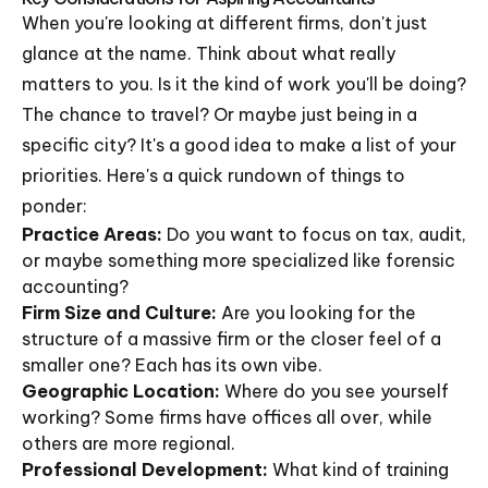
When you're looking at different firms, don't just
glance at the name. Think about what really
matters to you. Is it the kind of work you'll be doing?
The chance to travel? Or maybe just being in a
specific city? It's a good idea to make a list of your
priorities. Here's a quick rundown of things to
ponder:
Practice Areas:
Do you want to focus on tax, audit,
or maybe something more specialized like forensic
accounting?
Firm Size and Culture:
Are you looking for the
structure of a massive firm or the closer feel of a
smaller one? Each has its own vibe.
Geographic Location:
Where do you see yourself
working? Some firms have offices all over, while
others are more regional.
Professional Development:
What kind of training