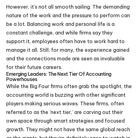
However, it's not all smooth sailing. The demanding
nature of the work and the pressure to perform can
be a lot. Balancing work and personal life is a
constant challenge, and while firms say they
support it, employees often have to work hard to
manage it all. Still, for many, the experience gained
and the connections made are seen as invaluable
for their future careers.
Emerging Leaders: The Next Tier Of Accounting
Powerhouses
While the Big Four firms often grab the spotlight, the
accounting world is buzzing with other significant
players making serious waves. These firms, often
referred to as the 'next tier,' are carving out their
own space through smart strategies and focused
growth. They might not have the same global reach
as the giants, but they're definitely ones to watch in