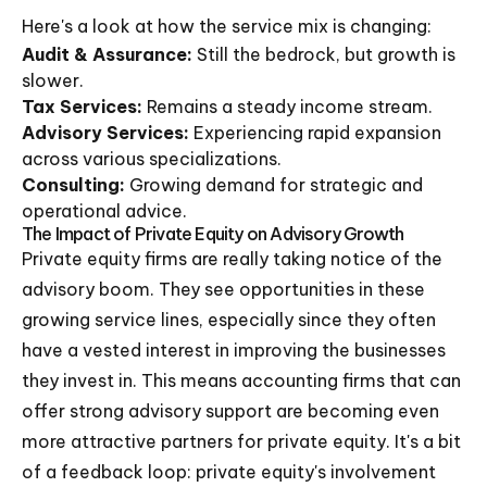
Here's a look at how the service mix is changing:
Audit & Assurance:
Still the bedrock, but growth is
slower.
Tax Services:
Remains a steady income stream.
Advisory Services:
Experiencing rapid expansion
across various specializations.
Consulting:
Growing demand for strategic and
operational advice.
The Impact of Private Equity on Advisory Growth
Private equity firms are really taking notice of the
advisory boom. They see opportunities in these
growing service lines, especially since they often
have a vested interest in improving the businesses
they invest in. This means accounting firms that can
offer strong advisory support are becoming even
more attractive partners for private equity. It's a bit
of a feedback loop: private equity's involvement