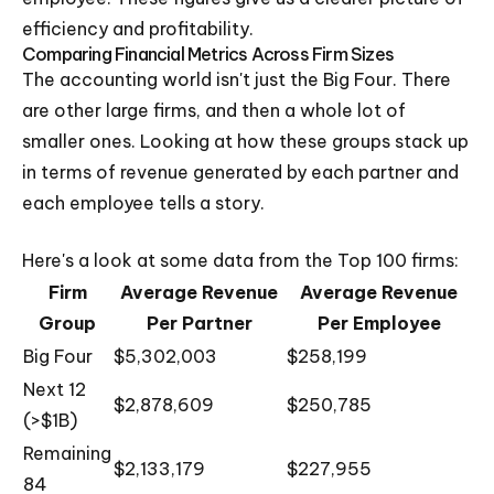
efficiency and profitability.
Comparing Financial Metrics Across Firm Sizes
The accounting world isn't just the Big Four. There
are other large firms, and then a whole lot of
smaller ones. Looking at how these groups stack up
in terms of revenue generated by each partner and
each employee tells a story.
Here's a look at some data from the Top 100 firms:
Firm
Average Revenue
Average Revenue
Group
Per Partner
Per Employee
Big Four
$5,302,003
$258,199
Next 12
$2,878,609
$250,785
(>$1B)
Remaining
$2,133,179
$227,955
84