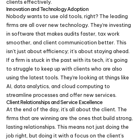
clients effectively.
Innovation and Technology Adoption
Nobody wants to use old tools, right? The leading
firms are all over new technology. They're investing
in software that makes audits faster, tax work
smoother, and client communication better. This
isn't just about efficiency; it's about staying ahead.
If a firm is stuck in the past with its tech, it's going
to struggle to keep up with clients who are also
using the latest tools. They're looking at things like
AI, data analytics, and cloud computing to
streamline processes and offer new services.
Client Relationships and Service Excellence
At the end of the day, it's all about the client. The
firms that are winning are the ones that build strong,
lasting relationships. This means not just doing the
job right, but doing it with a focus on the client's