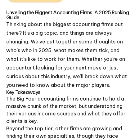
Unveiling the Biggest Accounting Firms: A 2025 Ranking
Guide
Thinking about the biggest accounting firms out
there? It's a big topic, and things are always
changing. We've put together some thoughts on
who's who in 2025, what makes them tick, and
what it's like to work for them. Whether you're an
accountant looking for your next move or just
curious about this industry, we'll break down what
you need to know about the major players.
Key Takeaways
The Big Four accounting firms continue to hold a
massive chunk of the market, but understanding
their various income sources and what they offer
clients is key.
Beyond the top tier, other firms are growing and
finding their own specialties, though they face