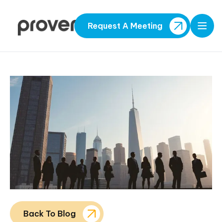
Request A Meeting
Open
Back To Blog