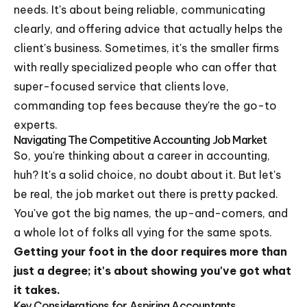
needs. It's about being reliable, communicating
clearly, and offering advice that actually helps the
client's business. Sometimes, it's the smaller firms
with really specialized people who can offer that
super-focused service that clients love,
commanding top fees because they're the go-to
experts.
Navigating The Competitive Accounting Job Market
So, you're thinking about a career in accounting,
huh? It's a solid choice, no doubt about it. But let's
be real, the job market out there is pretty packed.
You've got the big names, the up-and-comers, and
a whole lot of folks all vying for the same spots.
Getting your foot in the door requires more than
just a degree; it's about showing you've got what
it takes.
Key Considerations for Aspiring Accountants