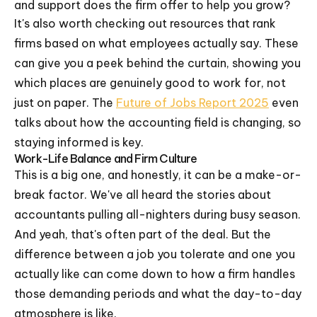
and support does the firm offer to help you grow?
It's also worth checking out resources that rank
firms based on what employees actually say. These
can give you a peek behind the curtain, showing you
which places are genuinely good to work for, not
just on paper. The
Future of Jobs Report 2025
even
talks about how the accounting field is changing, so
staying informed is key.
Work-Life Balance and Firm Culture
This is a big one, and honestly, it can be a make-or-
break factor. We've all heard the stories about
accountants pulling all-nighters during busy season.
And yeah, that's often part of the deal. But the
difference between a job you tolerate and one you
actually like can come down to how a firm handles
those demanding periods and what the day-to-day
atmosphere is like.