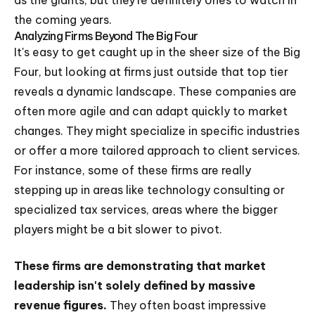
the coming years.
Analyzing Firms Beyond The Big Four
It's easy to get caught up in the sheer size of the Big
Four, but looking at firms just outside that top tier
reveals a dynamic landscape. These companies are
often more agile and can adapt quickly to market
changes. They might specialize in specific industries
or offer a more tailored approach to client services.
For instance, some of these firms are really
stepping up in areas like technology consulting or
specialized tax services, areas where the bigger
players might be a bit slower to pivot.
These firms are demonstrating that market
leadership isn't solely defined by massive
revenue figures.
They often boast impressive