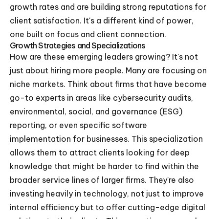
growth rates and are building strong reputations for
client satisfaction. It's a different kind of power,
one built on focus and client connection.
Growth Strategies and Specializations
How are these emerging leaders growing? It's not
just about hiring more people. Many are focusing on
niche markets. Think about firms that have become
go-to experts in areas like cybersecurity audits,
environmental, social, and governance (ESG)
reporting, or even specific software
implementation for businesses. This specialization
allows them to attract clients looking for deep
knowledge that might be harder to find within the
broader service lines of larger firms. They're also
investing heavily in technology, not just to improve
internal efficiency but to offer cutting-edge digital