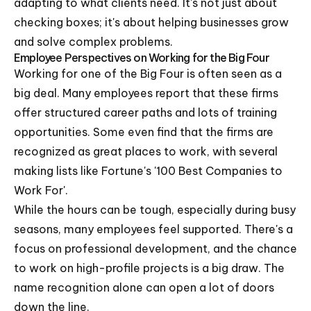
adapting to what clients need. It's not just about
checking boxes; it's about helping businesses grow
and solve complex problems.
Employee Perspectives on Working for the Big Four
Working for one of the Big Four is often seen as a
big deal. Many employees report that these firms
offer structured career paths and lots of training
opportunities. Some even find that the firms are
recognized as great places to work, with several
making lists like Fortune's '100 Best Companies to
Work For'.
While the hours can be tough, especially during busy
seasons, many employees feel supported. There's a
focus on professional development, and the chance
to work on high-profile projects is a big draw. The
name recognition alone can open a lot of doors
down the line.