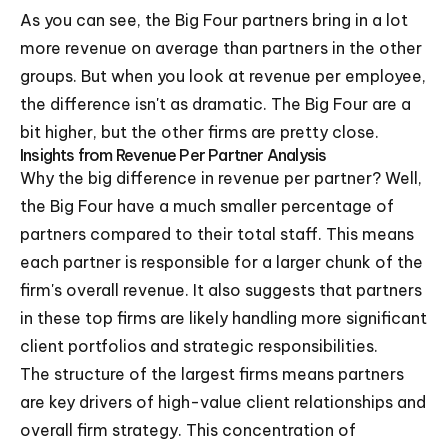
As you can see, the Big Four partners bring in a lot
more revenue on average than partners in the other
groups. But when you look at revenue per employee,
the difference isn't as dramatic. The Big Four are a
bit higher, but the other firms are pretty close.
Insights from Revenue Per Partner Analysis
Why the big difference in revenue per partner? Well,
the Big Four have a much smaller percentage of
partners compared to their total staff. This means
each partner is responsible for a larger chunk of the
firm's overall revenue. It also suggests that partners
in these top firms are likely handling more significant
client portfolios and strategic responsibilities.
The structure of the largest firms means partners
are key drivers of high-value client relationships and
overall firm strategy. This concentration of