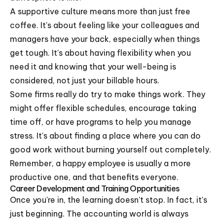
A supportive culture means more than just free
coffee. It's about feeling like your colleagues and
managers have your back, especially when things
get tough. It's about having flexibility when you
need it and knowing that your well-being is
considered, not just your billable hours.
Some firms really do try to make things work. They
might offer flexible schedules, encourage taking
time off, or have programs to help you manage
stress. It's about finding a place where you can do
good work without burning yourself out completely.
Remember, a happy employee is usually a more
productive one, and that benefits everyone.
Career Development and Training Opportunities
Once you're in, the learning doesn't stop. In fact, it's
just beginning. The accounting world is always