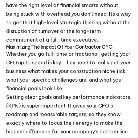
have the right level of financial smarts without
being stuck with overhead you don't need. Its a way
to get that high-level strategic thinking without the
disruption of turnover or the long-term
commitment of a full-time executive.
Maximizing The Impact Of Your Contractor CFO
Whether you go full-time or fractional, getting your
CFO up to speed is key. They need to really get
your
business what makes your construction niche tick,
what your specific challenges are, and what your
financial goals look like.
Setting clear goals and key performance indicators
(KPIs) is super important. It gives your CFO a
roadmap and measurable targets, so they know
exactly where to focus their energy to make the
biggest difference for your company's bottom line