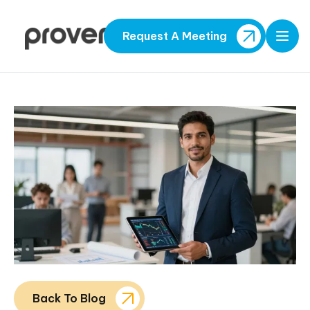
Request A Meeting
Open
Back To Blog