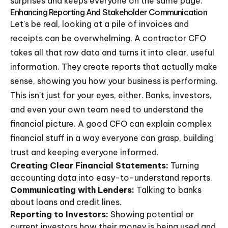
surprises and keeps everyone on the same page.
Enhancing Reporting And Stakeholder Communication
Let's be real, looking at a pile of invoices and
receipts can be overwhelming. A contractor CFO
takes all that raw data and turns it into clear, useful
information. They create reports that actually make
sense, showing you how your business is performing.
This isn't just for your eyes, either. Banks, investors,
and even your own team need to understand the
financial picture. A good CFO can explain complex
financial stuff in a way everyone can grasp, building
trust and keeping everyone informed.
Creating Clear Financial Statements:
Turning
accounting data into easy-to-understand reports.
Communicating with Lenders:
Talking to banks
about loans and credit lines.
Reporting to Investors:
Showing potential or
current investors how their money is being used and