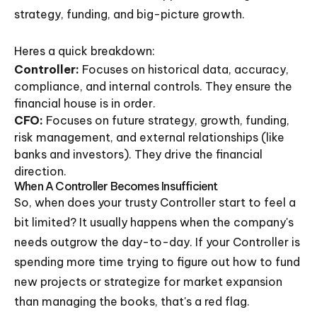
strategy, funding, and big-picture growth.
Heres a quick breakdown:
Controller:
Focuses on historical data, accuracy,
compliance, and internal controls. They ensure the
financial house is in order.
CFO:
Focuses on future strategy, growth, funding,
risk management, and external relationships (like
banks and investors). They drive the financial
direction.
When A Controller Becomes Insufficient
So, when does your trusty Controller start to feel a
bit limited? It usually happens when the company's
needs outgrow the day-to-day. If your Controller is
spending more time trying to figure out how to fund
new projects or strategize for market expansion
than managing the books, that's a red flag.