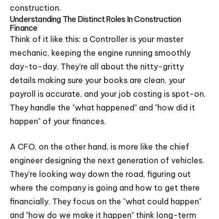
construction.
Understanding The Distinct Roles In Construction
Finance
Think of it like this: a Controller is your master
mechanic, keeping the engine running smoothly
day-to-day. They're all about the nitty-gritty
details making sure your books are clean, your
payroll is accurate, and your job costing is spot-on.
They handle the "what happened" and "how did it
happen" of your finances.
A CFO, on the other hand, is more like the chief
engineer designing the next generation of vehicles.
They're looking way down the road, figuring out
where the company is going and how to get there
financially. They focus on the "what could happen"
and "how do we make it happen" think long-term