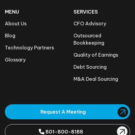
MENU
SERVICES
About Us
CFO Advisory
Blog
Outsourced
Bookkeeping
Technology Partners
Quality of Earnings
Glossary
Debt Sourcing
M&A Deal Sourcing
Request A Meeting
801-800-8188