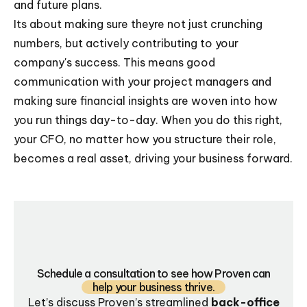
and future plans.
Its about making sure theyre not just crunching
numbers, but actively contributing to your
company's success. This means good
communication with your project managers and
making sure financial insights are woven into how
you run things day-to-day. When you do this right,
your CFO, no matter how you structure their role,
becomes a real asset, driving your business forward.
Schedule a consultation to see how Proven can
help your business thrive.
Let’s discuss Proven’s streamlined
back-office