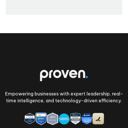
Footer
Empowering businesses with expert leadership, real-
time intelligence, and technology-driven efficiency.