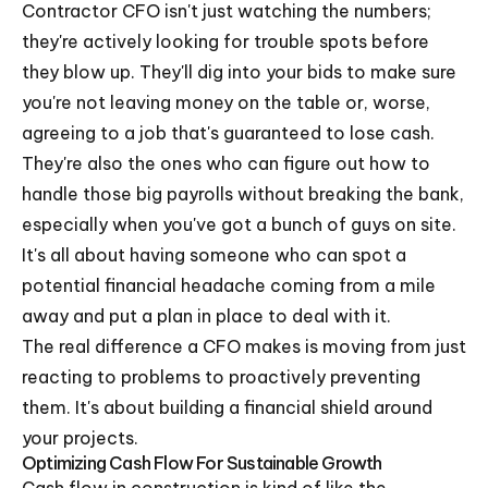
Contractor CFO isn't just watching the numbers;
they're actively looking for trouble spots before
they blow up. They'll dig into your bids to make sure
you're not leaving money on the table or, worse,
agreeing to a job that's guaranteed to lose cash.
They're also the ones who can figure out how to
handle those big payrolls without breaking the bank,
especially when you've got a bunch of guys on site.
It's all about having someone who can spot a
potential financial headache coming from a mile
away and put a plan in place to deal with it.
The real difference a CFO makes is moving from just
reacting to problems to proactively preventing
them. It's about building a financial shield around
your projects.
Optimizing Cash Flow For Sustainable Growth