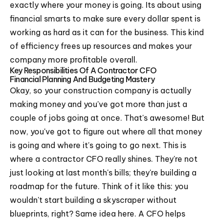
exactly where your money is going. Its about using
financial smarts to make sure every dollar spent is
working as hard as it can for the business. This kind
of efficiency frees up resources and makes your
company more profitable overall.
Key Responsibilities Of A Contractor CFO
Financial Planning And Budgeting Mastery
Okay, so your construction company is actually
making money and you've got more than just a
couple of jobs going at once. That's awesome! But
now, you've got to figure out where all that money
is going and where it's going to go next. This is
where a contractor CFO really shines. They're not
just looking at last month's bills; they're building a
roadmap for the future. Think of it like this: you
wouldn't start building a skyscraper without
blueprints, right? Same idea here. A CFO helps