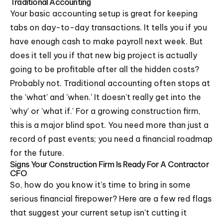
Traditional Accounting
Your basic accounting setup is great for keeping
tabs on day-to-day transactions. It tells you if you
have enough cash to make payroll next week. But
does it tell you if that new big project is actually
going to be profitable after all the hidden costs?
Probably not. Traditional accounting often stops at
the 'what' and 'when.' It doesn't really get into the
'why' or 'what if.' For a growing construction firm,
this is a major blind spot. You need more than just a
record of past events; you need a financial roadmap
for the future.
Signs Your Construction Firm Is Ready For A Contractor
CFO
So, how do you know it's time to bring in some
serious financial firepower? Here are a few red flags
that suggest your current setup isn't cutting it