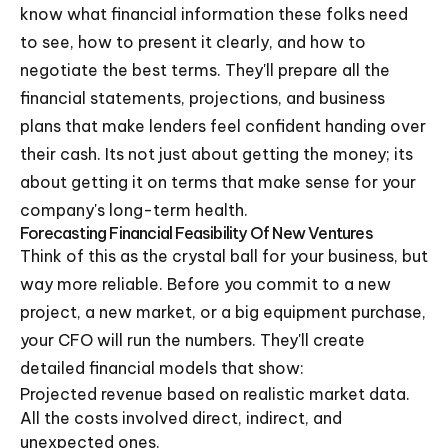
know what financial information these folks need
to see, how to present it clearly, and how to
negotiate the best terms. They'll prepare all the
financial statements, projections, and business
plans that make lenders feel confident handing over
their cash. Its not just about getting the money; its
about getting it on terms that make sense for your
company's long-term health.
Forecasting Financial Feasibility Of New Ventures
Think of this as the crystal ball for your business, but
way more reliable. Before you commit to a new
project, a new market, or a big equipment purchase,
your CFO will run the numbers. They'll create
detailed financial models that show:
Projected revenue based on realistic market data.
All the costs involved direct, indirect, and
unexpected ones.