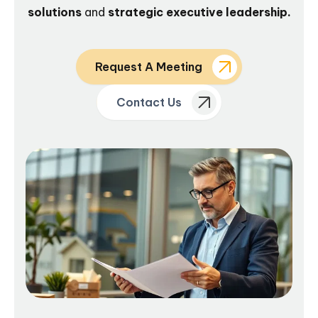
solutions
and
strategic executive leadership.
Request A Meeting
Contact Us