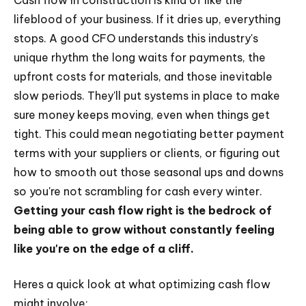
Cash flow in construction is kind of like the
lifeblood of your business. If it dries up, everything
stops. A good CFO understands this industry's
unique rhythm the long waits for payments, the
upfront costs for materials, and those inevitable
slow periods. They'll put systems in place to make
sure money keeps moving, even when things get
tight. This could mean negotiating better payment
terms with your suppliers or clients, or figuring out
how to smooth out those seasonal ups and downs
so you're not scrambling for cash every winter.
Getting your cash flow right is the bedrock of
being able to grow without constantly feeling
like you're on the edge of a cliff.
Heres a quick look at what optimizing cash flow
might involve: