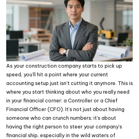
As your construction company starts to pick up
speed, you'll hit a point where your current
accounting setup just isn't cutting it anymore. This is
where you start thinking about who you really need
in your financial corner: a Controller or a Chief
Financial Officer (CFO). It's not just about having
someone who can crunch numbers; it's about
having the right person to steer your company's
financial ship, especially in the wild waters of