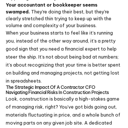
Your accountant or bookkeeper seems
swamped.
They're doing their best, but they're
clearly stretched thin trying to keep up with the
volume and complexity of your business.
When your business starts to feel like it's running
you, instead of the other way around, it's a pretty
good sign that you need a financial expert to help
steer the ship. It's not about being bad at numbers;
it's about recognizing that your time is better spent
on building and managing projects, not getting lost
in spreadsheets.
The Strategic Impact Of A Contractor CFO
Navigating Financial Risks In Construction Projects
Look, construction is basically a high-stakes game
of managing risk, right? You've got bids going out,
materials fluctuating in price, and a whole bunch of
moving parts on any given job site. A dedicated