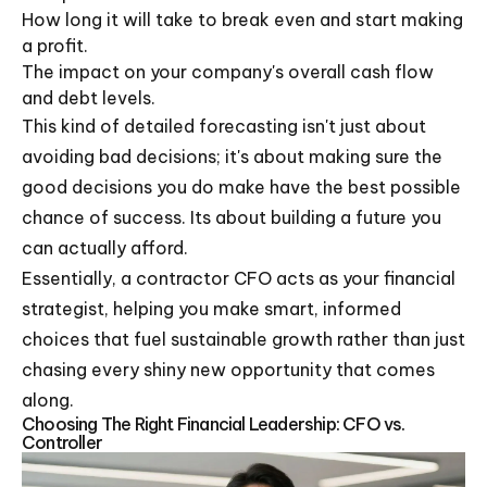
How long it will take to break even and start making
a profit.
The impact on your company's overall cash flow
and debt levels.
This kind of detailed forecasting isn't just about
avoiding bad decisions; it's about making sure the
good decisions you do make have the best possible
chance of success. Its about building a future you
can actually afford.
Essentially, a contractor CFO acts as your financial
strategist, helping you make smart, informed
choices that fuel sustainable growth rather than just
chasing every shiny new opportunity that comes
along.
Choosing The Right Financial Leadership: CFO vs.
Controller