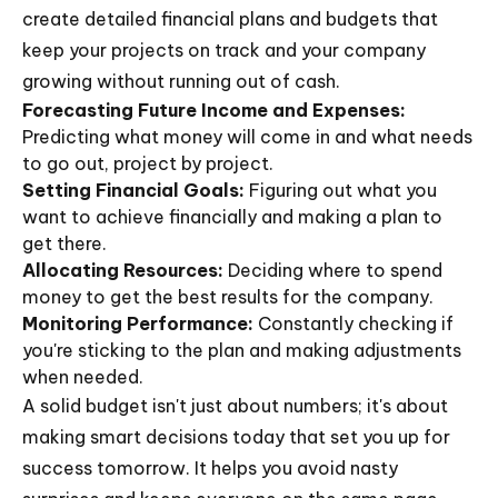
create detailed financial plans and budgets that
keep your projects on track and your company
growing without running out of cash.
Forecasting Future Income and Expenses:
Predicting what money will come in and what needs
to go out, project by project.
Setting Financial Goals:
Figuring out what you
want to achieve financially and making a plan to
get there.
Allocating Resources:
Deciding where to spend
money to get the best results for the company.
Monitoring Performance:
Constantly checking if
you're sticking to the plan and making adjustments
when needed.
A solid budget isn't just about numbers; it's about
making smart decisions today that set you up for
success tomorrow. It helps you avoid nasty