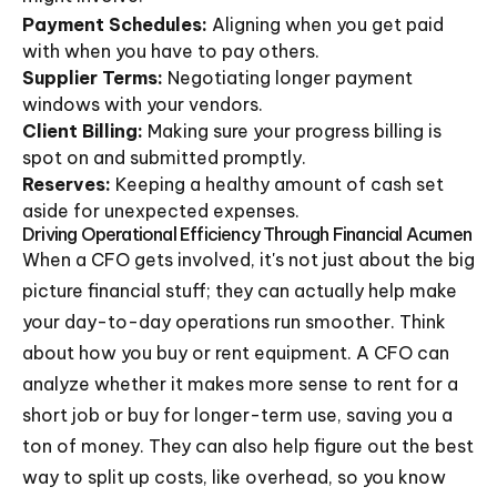
Payment Schedules:
Aligning when you get paid
with when you have to pay others.
Supplier Terms:
Negotiating longer payment
windows with your vendors.
Client Billing:
Making sure your progress billing is
spot on and submitted promptly.
Reserves:
Keeping a healthy amount of cash set
aside for unexpected expenses.
Driving Operational Efficiency Through Financial Acumen
When a CFO gets involved, it's not just about the big
picture financial stuff; they can actually help make
your day-to-day operations run smoother. Think
about how you buy or rent equipment. A CFO can
analyze whether it makes more sense to rent for a
short job or buy for longer-term use, saving you a
ton of money. They can also help figure out the best
way to split up costs, like overhead, so you know