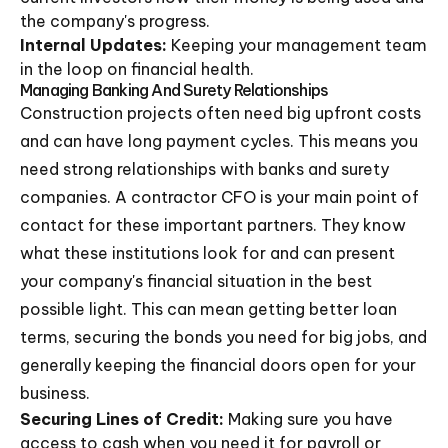
the company's progress.
Internal Updates:
Keeping your management team
in the loop on financial health.
Managing Banking And Surety Relationships
Construction projects often need big upfront costs
and can have long payment cycles. This means you
need strong relationships with banks and surety
companies. A contractor CFO is your main point of
contact for these important partners. They know
what these institutions look for and can present
your company's financial situation in the best
possible light. This can mean getting better loan
terms, securing the bonds you need for big jobs, and
generally keeping the financial doors open for your
business.
Securing Lines of Credit:
Making sure you have
access to cash when you need it for payroll or