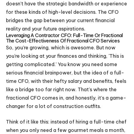
doesn't have the strategic bandwidth or experience
for these kinds of high-level decisions. The CFO
bridges the gap between your current financial
reality and your future aspirations.
Leveraging A Contractor CFO: Full-Time Or Fractional
The Cost-Effectiveness Of Fractional CFO Services
So, you're growing, which is awesome. But now
you're looking at your finances and thinking, 'This is
getting complicated.' You know you need some
serious financial brainpower, but the idea of a full-
time CFO, with their hefty salary and benefits, feels
like a bridge too far right now. That's where the
fractional CFO comes in, and honestly, it's a game-
changer for a lot of construction outfits.
Think of it like this: instead of hiring a full-time chef
when you only need a few gourmet meals a month,