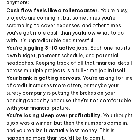
anymore:
Cash flow feels like a rollercoaster.
You're busy,
projects are coming in, but sometimes you're
scrambling to cover expenses, and other times
you've got more cash than you know what to do
with. It's unpredictable and stressful.
You're juggling 3-10 active jobs.
Each one has its
own budget, payment schedule, and potential
headaches. Keeping track of all that financial detail
across multiple projects is a full-time job in itself.
Your bank is getting nervous.
You're asking for line
of credit increases more often, or maybe your
surety company is putting the brakes on your
bonding capacity because they're not comfortable
with your financial picture.
You're losing sleep over profitability.
You thought
a job was a winner, but then the numbers come in,
and you realize it actually lost money. This is
happening more than you'd like to admit.