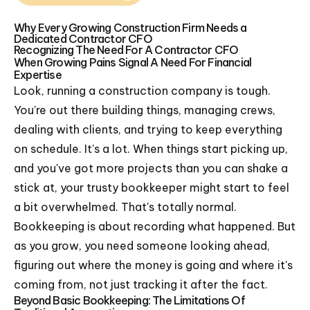
Why Every Growing Construction Firm Needs a
Dedicated Contractor CFO
Recognizing The Need For A Contractor CFO
When Growing Pains Signal A Need For Financial
Expertise
Look, running a construction company is tough.
You're out there building things, managing crews,
dealing with clients, and trying to keep everything
on schedule. It's a lot. When things start picking up,
and you've got more projects than you can shake a
stick at, your trusty bookkeeper might start to feel
a bit overwhelmed. That's totally normal.
Bookkeeping is about recording what happened. But
as you grow, you need someone looking ahead,
figuring out where the money is going and where it's
coming from, not just tracking it after the fact.
Beyond Basic Bookkeeping: The Limitations Of