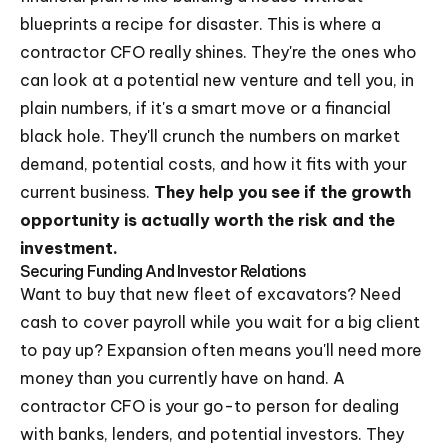
blueprints a recipe for disaster. This is where a
contractor CFO really shines. They're the ones who
can look at a potential new venture and tell you, in
plain numbers, if it's a smart move or a financial
black hole. They'll crunch the numbers on market
demand, potential costs, and how it fits with your
current business.
They help you see if the growth
opportunity is actually worth the risk and the
investment.
Securing Funding And Investor Relations
Want to buy that new fleet of excavators? Need
cash to cover payroll while you wait for a big client
to pay up? Expansion often means you'll need more
money than you currently have on hand. A
contractor CFO is your go-to person for dealing
with banks, lenders, and potential investors. They