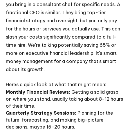
you bring in a consultant chef for specific needs. A
fractional CFO is similar. They bring top-tier
financial strategy and oversight, but you only pay
for the hours or services you actually use. This can
slash your costs significantly compared to a full-
time hire. We're talking potentially saving 65% or
more on executive financial leadership. It's smart
money management for a company that's smart
about its growth.
Heres a quick look at what that might mean:
Monthly Financial Reviews:
Getting a solid grasp
on where you stand, usually taking about 8-12 hours
of their time.
Quarterly Strategy Sessions:
Planning for the
future, forecasting, and making big-picture
decisions, maybe 15-20 hours.