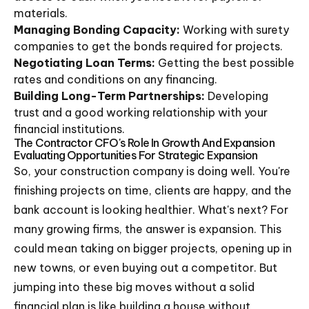
materials.
Managing Bonding Capacity:
Working with surety
companies to get the bonds required for projects.
Negotiating Loan Terms:
Getting the best possible
rates and conditions on any financing.
Building Long-Term Partnerships:
Developing
trust and a good working relationship with your
financial institutions.
The Contractor CFO's Role In Growth And Expansion
Evaluating Opportunities For Strategic Expansion
So, your construction company is doing well. You're
finishing projects on time, clients are happy, and the
bank account is looking healthier. What's next? For
many growing firms, the answer is expansion. This
could mean taking on bigger projects, opening up in
new towns, or even buying out a competitor. But
jumping into these big moves without a solid
financial plan is like building a house without