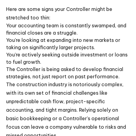
Here are some signs your Controller might be
stretched too thin:
Your accounting team is constantly swamped, and
financial closes are a struggle.
You're looking at expanding into new markets or
taking on significantly larger projects.
You're actively seeking outside investment or loans
to fuel growth.
The Controller is being asked to develop financial
strategies, not just report on past performance.
The construction industry is notoriously complex,
with its own set of financial challenges like
unpredictable cash flow, project-specific
accounting, and tight margins. Relying solely on
basic bookkeeping or a Controller's operational
focus can leave a company vulnerable to risks and
missed opportunities.