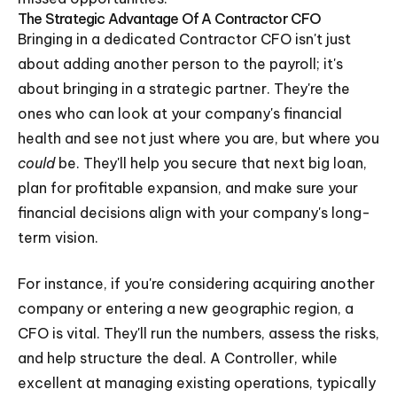
The Strategic Advantage Of A Contractor CFO
Bringing in a dedicated Contractor CFO isn't just
about adding another person to the payroll; it's
about bringing in a strategic partner. They're the
ones who can look at your company's financial
health and see not just where you are, but where you
could
be. They'll help you secure that next big loan,
plan for profitable expansion, and make sure your
financial decisions align with your company's long-
term vision.
For instance, if you're considering acquiring another
company or entering a new geographic region, a
CFO is vital. They'll run the numbers, assess the risks,
and help structure the deal. A Controller, while
excellent at managing existing operations, typically