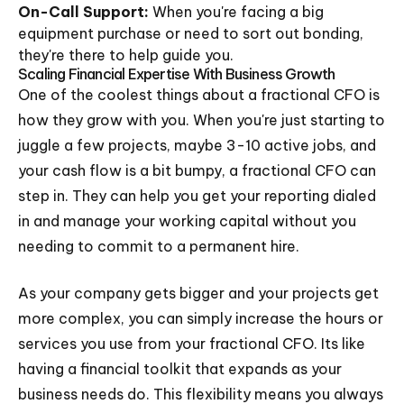
On-Call Support:
When you're facing a big
equipment purchase or need to sort out bonding,
they're there to help guide you.
Scaling Financial Expertise With Business Growth
One of the coolest things about a fractional CFO is
how they grow with you. When you're just starting to
juggle a few projects, maybe 3-10 active jobs, and
your cash flow is a bit bumpy, a fractional CFO can
step in. They can help you get your reporting dialed
in and manage your working capital without you
needing to commit to a permanent hire.
As your company gets bigger and your projects get
more complex, you can simply increase the hours or
services you use from your fractional CFO. Its like
having a financial toolkit that expands as your
business needs do. This flexibility means you always