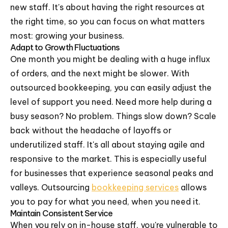
new staff. It's about having the right resources at
the right time, so you can focus on what matters
most: growing your business.
Adapt to Growth Fluctuations
One month you might be dealing with a huge influx
of orders, and the next might be slower. With
outsourced bookkeeping, you can easily adjust the
level of support you need. Need more help during a
busy season? No problem. Things slow down? Scale
back without the headache of layoffs or
underutilized staff. It's all about staying agile and
responsive to the market. This is especially useful
for businesses that experience seasonal peaks and
valleys. Outsourcing
bookkeeping services
allows
you to pay for what you need, when you need it.
Maintain Consistent Service
When you rely on in-house staff, you're vulnerable to