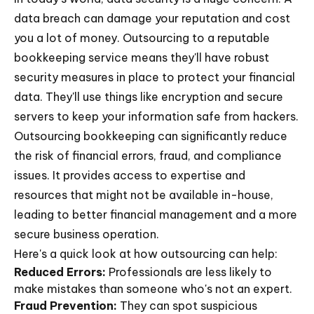
data breach can damage your reputation and cost
you a lot of money. Outsourcing to a reputable
bookkeeping service means they'll have robust
security measures in place to protect your financial
data. They'll use things like encryption and secure
servers to keep your information safe from hackers.
Outsourcing bookkeeping can significantly reduce
the risk of financial errors, fraud, and compliance
issues. It provides access to expertise and
resources that might not be available in-house,
leading to better financial management and a more
secure business operation.
Here's a quick look at how outsourcing can help:
Reduced Errors:
Professionals are less likely to
make mistakes than someone who's not an expert.
Fraud Prevention:
They can spot suspicious