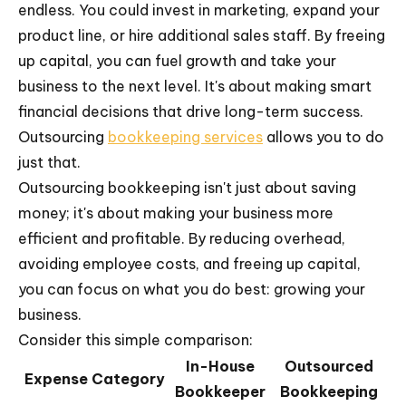
endless. You could invest in marketing, expand your
product line, or hire additional sales staff. By freeing
up capital, you can fuel growth and take your
business to the next level. It's about making smart
financial decisions that drive long-term success.
Outsourcing
bookkeeping services
allows you to do
just that.
Outsourcing bookkeeping isn't just about saving
money; it's about making your business more
efficient and profitable. By reducing overhead,
avoiding employee costs, and freeing up capital,
you can focus on what you do best: growing your
business.
Consider this simple comparison:
In-House
Outsourced
Expense Category
Bookkeeper
Bookkeeping