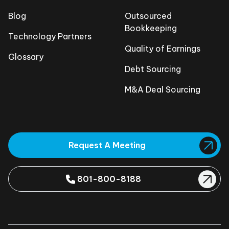
Blog
Outsourced
Bookkeeping
Technology Partners
Quality of Earnings
Glossary
Debt Sourcing
M&A Deal Sourcing
Request A Meeting
801-800-8188