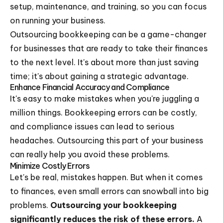
setup, maintenance, and training, so you can focus
on running your business.
Outsourcing bookkeeping can be a game-changer
for businesses that are ready to take their finances
to the next level. It's about more than just saving
time; it's about gaining a strategic advantage.
Enhance Financial Accuracy and Compliance
It's easy to make mistakes when you're juggling a
million things. Bookkeeping errors can be costly,
and compliance issues can lead to serious
headaches. Outsourcing this part of your business
can really help you avoid these problems.
Minimize Costly Errors
Let's be real, mistakes happen. But when it comes
to finances, even small errors can snowball into big
problems.
Outsourcing your bookkeeping
significantly reduces the risk of these errors.
A