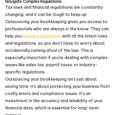
Navigate Complex Regulations
Tax laws and financial regulations are constantly
changing, and it can be tough to keep up.
Outsourcing your bookkeeping gives you access to
professionals who are always in the know. They can
help you
ensure compliance
with all the latest rules
and regulations, so you don't have to worry about
accidentally running afoul of the law. This is
especially important if you're dealing with complex
issues like sales tax, payroll taxes, or industry-
specific regulations.
Outsourcing your bookkeeping isn't just about
saving time; it's about protecting your business from
costly errors and compliance issues. It's an
investment in the accuracy and reliability of your
financial data, which is essential for long-term