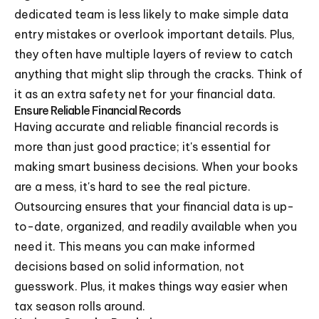
dedicated team is less likely to make simple data
entry mistakes or overlook important details. Plus,
they often have multiple layers of review to catch
anything that might slip through the cracks. Think of
it as an extra safety net for your financial data.
Ensure Reliable Financial Records
Having accurate and reliable financial records is
more than just good practice; it's essential for
making smart business decisions. When your books
are a mess, it's hard to see the real picture.
Outsourcing ensures that your financial data is up-
to-date, organized, and readily available when you
need it. This means you can make informed
decisions based on solid information, not
guesswork. Plus, it makes things way easier when
tax season rolls around.