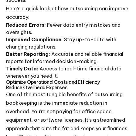
success.
Here's a quick look at how outsourcing can improve
accuracy:
Reduced Errors:
Fewer data entry mistakes and
oversights.
Improved Compliance:
Stay up-to-date with
changing regulations.
Better Reporting:
Accurate and reliable financial
reports for informed decision-making.
Timely Data:
Access to real-time financial data
whenever you need it.
Optimize Operational Costs and Efficiency
Reduce Overhead Expenses
One of the most tangible benefits of outsourcing
bookkeeping is the immediate reduction in
overhead. You're not paying for office space,
equipment, or software licenses. It's a streamlined
approach that cuts the fat and keeps your finances