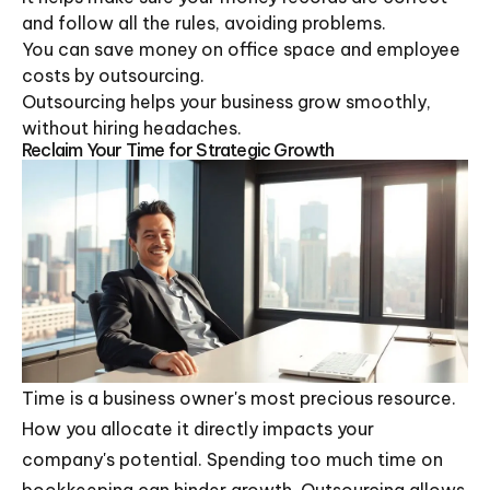
and follow all the rules, avoiding problems.
You can save money on office space and employee
costs by outsourcing.
Outsourcing helps your business grow smoothly,
without hiring headaches.
Reclaim Your Time for Strategic Growth
Time is a business owner's most precious resource.
How you allocate it directly impacts your
company's potential. Spending too much time on