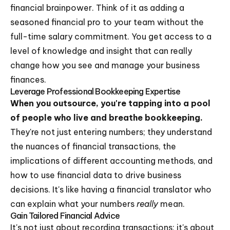
financial brainpower. Think of it as adding a
seasoned financial pro to your team without the
full-time salary commitment. You get access to a
level of knowledge and insight that can really
change how you see and manage your business
finances.
Leverage Professional Bookkeeping Expertise
When you outsource, you're tapping into a pool
of people who live and breathe bookkeeping.
They're not just entering numbers; they understand
the nuances of financial transactions, the
implications of different accounting methods, and
how to use financial data to drive business
decisions. It's like having a financial translator who
can explain what your numbers
really
mean.
Gain Tailored Financial Advice
It's not just about recording transactions; it's about