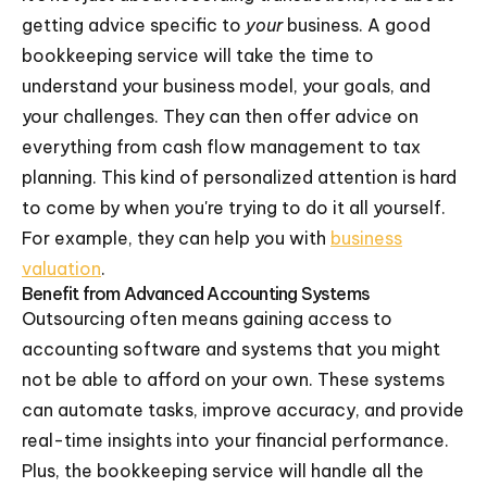
getting advice specific to
your
business. A good
bookkeeping service will take the time to
understand your business model, your goals, and
your challenges. They can then offer advice on
everything from cash flow management to tax
planning. This kind of personalized attention is hard
to come by when you're trying to do it all yourself.
For example, they can help you with
business
valuation
.
Benefit from Advanced Accounting Systems
Outsourcing often means gaining access to
accounting software and systems that you might
not be able to afford on your own. These systems
can automate tasks, improve accuracy, and provide
real-time insights into your financial performance.
Plus, the bookkeeping service will handle all the