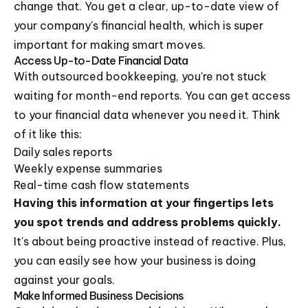
change that. You get a clear, up-to-date view of
your company's financial health, which is super
important for making smart moves.
Access Up-to-Date Financial Data
With outsourced bookkeeping, you're not stuck
waiting for month-end reports. You can get access
to your financial data whenever you need it. Think
of it like this:
Daily sales reports
Weekly expense summaries
Real-time cash flow statements
Having this information at your fingertips lets
you spot trends and address problems quickly.
It's about being proactive instead of reactive. Plus,
you can easily see how your business is doing
against your goals.
Make Informed Business Decisions