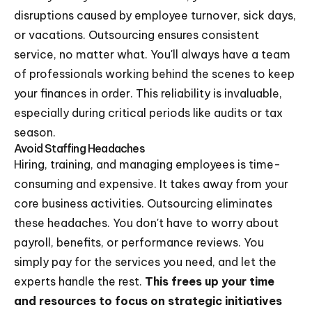
disruptions caused by employee turnover, sick days,
or vacations. Outsourcing ensures consistent
service, no matter what. You'll always have a team
of professionals working behind the scenes to keep
your finances in order. This reliability is invaluable,
especially during critical periods like audits or tax
season.
Avoid Staffing Headaches
Hiring, training, and managing employees is time-
consuming and expensive. It takes away from your
core business activities. Outsourcing eliminates
these headaches. You don't have to worry about
payroll, benefits, or performance reviews. You
simply pay for the services you need, and let the
experts handle the rest.
This frees up your time
and resources to focus on strategic initiatives