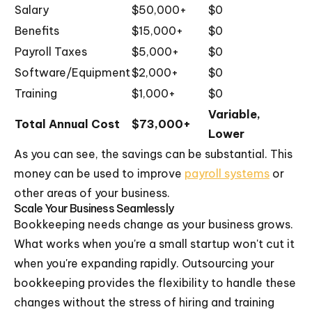
Salary
$50,000+
$0
Benefits
$15,000+
$0
Payroll Taxes
$5,000+
$0
Software/Equipment
$2,000+
$0
Training
$1,000+
$0
Variable,
Total Annual Cost
$73,000+
Lower
As you can see, the savings can be substantial. This
money can be used to improve
payroll systems
or
other areas of your business.
Scale Your Business Seamlessly
Bookkeeping needs change as your business grows.
What works when you're a small startup won't cut it
when you're expanding rapidly. Outsourcing your
bookkeeping provides the flexibility to handle these
changes without the stress of hiring and training