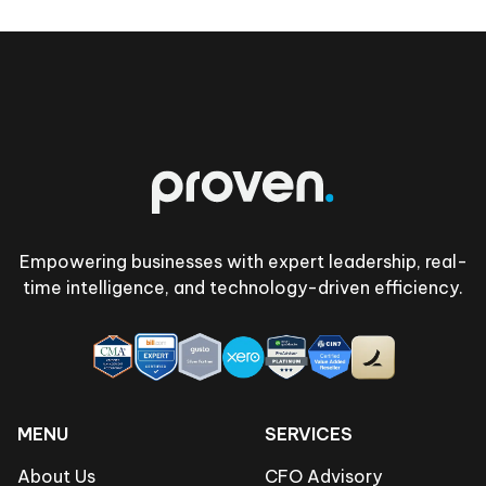
Footer
Empowering businesses with expert leadership, real-
time intelligence, and technology-driven efficiency.
MENU
SERVICES
About Us
CFO Advisory