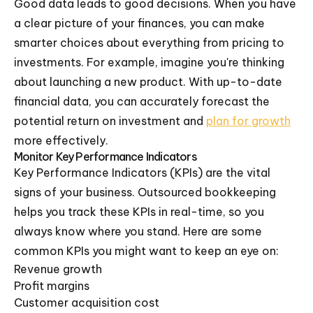
Good data leads to good decisions. When you have
a clear picture of your finances, you can make
smarter choices about everything from pricing to
investments. For example, imagine you're thinking
about launching a new product. With up-to-date
financial data, you can accurately forecast the
potential return on investment and
plan for growth
more effectively.
Monitor Key Performance Indicators
Key Performance Indicators (KPIs) are the vital
signs of your business. Outsourced bookkeeping
helps you track these KPIs in real-time, so you
always know where you stand. Here are some
common KPIs you might want to keep an eye on:
Revenue growth
Profit margins
Customer acquisition cost