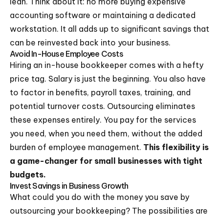
lean. Think about it: no more buying expensive
accounting software or maintaining a dedicated
workstation. It all adds up to significant savings that
can be reinvested back into your business.
Avoid In-House Employee Costs
Hiring an in-house bookkeeper comes with a hefty
price tag. Salary is just the beginning. You also have
to factor in benefits, payroll taxes, training, and
potential turnover costs. Outsourcing eliminates
these expenses entirely. You pay for the services
you need, when you need them, without the added
burden of employee management.
This flexibility is
a game-changer for small businesses with tight
budgets.
Invest Savings in Business Growth
What could you do with the money you save by
outsourcing your bookkeeping? The possibilities are