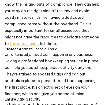
know the ins and outs of compliance. They can help
you stay on the right side of the law and avoid
costly mistakes. It's like having a dedicated
compliance team without the overhead. This is
especially important for small businesses that
might not have the resources to dedicate someone
to
tax compliance
full-time.
Protect Against Financial Fraud
Unfortunately, fraud can happen in any business.
Having a professional bookkeeping service in place
can help you catch suspicious activity early on.
They're trained to spot red flags and can put
controls in place to prevent fraud from happening in
the first place. It's an extra set of eyes on your
finances, which can give you peace of mind.
Ensure Data Security
In today's world, data security is a huge concern. A