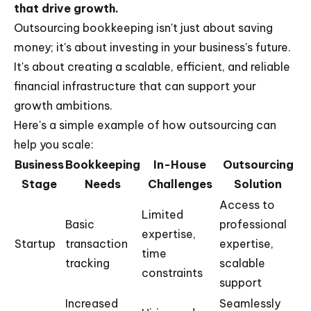
that drive growth.
Outsourcing bookkeeping isn't just about saving
money; it's about investing in your business's future.
It's about creating a scalable, efficient, and reliable
financial infrastructure that can support your
growth ambitions.
Here's a simple example of how outsourcing can
help you scale:
Business
Bookkeeping
In-House
Outsourcing
Stage
Needs
Challenges
Solution
Access to
Limited
Basic
professional
expertise,
Startup
transaction
expertise,
time
tracking
scalable
constraints
support
Increased
Seamlessly