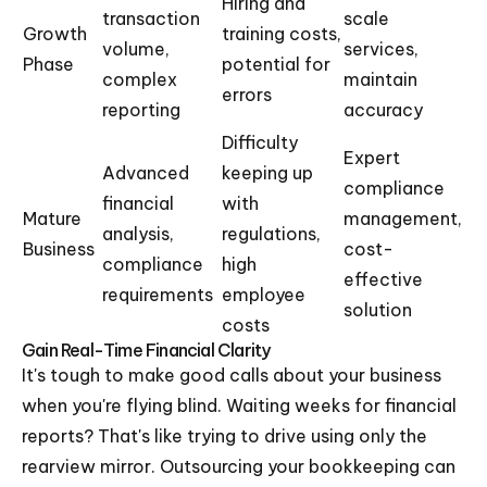
Hiring and
transaction
scale
Growth
training costs,
volume,
services,
Phase
potential for
complex
maintain
errors
reporting
accuracy
Difficulty
Expert
Advanced
keeping up
compliance
financial
with
Mature
management,
analysis,
regulations,
Business
cost-
compliance
high
effective
requirements
employee
solution
costs
Gain Real-Time Financial Clarity
It's tough to make good calls about your business
when you're flying blind. Waiting weeks for financial
reports? That's like trying to drive using only the
rearview mirror. Outsourcing your bookkeeping can