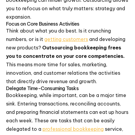
bookkeeping can hinder growth. Outsourcing allows
you to refocus on what truly matters: strategy and
expansion.
Focus on Core Business Activities
Think about what you do best. Is it crunching
numbers, or is it
getting customers
and developing
new products?
Outsourcing bookkeeping frees
you to concentrate on your core competencies.
This means more time for sales, marketing,
innovation, and customer relations the activities
that directly drive revenue and growth.
Delegate Time-Consuming Tasks
Bookkeeping, while important, can be a major time
sink. Entering transactions, reconciling accounts,
and preparing financial statements can eat up hours
each week. These are tasks that can be easily
delegated to a
professional bookkeeping
service,