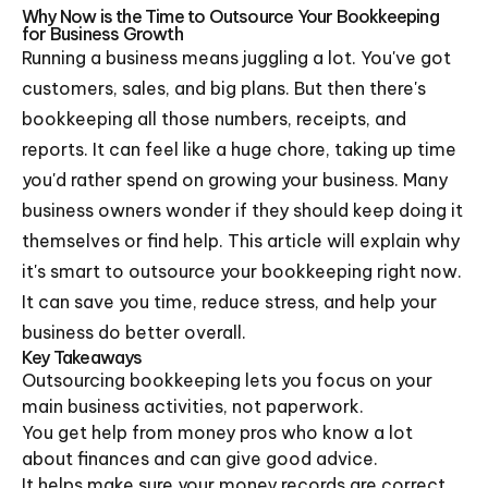
Why Now is the Time to Outsource Your Bookkeeping
for Business Growth
Running a business means juggling a lot. You've got
customers, sales, and big plans. But then there's
bookkeeping all those numbers, receipts, and
reports. It can feel like a huge chore, taking up time
you'd rather spend on growing your business. Many
business owners wonder if they should keep doing it
themselves or find help. This article will explain why
it's smart to outsource your bookkeeping right now.
It can save you time, reduce stress, and help your
business do better overall.
Key Takeaways
Outsourcing bookkeeping lets you focus on your
main business activities, not paperwork.
You get help from money pros who know a lot
about finances and can give good advice.
It helps make sure your money records are correct