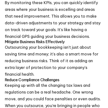
By monitoring these KPIs, you can quickly identify
areas where your business is excelling and areas
that need improvement. This allows you to make
data-driven adjustments to your strategy and stay
on track toward your goals. It's like having a
financial GPS guiding your business decisions.
Mitigate Business Risks Effectively
Outsourcing your bookkeeping isn't just about
saving time and money; it's also a smart move for
reducing business risks. Think of it as adding an
extra layer of protection to your company's
financial health.
Reduce Compliance Challenges
Keeping up with all the changing tax laws and
regulations can be a real headache. One wrong
move, and you could face penalties or even audits.
When you outsource, you're bringing in people who