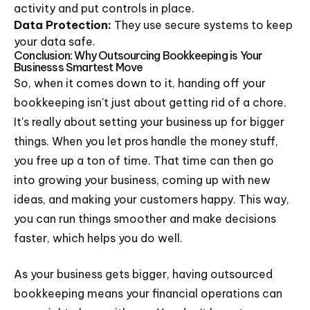
activity and put controls in place.
Data Protection:
They use secure systems to keep
your data safe.
Conclusion: Why Outsourcing Bookkeeping is Your
Businesss Smartest Move
So, when it comes down to it, handing off your
bookkeeping isn't just about getting rid of a chore.
It's really about setting your business up for bigger
things. When you let pros handle the money stuff,
you free up a ton of time. That time can then go
into growing your business, coming up with new
ideas, and making your customers happy. This way,
you can run things smoother and make decisions
faster, which helps you do well.
As your business gets bigger, having outsourced
bookkeeping means your financial operations can