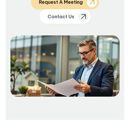
Request A Meeting
Contact Us