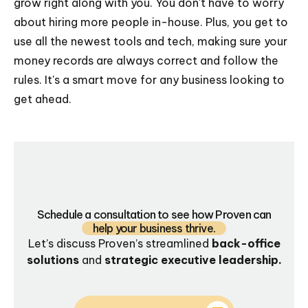
grow right along with you. You don't have to worry
about hiring more people in-house. Plus, you get to
use all the newest tools and tech, making sure your
money records are always correct and follow the
rules. It's a smart move for any business looking to
get ahead.
Schedule a consultation to see how Proven can
help your business thrive.
Let’s discuss Proven’s streamlined
back-office
solutions
and
strategic executive leadership.