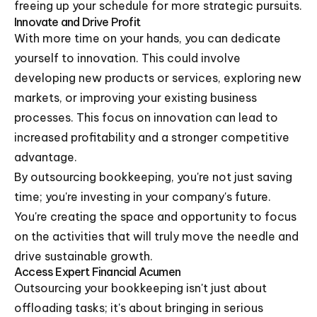
freeing up your schedule for more strategic pursuits.
Innovate and Drive Profit
With more time on your hands, you can dedicate
yourself to innovation. This could involve
developing new products or services, exploring new
markets, or improving your existing business
processes. This focus on innovation can lead to
increased profitability and a stronger competitive
advantage.
By outsourcing bookkeeping, you're not just saving
time; you're investing in your company's future.
You're creating the space and opportunity to focus
on the activities that will truly move the needle and
drive sustainable growth.
Access Expert Financial Acumen
Outsourcing your bookkeeping isn't just about
offloading tasks; it's about bringing in serious