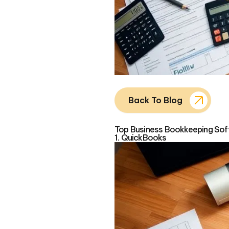
Back To Blog
Top Business Bookkeeping Soft
1. QuickBooks