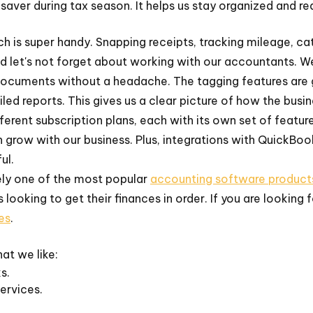
saver during tax season. It helps us stay organized and re
ich is super handy. Snapping receipts, tracking mileage, c
d let's not forget about working with our accountants. W
ocuments without a headache. The tagging features are gr
led reports. This gives us a clear picture of how the busin
ferent subscription plans, each with its own set of featu
n grow with our business. Plus, integrations with QuickBo
ul.
ely one of the most popular
accounting software product
 looking to get their finances in order. If you are looking 
es
.
at we like:
s.
ervices.