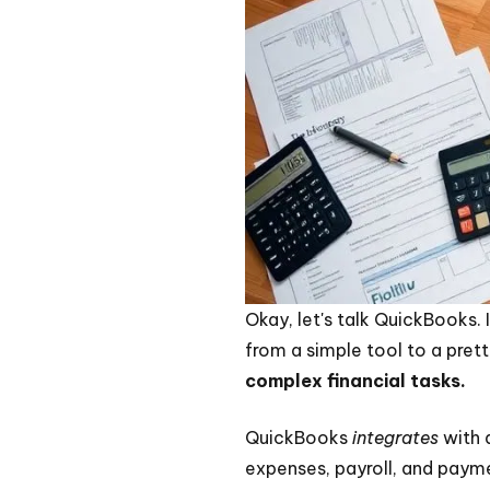
Okay, let's talk QuickBooks. 
from a simple tool to a pret
complex financial tasks.
QuickBooks
integrates
with a
expenses, payroll, and paymen