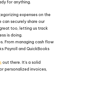
ady for anything.
ategorizing expenses on the
e can securely share our
eat too, letting us track
ess is doing.
res. From managing cash flow
oks Payroll and QuickBooks
s
out there. It's a solid
for personalized invoices,