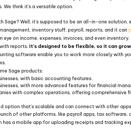
. We think it's a
versatile
option.
h Sage? Well, it's supposed to be an all-in-one solution, 
l management, inventory stuff, payroll, reports, and it can
i
 an eye on income, expenses, invoices, and even inventory. 
with reports.
It's designed to be flexible, so it can gro
ting software enable you to work more closely with you
ws.
ome Sage products:
inesses, with basic accounting features.
inesses, with more advanced features for financial mana
nies with complex operations, offering comprehensive fi
 option that's scalable and can connect with other apps
bunch of other platforms, like payroll apps, tax software
 has a mobile app for uploading receipts and tracking ex