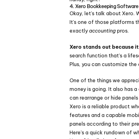
4. Xero Bookkeeping Software
Okay, let's talk about Xero. 
It's one of those platforms t
exactly
accounting
pros.
Xero stands out because it'
search function that's a life
Plus, you can customize the 
One of the things we apprecia
money is going. It also has 
can rearrange or hide panels
Xero is a reliable product wh
features and a capable mobil
panels according to their pr
Here's a quick rundown of w