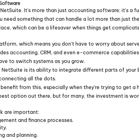
 Software
 NetSuite. It's more than just accounting software; it's a 
ou need something that can handle a lot more than just the b
place, which can be a lifesaver when things get complicat
atform, which means you don't have to worry about servers
ncludes accounting, CRM, and even e-commerce capabilities.
have to switch systems as you grow.
etSuite is its ability to integrate different parts of your b
connecting all the dots.
 benefit from this, especially when they're trying to get 
pest option out there, but for many, the investment is wort
k are important:
agement and finance processes.
ity.
ing and planning.