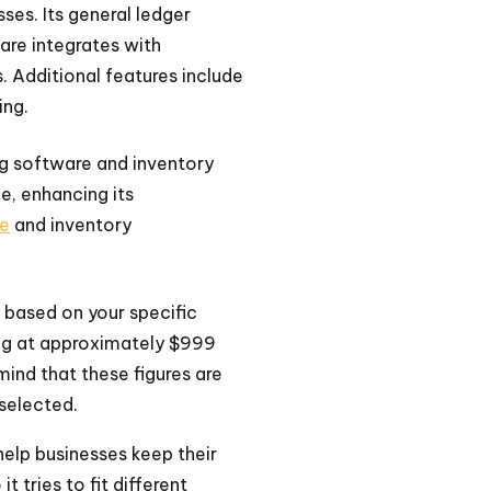
ses. Its general ledger
are integrates with
. Additional features include
ing.
ing software and inventory
e, enhancing its
re
and inventory
e based on your specific
ting at approximately $999
mind that these figures are
selected.
help businesses keep their
t tries to fit different