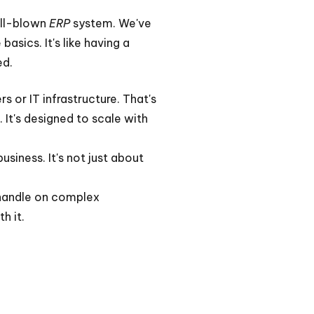
full-blown
ERP
system. We've
asics. It's like having a
ed.
 or IT infrastructure. That's
 It's designed to scale with
usiness. It's not just about
a handle on complex
h it.