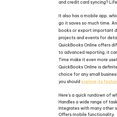
and credit card syncing? Life
It also has a mobile app, wh
go it saves so much time. An
books or export important d
projects and events for detai
QuickBooks Online offers dif
to advanced reporting, it ca
Time make it even more usef
QuickBooks Online is definit
choice for any small business
you should
explore its featur
Here's a quick rundown of wh
Handles a wide range of task
Integrates with many other s
Offers mobile functionality.