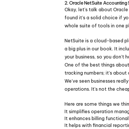
2. Oracle NetSuite Accounting
Okay, let's talk about Oracle
found it's a solid choice if y
whole suite of tools in one 
NetSuite is a cloud-based pl
a big plus in our book. It i
your business, so you don't 
One of the best things about N
tracking numbers; it's about 
We've seen businesses really
operations. It's not the chea
Here are some things we thin
It simplifies operation man
It enhances billing functional
It helps with financial report