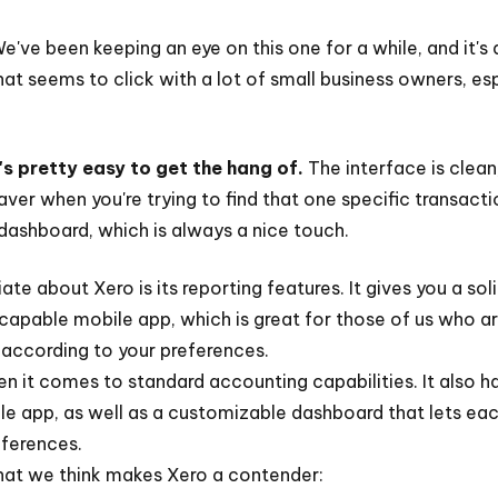
We've been keeping an eye on this one for a while, and it'
hat seems to click with a lot of small business owners, es
s pretty easy to get the hang of.
The interface is clean
saver when you're trying to find that one specific transac
dashboard, which is always a nice touch.
te about Xero is its reporting features. It gives you a so
a capable mobile app, which is great for those of us who 
 according to your preferences.
en it comes to standard accounting capabilities. It also h
e app, as well as a customizable dashboard that lets eac
eferences.
hat we think makes Xero a contender: