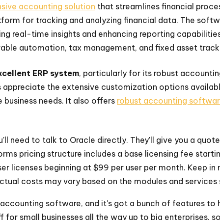
ive accounting solution
that streamlines financial proces
form for tracking and analyzing financial data. The softw
 real-time insights and enhancing reporting capabilities
able automation, tax management, and fixed asset track
excellent ERP system
, particularly for its robust account
appreciate the extensive customization options availabl
 business needs. It also offers
robust accounting softwa
'll need to talk to Oracle directly. They'll give you a quot
orms pricing structure includes a base licensing fee star
ser licenses beginning at $99 per user per month. Keep in 
actual costs may vary based on the modules and services 
accounting software, and it's got a bunch of features to 
ff for small businesses all the way up to big enterprises, so i