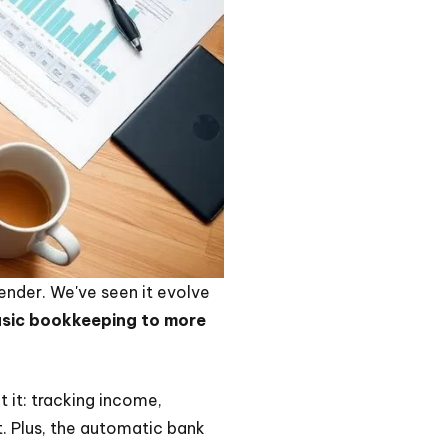
ntender. We've seen it evolve
basic bookkeeping to more
t it: tracking income,
t. Plus, the automatic bank