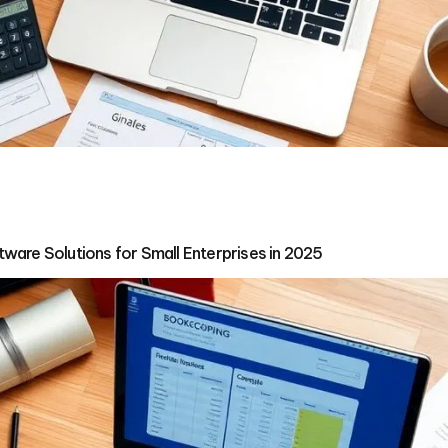
ware Solutions for Small Enterprises in 2025