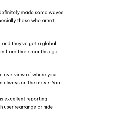
s definitely made some waves.
pecially those who aren't
, and they've got a global
tion from three months ago.
lid overview of where your
are always on the move. You
as excellent reporting
h user rearrange or hide