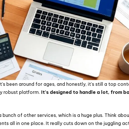
It's been around for ages, and honestly, it's still a top co
ty robust platform.
It's designed to handle a lot, from 
 bunch of other services, which is a huge plus. Think abou
ts all in one place. It really cuts down on the juggling ac