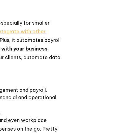
especially for smaller
ntegrate with other
Plus, it automates payroll
w with your business.
r clients, automate data
gement and payroll.
nancial and operational
.
, and even workplace
penses on the go. Pretty