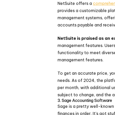
NetSuite offers a
comprehens
provides a customizable plat
management systems, offering
accounts payable and receiv
NetSuite is praised as an 
management features. Users 
functionality to meet diverse
management features.
To get an accurate price, you
needs. As of 2024, the platf
per month, with additional u
subject to change, and the 
3. Sage Accounting Software
Sage is a pretty well-known 
finances in order. It's got stu