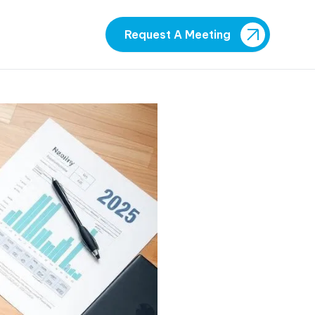
Request A Meeting