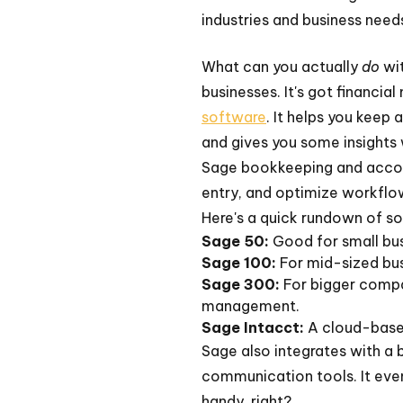
industries and business needs
What can you actually
do
wit
businesses. It's got financia
software
. It helps you keep
and gives you some insights 
Sage bookkeeping and accoun
entry, and optimize workflo
Here's a quick rundown of s
Sage 50:
Good for small bus
Sage 100:
For mid-sized bus
Sage 300:
For bigger compa
management.
Sage Intacct:
A cloud-based
Sage also integrates with a 
communication tools. It even
handy, right?