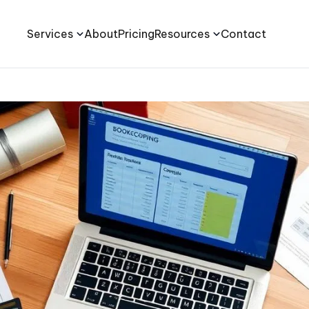
Services
About
Pricing
Resources
Contact